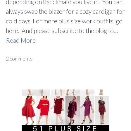
depending on the climate you live in. You can
always swap the blazer for a cozy cardigan for
cold days. For more plus size work outfits, go
here. And please subscribe to the blog to…
Read More
2 comments