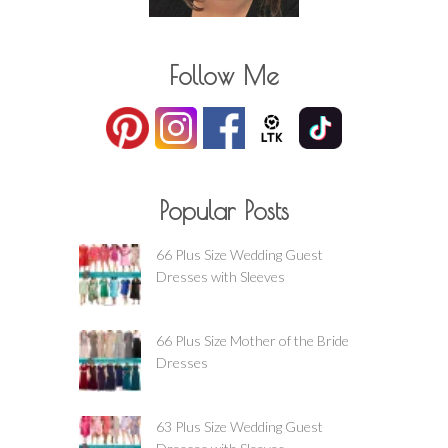
Follow Me
Popular Posts
66 Plus Size Wedding Guest
Dresses with Sleeves
66 Plus Size Mother of the Bride
Dresses
63 Plus Size Wedding Guest