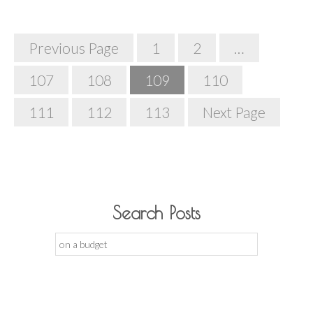
Posts
Previous Page
1
2
…
Navigation
107
108
109
110
111
112
113
Next Page
Search Posts
Search
for: