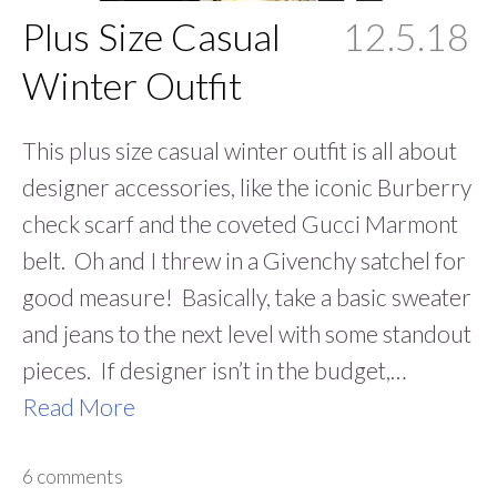
Plus Size Casual
12.5.18
Winter Outfit
This plus size casual winter outfit is all about
designer accessories, like the iconic Burberry
check scarf and the coveted Gucci Marmont
belt. Oh and I threw in a Givenchy satchel for
good measure! Basically, take a basic sweater
and jeans to the next level with some standout
pieces. If designer isn’t in the budget,…
Read More
6 comments