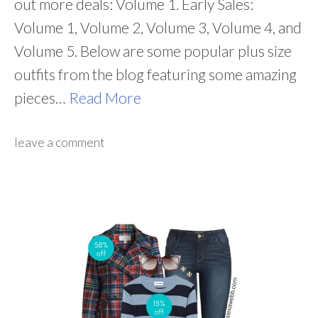
out more deals: Volume 1. Early Sales:
Volume 1, Volume 2, Volume 3, Volume 4, and
Volume 5. Below are some popular plus size
outfits from the blog featuring some amazing
pieces…
Read More
leave a comment