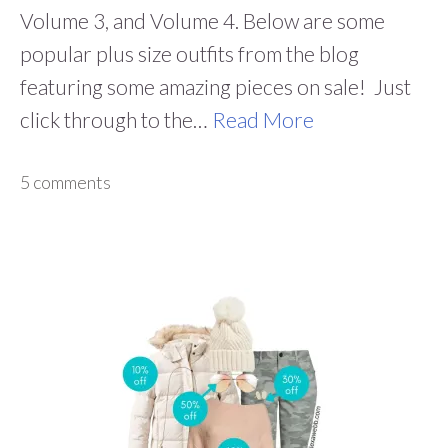
Volume 3, and Volume 4. Below are some
popular plus size outfits from the blog
featuring some amazing pieces on sale! Just
click through to the…
Read More
5 comments