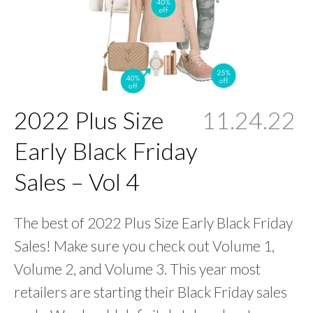
2022 Plus Size
11.24.22
Early Black Friday
Sales – Vol 4
The best of 2022 Plus Size Early Black Friday
Sales! Make sure you check out Volume 1,
Volume 2, and Volume 3. This year most
retailers are starting their Black Friday sales