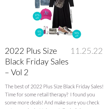
2022 Plus Size
11.25.22
Black Friday Sales
– Vol 2
The best of 2022 Plus Size Black Friday Sales!
Time for some retail therapy? I found you
some more deals! And make sure you check