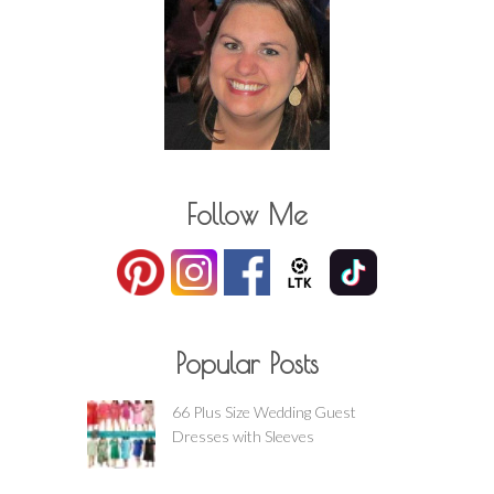
Follow Me
Popular Posts
66 Plus Size Wedding Guest
Dresses with Sleeves