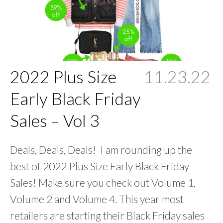
2022 Plus Size
11.23.22
Early Black Friday
Sales – Vol 3
Deals, Deals, Deals! I am rounding up the
best of 2022 Plus Size Early Black Friday
Sales! Make sure you check out Volume 1,
Volume 2 and Volume 4. This year most
retailers are starting their Black Friday sales