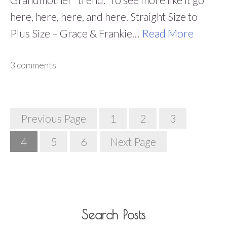
here, here, here, and here. Straight Size to
Plus Size – Grace & Frankie…
Read More
3 comments
Posts
Previous Page
1
2
3
Navigation
4
5
6
Next Page
Search Posts