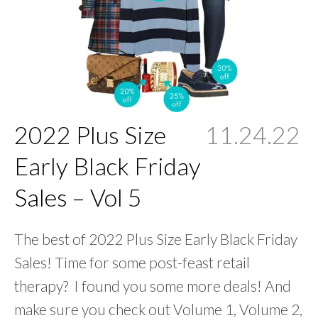
2022 Plus Size
11.24.22
Early Black Friday
Sales – Vol 5
The best of 2022 Plus Size Early Black Friday
Sales! Time for some post-feast retail
therapy? I found you some more deals! And
make sure you check out Volume 1, Volume 2,