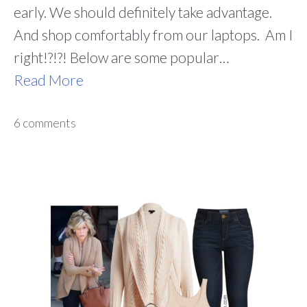
early. We should definitely take advantage.
And shop comfortably from our laptops. Am I
right!?!?! Below are some popular…
Read More
6 comments