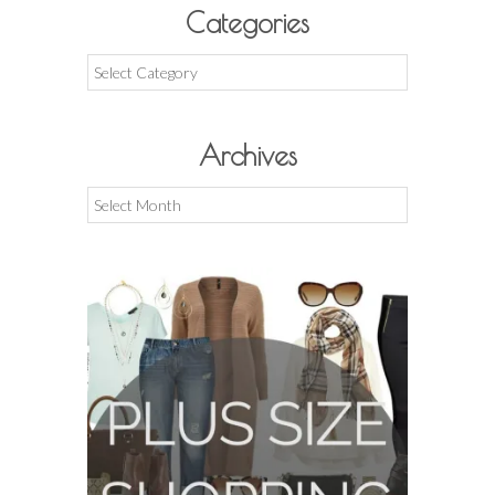
Categories
Categories
Archives
Archives