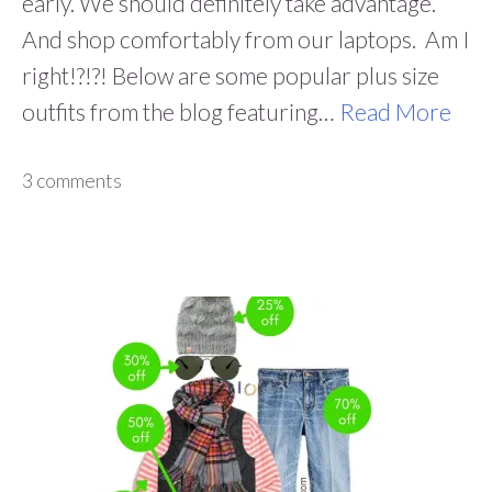
early. We should definitely take advantage.
And shop comfortably from our laptops. Am I
right!?!?! Below are some popular plus size
outfits from the blog featuring…
Read More
3 comments