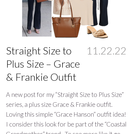
Straight Size to
11.22.22
Plus Size – Grace
& Frankie Outfit
A new post for my “Straight Size to Plus Size”
series, a plus size Grace & Frankie outfit.
Loving this simple “Grace Hanson” outfit idea!
I consider this look for be part of the “Coastal
Grandmother” trend. To see more like it go