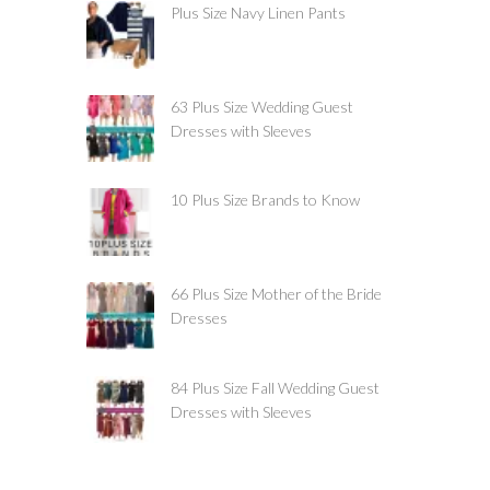
Plus Size Navy Linen Pants
63 Plus Size Wedding Guest
Dresses with Sleeves
10 Plus Size Brands to Know
66 Plus Size Mother of the Bride
Dresses
84 Plus Size Fall Wedding Guest
Dresses with Sleeves