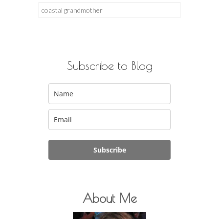
Search
for:
Subscribe to Blog
Subscribe
About Me