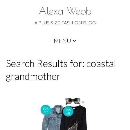
Alexa Webb
A PLUS SIZE FASHION BLOG
Skip
MENU
to
content
Search Results for: coastal
grandmother