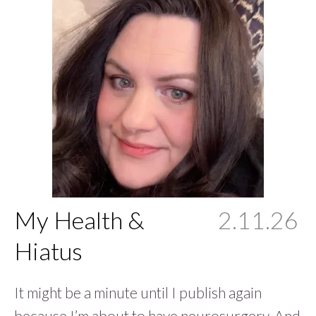
My Health &
2.11.26
Hiatus
It might be a minute until I publish again
because I’m about to have neurosurgery. And