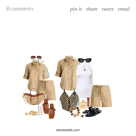
8 comments
pin it
share
tweet
email