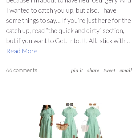
I wanted to catch you up, but also, I have
some things to say… If you’re just here for the
catch up, read “the quick and dirty” section,
but if you want to Get. Into. It. All., stick with…
Read More
66 comments
pin it
share
tweet
email