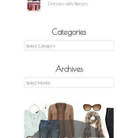
Dresses with Sleeves
Categories
Categories
Archives
Archives