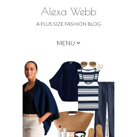
Alexa Webb
A PLUS SIZE FASHION BLOG
Skip
MENU
to
content