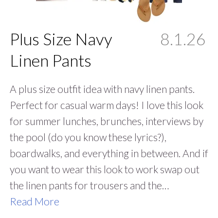
Plus Size Navy
8.1.26
Linen Pants
A plus size outfit idea with navy linen pants.
Perfect for casual warm days! I love this look
for summer lunches, brunches, interviews by
the pool (do you know these lyrics?),
boardwalks, and everything in between. And if
you want to wear this look to work swap out
the linen pants for trousers and the…
Read More