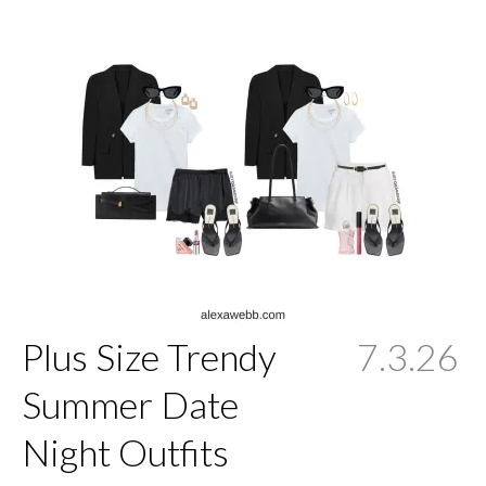
Plus Size Trendy
7.3.26
Summer Date
Night Outfits