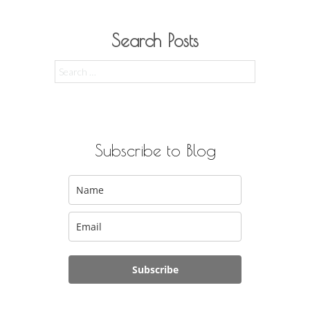
Search Posts
Search
for:
Subscribe to Blog
Subscribe