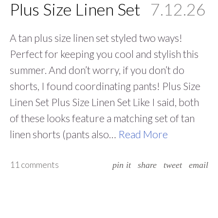
Plus Size Linen Set
7.12.26
A tan plus size linen set styled two ways!
Perfect for keeping you cool and stylish this
summer. And don’t worry, if you don’t do
shorts, I found coordinating pants! Plus Size
Linen Set Plus Size Linen Set Like I said, both
of these looks feature a matching set of tan
linen shorts (pants also…
Read More
11 comments
pin it
share
tweet
email