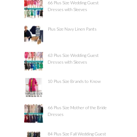
66 Plus Size Wedding Guest
Dresses with Sleeves
Plus Size Navy Linen Pants
63 Plus Size Wedding Guest
Dresses with Sleeves
10 Plus Size Brands to Know
66 Plus Size Mother of the Bride
Dresses
84 Plus Size Fall Wedding Guest