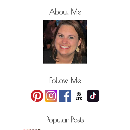
About Me
Follow Me
Popular Posts