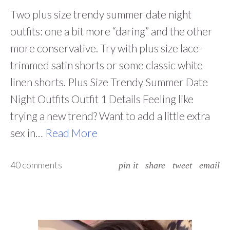
Two plus size trendy summer date night
outfits: one a bit more “daring” and the other
more conservative. Try with plus size lace-
trimmed satin shorts or some classic white
linen shorts. Plus Size Trendy Summer Date
Night Outfits Outfit 1 Details Feeling like
trying a new trend? Want to add a little extra
sex in…
Read More
40 comments
pin it
share
tweet
email