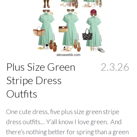
Plus Size Green
2.3.26
Stripe Dress
Outfits
One cute dress, five plus size green stripe
dress outfits… Y’all know I love green. And
there’s nothing better for spring than a green