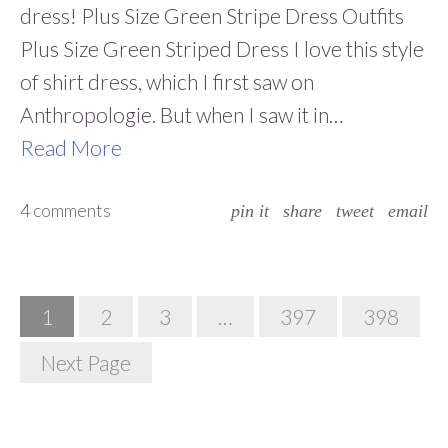
dress! Plus Size Green Stripe Dress Outfits
Plus Size Green Striped Dress I love this style
of shirt dress, which I first saw on
Anthropologie. But when I saw it in…
Read More
4 comments
pin it
share
tweet
email
Posts
1
2
3
…
397
398
Navigation
Next Page