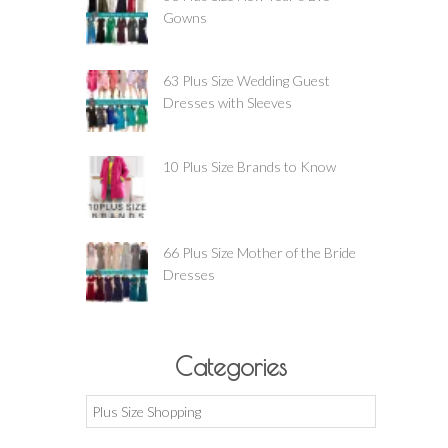
Gowns
63 Plus Size Wedding Guest
Dresses with Sleeves
10 Plus Size Brands to Know
66 Plus Size Mother of the Bride
Dresses
Categories
Categories