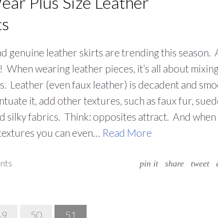
ear Plus Size Leather
ts
d genuine leather skirts are trending this season.
it! When wearing leather pieces, it’s all about mixin
s. Leather (even faux leather) is decadent and smo
ntuate it, add other textures, such as faux fur, sued
nd silky fabrics. Think: opposites attract. And when
 textures you can even…
Read More
nts
pin it
share
tweet
49
50
51