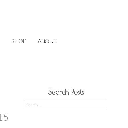
SHOP
ABOUT
Search Posts
Search
for:
15