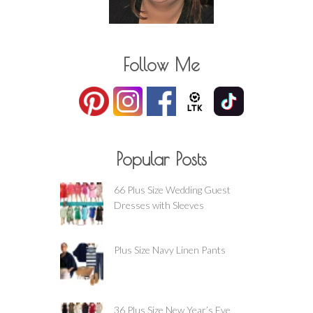
Follow Me
Popular Posts
66 Plus Size Wedding Guest
Dresses with Sleeves
Plus Size Navy Linen Pants
36 Plus Size New Year’s Eve