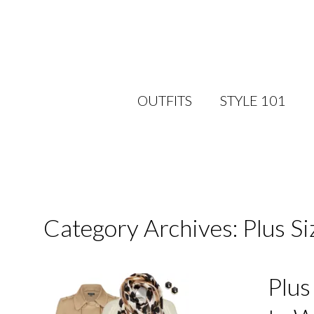
OUTFITS
STYLE 101
Category Archives: Plus S
Plus