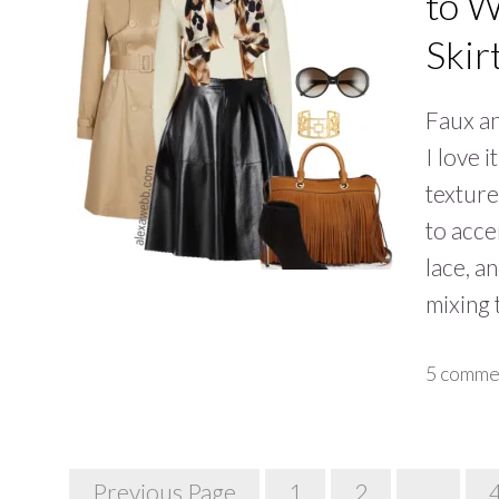
to W
Skir
Faux an
I love 
texture
to acce
lace, a
mixing
5 comme
Posts
Previous Page
1
2
…