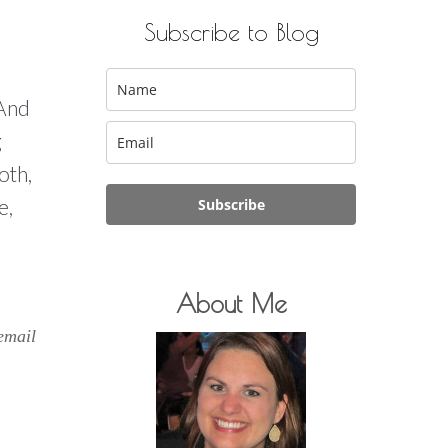
Subscribe to Blog
 And
g
oth,
e,
Subscribe
About Me
email