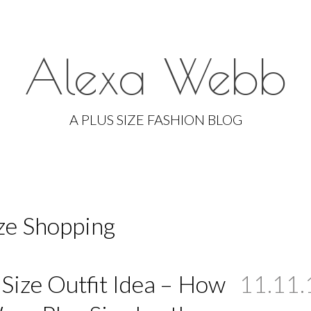
Alexa Webb
Skip
to
A PLUS SIZE FASHION BLOG
content
ize Shopping
 Size Outfit Idea – How
11.11.