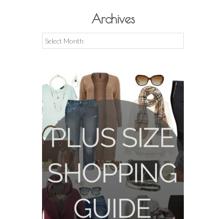
Archives
Archives