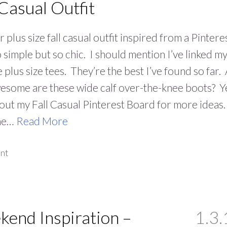
 Casual Outfit
 plus size fall casual outfit inspired from a Pintere
o simple but so chic. I should mention I’ve linked m
e plus size tees. They’re the best I’ve found so far.
some are these wide calf over-the-knee boots? Y
ut my Fall Casual Pinterest Board for more ideas.
he…
Read More
nt
end Inspiration –
1.3.