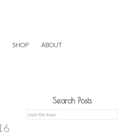
SHOP
ABOUT
Search Posts
Search
for:
16