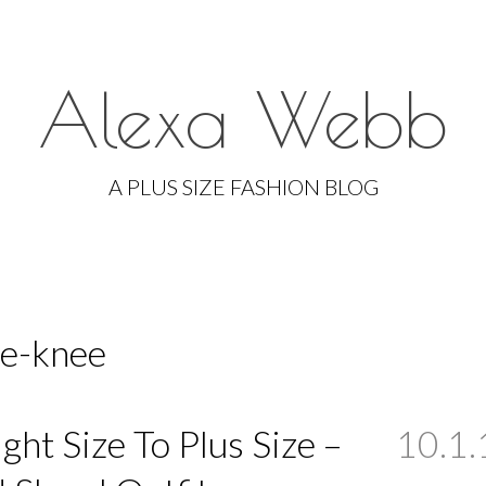
Alexa Webb
Skip
to
A PLUS SIZE FASHION BLOG
content
he-knee
ight Size To Plus Size –
10.1.