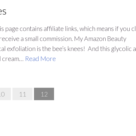
es
 page contains affiliate links, which means if you cl
y receive a small commission. My Amazon Beauty
 exfoliation is the bee’s knees! And this glycolic 
cid cream…
Read More
10
11
12