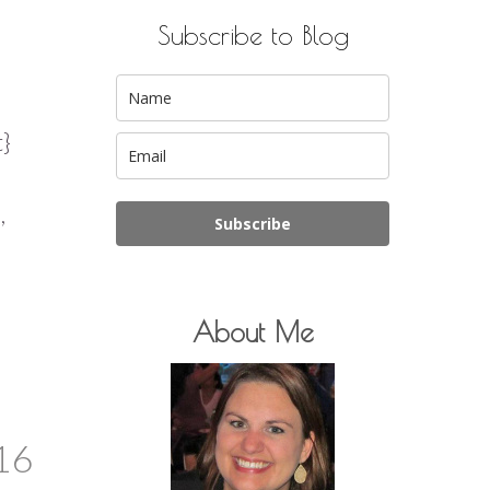
Subscribe to Blog
t}
,
Subscribe
About Me
16