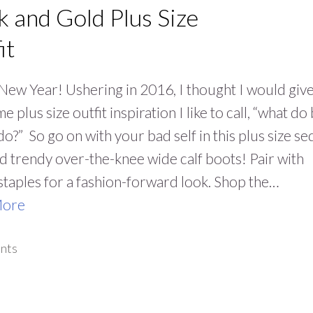
k and Gold Plus Size
it
ew Year! Ushering in 2016, I thought I would giv
 plus size outfit inspiration I like to call, “what do
do?” So go on with your bad self in this plus size se
nd trendy over-the-knee wide calf boots! Pair with
staples for a fashion-forward look. Shop the…
More
nts