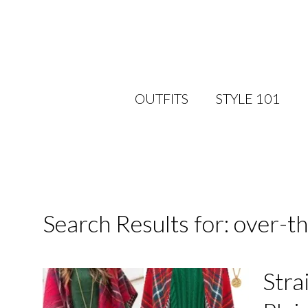
OUTFITS
STYLE 101
Search Results for: over-t
Stra