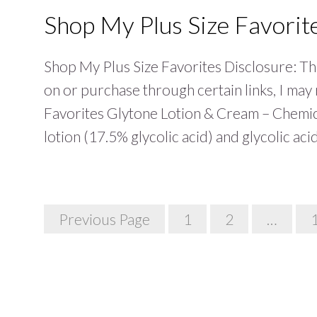
Shop My Plus Size Favorit
Shop My Plus Size Favorites Disclosure: This
on or purchase through certain links, I ma
Favorites Glytone Lotion & Cream – Chemical
lotion (17.5% glycolic acid) and glycolic a
Posts
Previous Page
1
2
…
Navigation