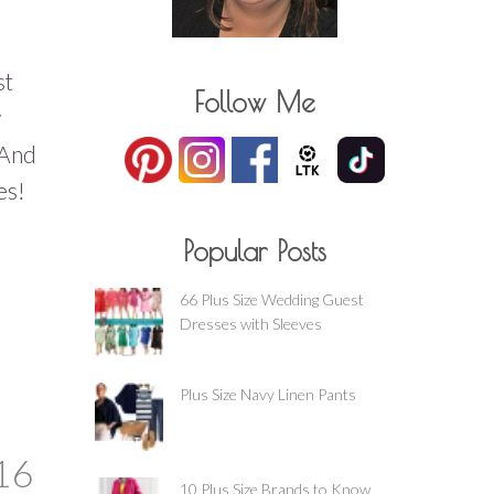
st
Follow Me
y
 And
es!
Popular Posts
66 Plus Size Wedding Guest
Dresses with Sleeves
Plus Size Navy Linen Pants
16
10 Plus Size Brands to Know