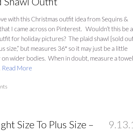
d Shawl Outfit
love with this Christmas outfit idea from Sequins &
that I came across on Pinterest. Wouldn’t this be a
utfit for holiday pictures? The plaid shawl {sold ou
lus size,” but measures 36″ so it may just be a little
 on wider bodies. When in doubt, measure a towel
…
Read More
nts
ight Size To Plus Size –
9.13.