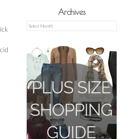
Archives
Archives
ick
acid