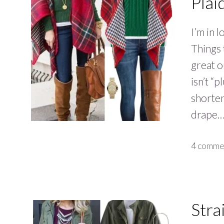
Plai
I’m in 
Things 
great o
isn’t “p
shorter
drape
4 comme
Stra