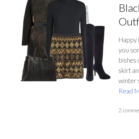
Blac
Outf
Happy N
you some
bishes 
skirt a
winter 
Read 
2 comme