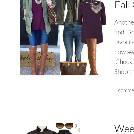
Fall
Another
find. S
favorit
how awe
Check o
Shop t
1 comme
Week