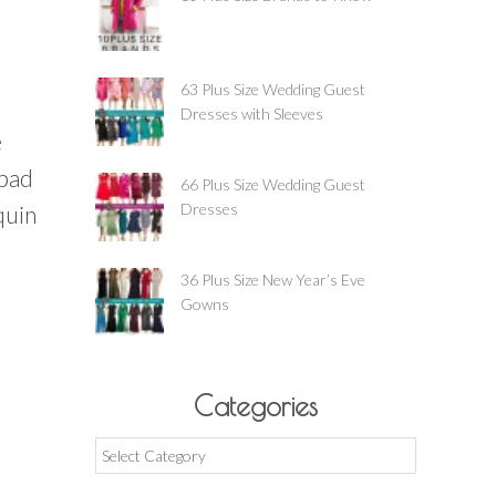
63 Plus Size Wedding Guest
Dresses with Sleeves
e
 bad
66 Plus Size Wedding Guest
Dresses
quin
36 Plus Size New Year’s Eve
Gowns
Categories
Categories