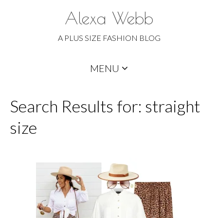
Alexa Webb
A PLUS SIZE FASHION BLOG
Skip
MENU
to
content
Search Results for: straight
size