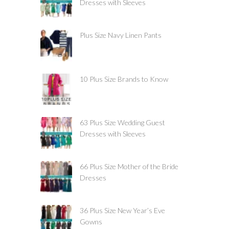
Dresses with Sleeves
Plus Size Navy Linen Pants
10 Plus Size Brands to Know
63 Plus Size Wedding Guest
Dresses with Sleeves
66 Plus Size Mother of the Bride
Dresses
36 Plus Size New Year’s Eve
Gowns