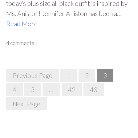
today’s plus size all black outfit is inspired by
Ms. Aniston! Jennifer Aniston has been a…
Read More
4 comments
Posts
Previous Page
1
2
3
Navigation
4
5
…
42
43
Next Page