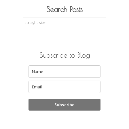
Search Posts
Search
for:
Subscribe to Blog
Subscribe