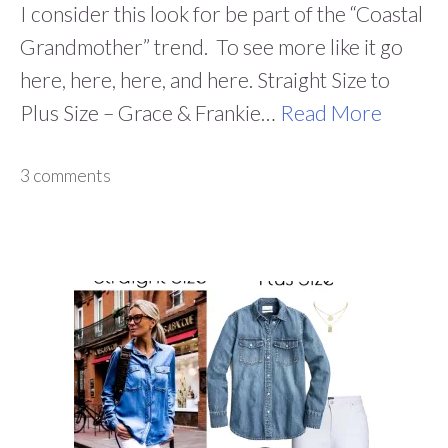
I consider this look for be part of the “Coastal
Grandmother” trend. To see more like it go
here, here, here, and here. Straight Size to
Plus Size – Grace & Frankie…
Read More
3 comments