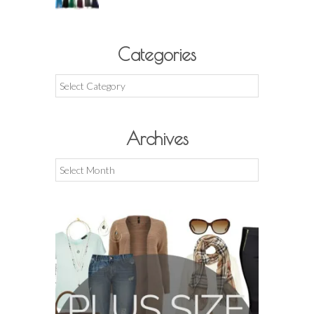
Categories
Categories
Archives
Archives