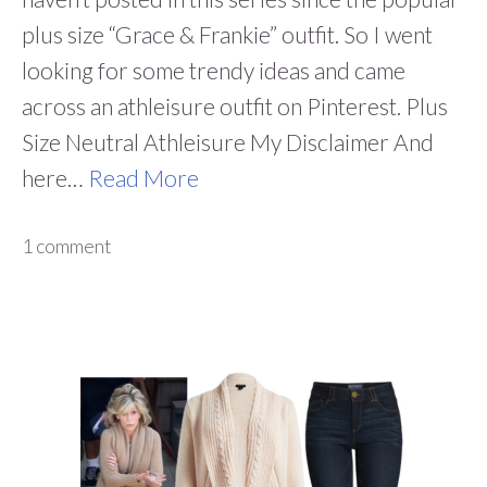
plus size “Grace & Frankie” outfit. So I went
looking for some trendy ideas and came
across an athleisure outfit on Pinterest. Plus
Size Neutral Athleisure My Disclaimer And
here…
Read More
1 comment