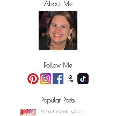
About Me
Follow Me
Popular Posts
66 Plus Size Wedding Guest