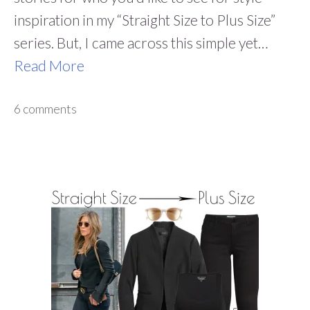
inspiration in my “Straight Size to Plus Size”
series. But, I came across this simple yet…
Read More
6 comments