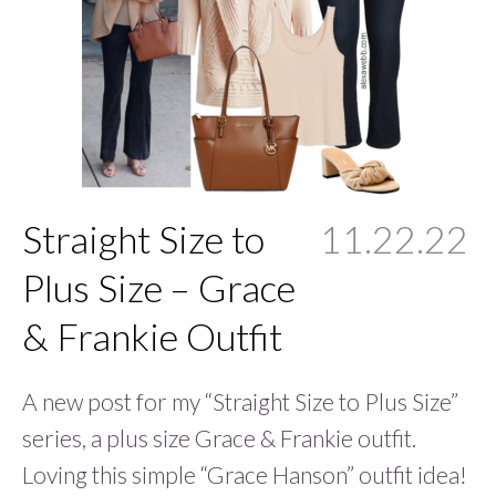
Straight Size to
11.22.22
Plus Size – Grace
& Frankie Outfit
A new post for my “Straight Size to Plus Size”
series, a plus size Grace & Frankie outfit.
Loving this simple “Grace Hanson” outfit idea!