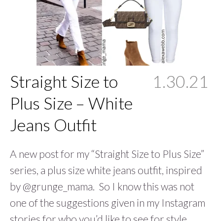
Straight Size to
1.30.21
Plus Size – White
Jeans Outfit
A new post for my “Straight Size to Plus Size”
series, a plus size white jeans outfit, inspired
by @grunge_mama. So I know this was not
one of the suggestions given in my Instagram
stories for who you’d like to see for style