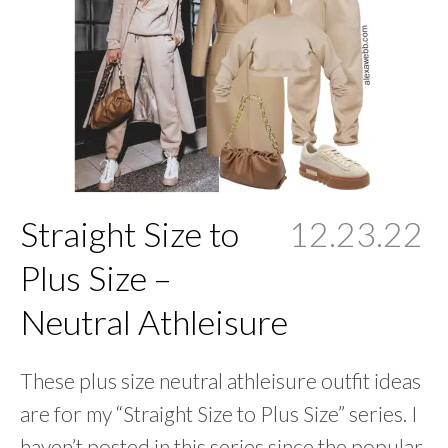
Straight Size to
12.23.22
Plus Size –
Neutral Athleisure
These plus size neutral athleisure outfit ideas
are for my “Straight Size to Plus Size” series. I
haven’t posted in this series since the popular