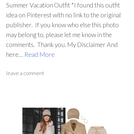
Summer Vacation Outfit *I found this outfit
idea on Pinterest with no link to the original
publisher. If you know who else this photo
may belong to, please let me know in the
comments. Thank you. My Disclaimer And
here…
Read More
leave a comment