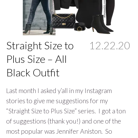
Straight Size to
12.22.20
Plus Size – All
Black Outfit
Last month I asked y’all in my Instagram
stories to give me suggestions for my
“Straight Size to Plus Size” series. I got a ton
of suggestions (thank you!) and one of the
most popular was Jennifer Aniston. So