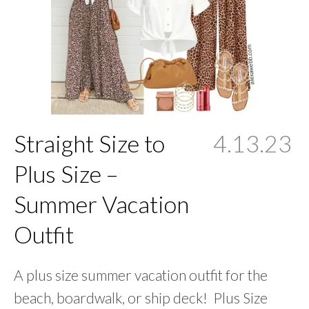
Straight Size to
4.13.23
Plus Size –
Summer Vacation
Outfit
A plus size summer vacation outfit for the
beach, boardwalk, or ship deck! Plus Size