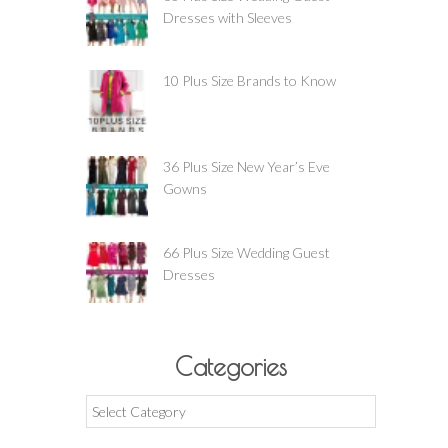
Dresses with Sleeves
10 Plus Size Brands to Know
36 Plus Size New Year’s Eve
Gowns
66 Plus Size Wedding Guest
Dresses
Categories
Categories