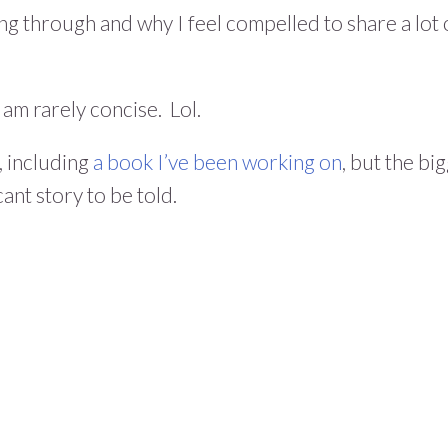
ng through and why I feel compelled to share a lot 
 am rarely concise. Lol.
, including
a book I’ve been working on
, but the bi
icant story to be told.