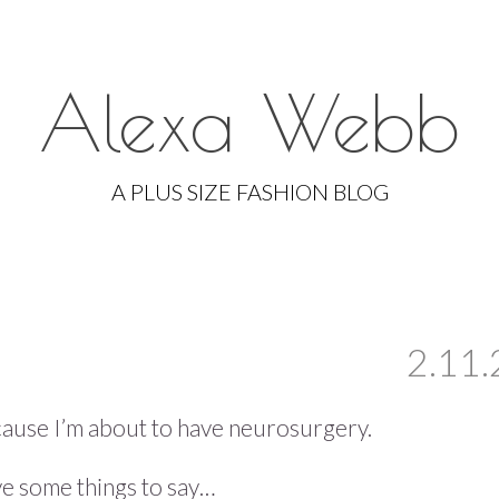
Alexa Webb
Skip
to
A PLUS SIZE FASHION BLOG
content
2.11.
because I’m about to have neurosurgery.
ave some things to say…