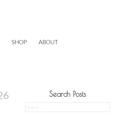
SHOP
ABOUT
26
Search Posts
Search
for: