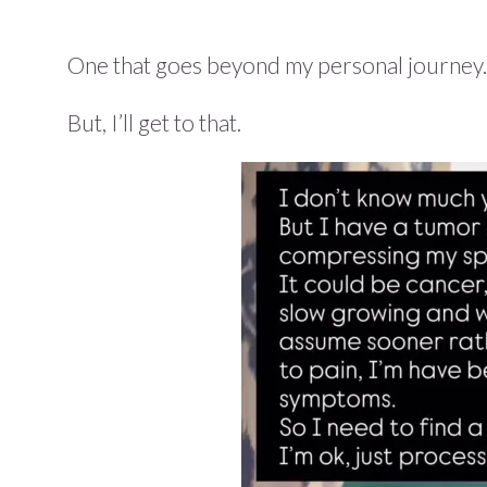
One that goes beyond my personal journey.
But, I’ll get to that.