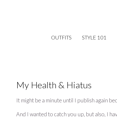
OUTFITS
STYLE 101
My Health & Hiatus
It might be a minute until I publish again 
And I wanted to catch you up, but also, I h