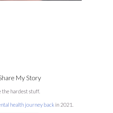
hare My Story
re the hardest stuff.
ntal health journey back
in 2021.