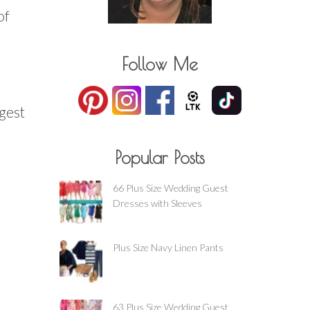
of
Follow Me
ggest
Popular Posts
66 Plus Size Wedding Guest
Dresses with Sleeves
Plus Size Navy Linen Pants
63 Plus Size Wedding Guest