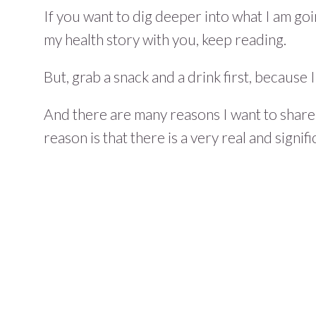
If you want to dig deeper into what I am goi
my health story with you, keep reading.
But, grab a snack and a drink first, because I
And there are many reasons I want to share
reason is that there is a very real and signif