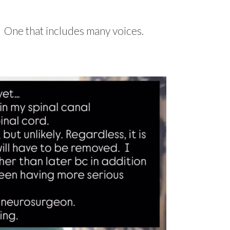
 One that includes many voices.