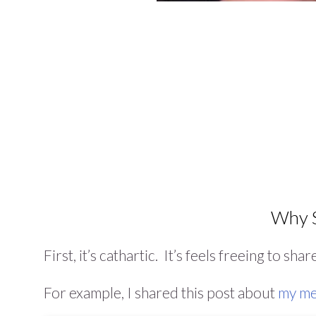
Why S
First, it’s cathartic. It’s feels freeing to sha
For example, I shared this post about
my me