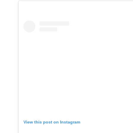
View this post on Instagram