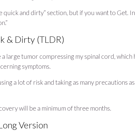
e quick and dirty” section, but if you want to Get. In
on.”
k & Dirty (TLDR)
 a large tumor compressing my spinal cord, which 
ncerning symptoms.
using a lot of risk and taking as many precautions as
recovery will be a minimum of three months.
Long Version