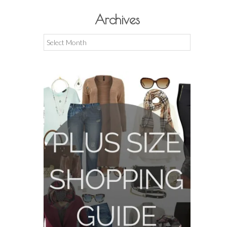
Archives
Archives