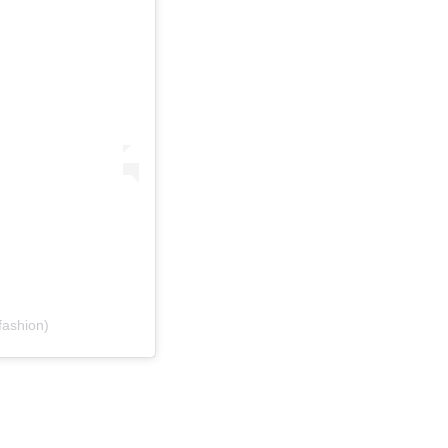
ashion)