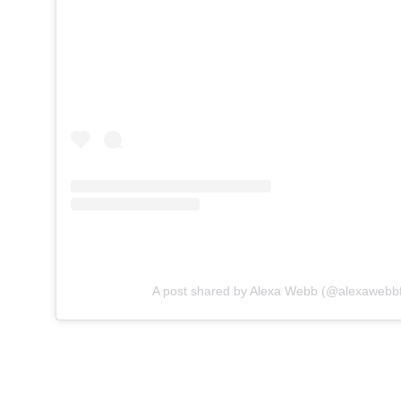
A post shared by Alexa Webb (@alexawebbf