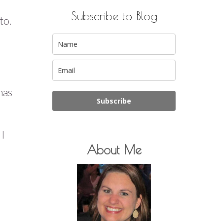
Subscribe to Blog
to.
has
Subscribe
 I
About Me