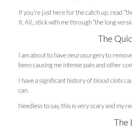
If you’re just here for the catch up, read “th
It. All., stick with me through “the long versi
The Quic
I am about to have neurosurgery to remove
been causing me intense pain and other co
I have a significant history of blood clots ca
can.
Needless to say, this is very scary and my 
The 