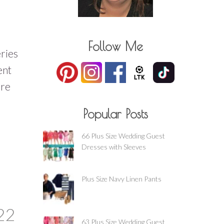
Follow Me
eries
ent
ure
Popular Posts
66 Plus Size Wedding Guest
Dresses with Sleeves
Plus Size Navy Linen Pants
22
63 Plus Size Wedding Guest