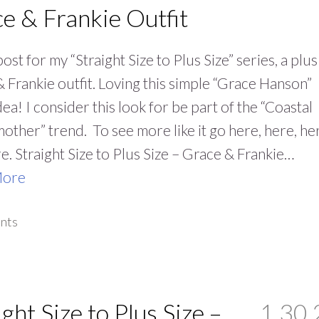
e & Frankie Outfit
ost for my “Straight Size to Plus Size” series, a plus
 Frankie outfit. Loving this simple “Grace Hanson”
idea! I consider this look for be part of the “Coastal
ther” trend. To see more like it go here, here, he
e. Straight Size to Plus Size – Grace & Frankie…
More
nts
ight Size to Plus Size –
1.30.