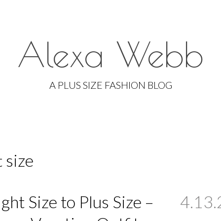
Alexa Webb
Skip
to
A PLUS SIZE FASHION BLOG
content
 size
ight Size to Plus Size –
4.13.