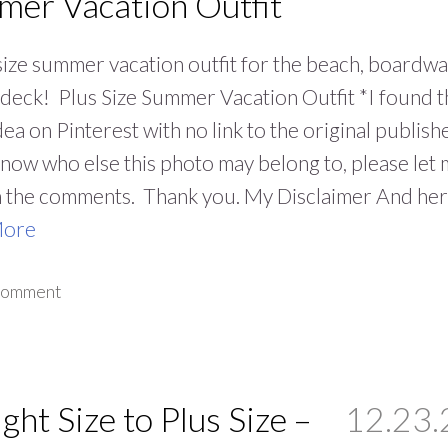
er Vacation Outfit
size summer vacation outfit for the beach, boardwa
 deck! Plus Size Summer Vacation Outfit *I found t
idea on Pinterest with no link to the original publish
know who else this photo may belong to, please let
n the comments. Thank you. My Disclaimer And he
More
 comment
ight Size to Plus Size –
12.23.