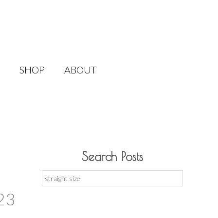
SHOP
ABOUT
Search Posts
Search
for:
23