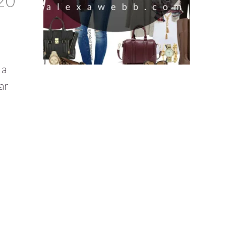
20
 a
ar