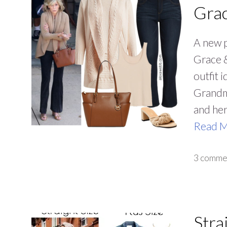
Grac
A new p
Grace &
outfit 
Grandmo
and her
Read 
3 comme
Stra