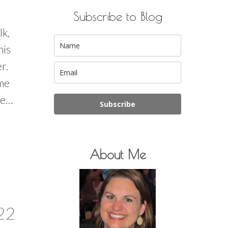
Subscribe to Blog
lk,
his
er.
 me
re…
Subscribe
About Me
22