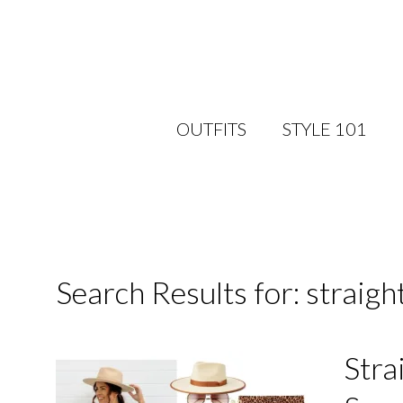
OUTFITS
STYLE 101
Search Results for: straight
Stra