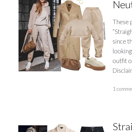
Neut
These p
“Straigh
since t
looking
outfit 
Discla
1 comme
Stra