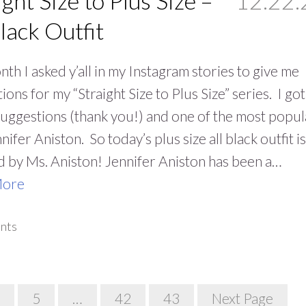
ight Size to Plus Size –
12.22.
Black Outfit
nth I asked y’all in my Instagram stories to give me
ions for my “Straight Size to Plus Size” series. I got
suggestions (thank you!) and one of the most popul
nifer Aniston. So today’s plus size all black outfit is
d by Ms. Aniston! Jennifer Aniston has been a…
More
nts
5
…
42
43
Next Page