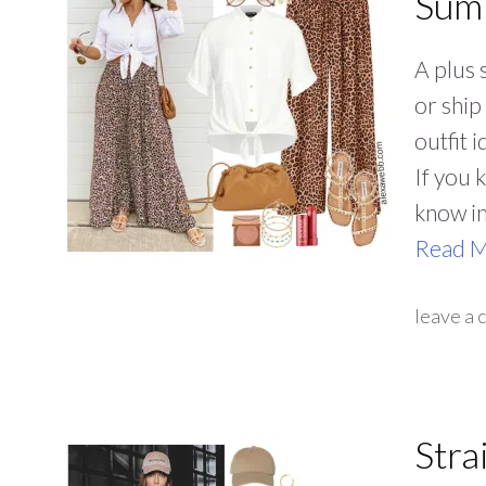
Summ
A plus 
or ship
outfit 
If you 
know i
Read 
leave a
Stra