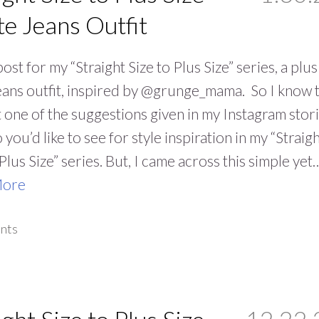
e Jeans Outfit
ost for my “Straight Size to Plus Size” series, a plus
eans outfit, inspired by @grunge_mama. So I know t
 one of the suggestions given in my Instagram stor
 you’d like to see for style inspiration in my “Straig
 Plus Size” series. But, I came across this simple yet
More
nts