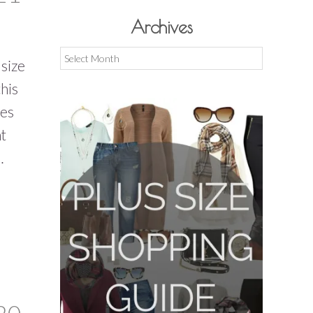
Archives
Archives
 size
his
ies
ht
…