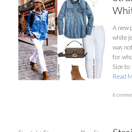
Whit
A new p
white j
was not
for who
Size to
Read 
6 comme