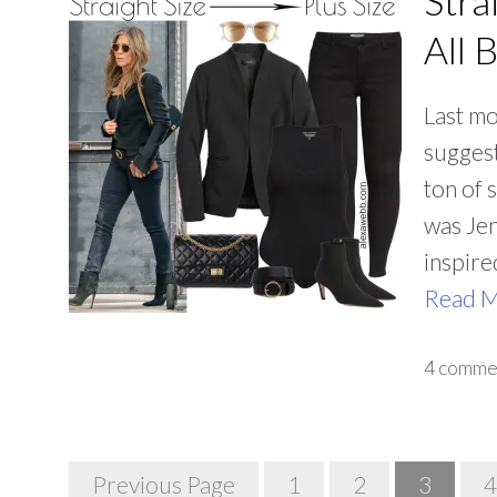
Stra
All 
Last mo
suggest
ton of 
was Jen
inspire
Read 
4 comme
Posts
Previous Page
1
2
3
4