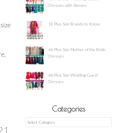
Dresses with Sleeves
 size
10 Plus Size Brands to Know
66 Plus Size Mother of the Bride
re,
Dresses
66 Plus Size Wedding Guest
Dresses
Categories
Categories
21