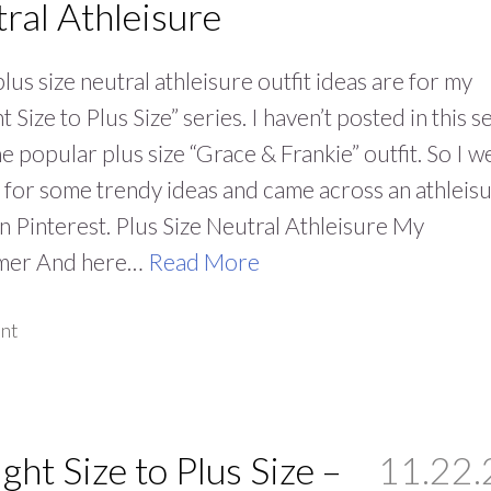
ral Athleisure
lus size neutral athleisure outfit ideas are for my
t Size to Plus Size” series. I haven’t posted in this s
he popular plus size “Grace & Frankie” outfit. So I w
 for some trendy ideas and came across an athleis
on Pinterest. Plus Size Neutral Athleisure My
imer And here…
Read More
nt
ight Size to Plus Size –
11.22.