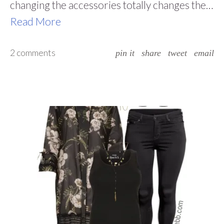
changing the accessories totally changes the…
Read More
2 comments
pin it
share
tweet
email