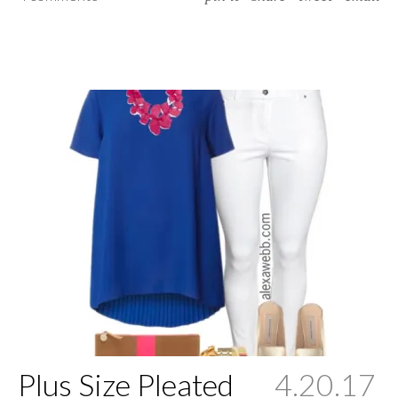
Plus Size Pleated
4.20.17