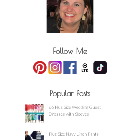
Follow Me
Popular Posts
66 Plus Size Wedding Guest
Dresses with Sleeves
Plus Size Navy Linen Pants