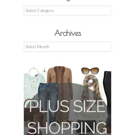
Categories
Archives
Archives