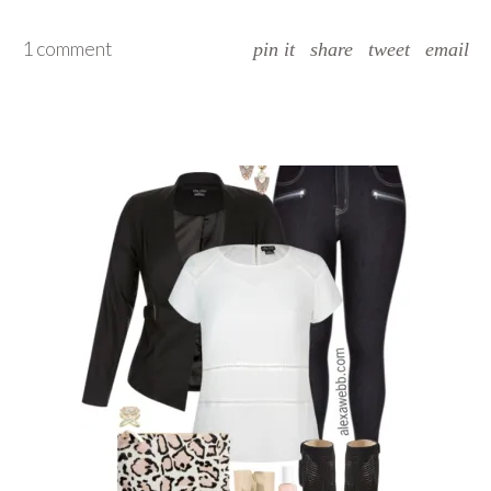
1 comment
pin it
share
tweet
email