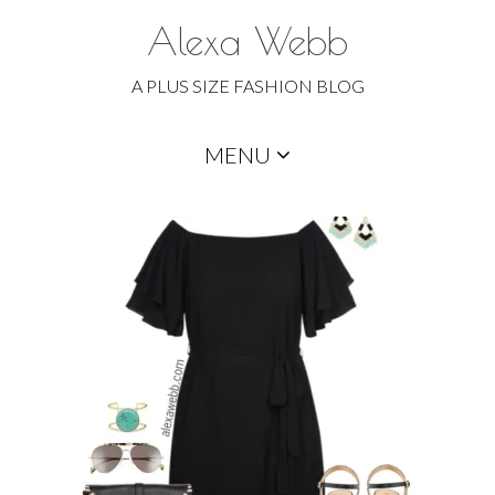
Alexa Webb
A PLUS SIZE FASHION BLOG
Skip
MENU
to
content