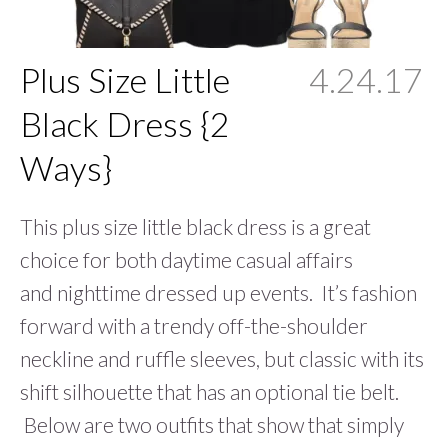
Plus Size Little
4.24.17
Black Dress {2
Ways}
This plus size little black dress is a great
choice for both daytime casual affairs
and nighttime dressed up events. It’s fashion
forward with a trendy off-the-shoulder
neckline and ruffle sleeves, but classic with its
shift silhouette that has an optional tie belt.
Below are two outfits that show that simply