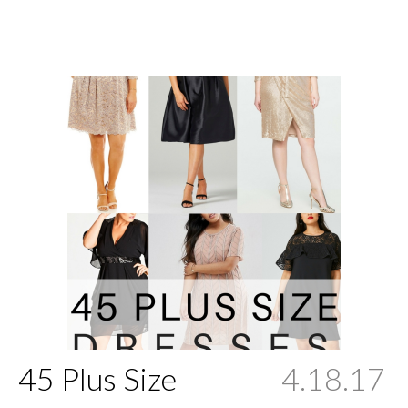
45 Plus Size
4.18.17