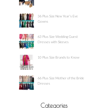
36 Plus Size New Year’s Eve
Gowns
63 Plus Size Wedding Guest
Dresses with Sleeves
10 Plus Size Brands to Know
66 Plus Size Mother of the Bride
Dresses
Categories