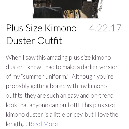
Plus Size Kimono
4.22.17
Duster Outfit
When I saw this amazing plus size kimono
duster I knew I had to make a darker version
of my “summer uniform.” Although you’re
probably getting bored with my kimono
outfits, they are such an easy and on-trend
look that anyone can pull off! This plus size
kimono duster is a little pricey, but I love the
length,…
Read More