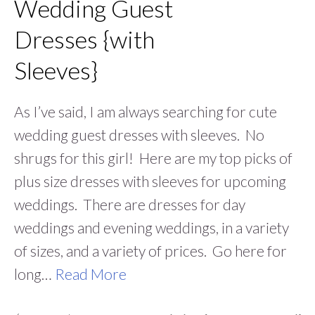
Wedding Guest
Dresses {with
Sleeves}
As I’ve said, I am always searching for cute
wedding guest dresses with sleeves. No
shrugs for this girl! Here are my top picks of
plus size dresses with sleeves for upcoming
weddings. There are dresses for day
weddings and evening weddings, in a variety
of sizes, and a variety of prices. Go here for
long…
Read More