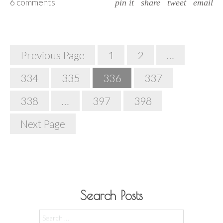
6 comments
pin it
share
tweet
email
Posts
Previous Page
1
2
…
Navigation
334
335
336
337
338
…
397
398
Next Page
Search Posts
Search