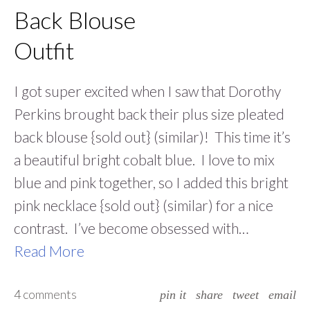
Back Blouse
Outfit
I got super excited when I saw that Dorothy
Perkins brought back their plus size pleated
back blouse {sold out} (similar)! This time it’s
a beautiful bright cobalt blue. I love to mix
blue and pink together, so I added this bright
pink necklace {sold out} (similar) for a nice
contrast. I’ve become obsessed with…
Read More
4 comments
pin it
share
tweet
email