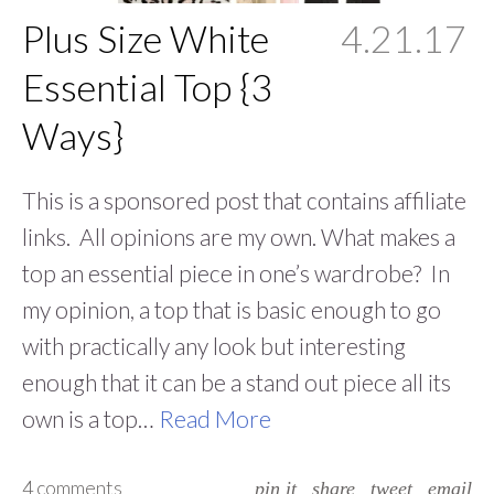
Plus Size White
4.21.17
Essential Top {3
Ways}
This is a sponsored post that contains affiliate
links. All opinions are my own. What makes a
top an essential piece in one’s wardrobe? In
my opinion, a top that is basic enough to go
with practically any look but interesting
enough that it can be a stand out piece all its
own is a top…
Read More
4 comments
pin it
share
tweet
email