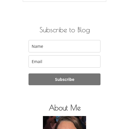
for:
Subscribe to Blog
Subscribe
About Me