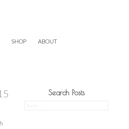
SHOP
ABOUT
15
Search Posts
Search
for:
ch