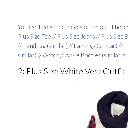
You can find all the pieces of the outfit here:
Plus Size Tee
//
Plus Size Jeans
//
Plus Size B
// Handbag (
similar
) // Earrings (
similar
) // 
similar
) //
Watch
// Ankle Booties (
similar
,
si
2: Plus Size White Vest Outfit