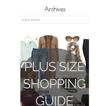
Archives
Archives