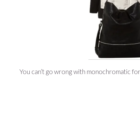
You can’t go wrong with monochromatic for a