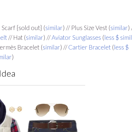
 Scarf {sold out} (
similar
) // Plus Size Vest (
similar
) 
elt
// Hat (
similar
) //
Aviator Sunglasses
(
less $ simi
Hermès Bracelet (
similar
) //
Cartier Bracelet
(
less $
milar
)
 Idea