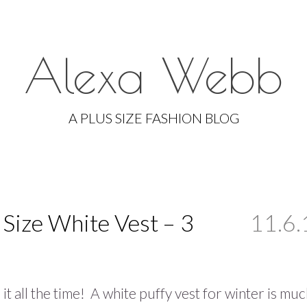
Alexa Webb
Skip
to
A PLUS SIZE FASHION BLOG
content
s Size White Vest – 3
11.6.
 it all the time! A white puffy vest for winter is mu