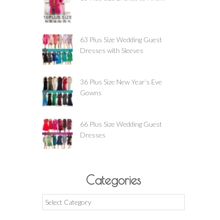
63 Plus Size Wedding Guest
Dresses with Sleeves
36 Plus Size New Year’s Eve
Gowns
66 Plus Size Wedding Guest
Dresses
Categories
Categories