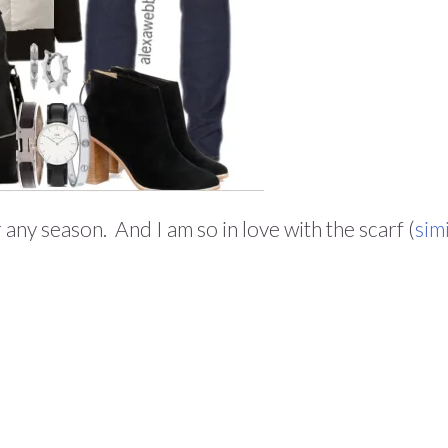
ny season. And I am so in love with the scarf (
sim