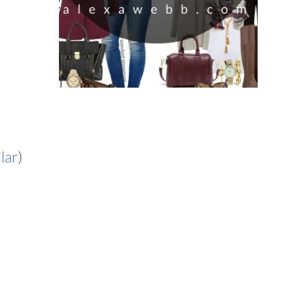
ilar
)