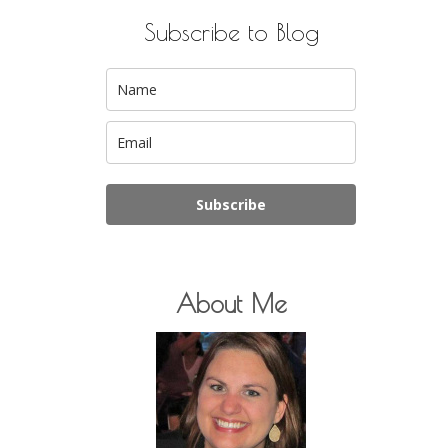
Subscribe to Blog
Subscribe
About Me