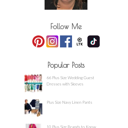
Follow Me
Popular Posts
66 Plus Size Wedding Guest
Dresses with Sleeves
Plus Size Navy Linen Pants
10 Plus Size Brands to Know