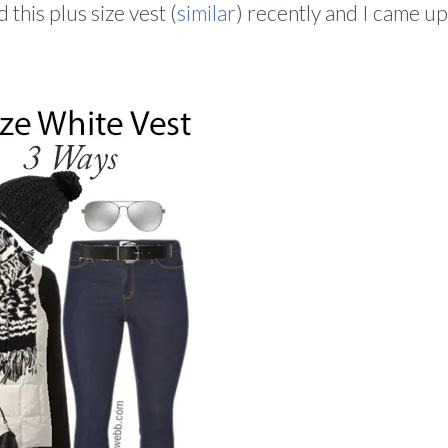
this plus size vest (
similar
) recently and I came up