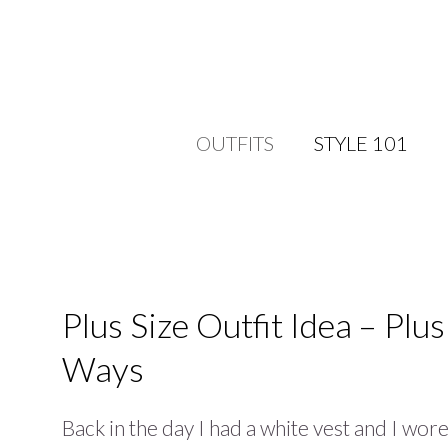
OUTFITS
STYLE 101
Plus Size Outfit Idea – Plu
Ways
Back in the day I had a white vest and I wore