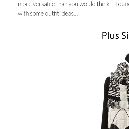
more versatile than you would think. I found 
with some outfit ideas…