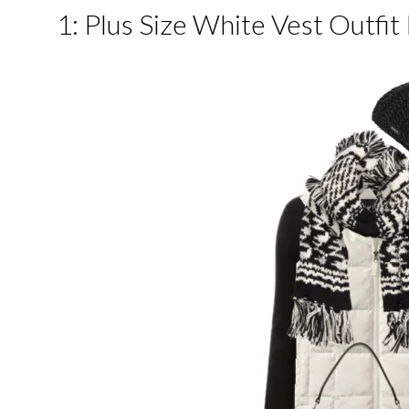
1: Plus Size White Vest Outfit