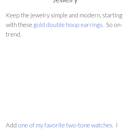
Keep the jewelry simple and modern, starting
with these
gold double hoop earrings.
So on-
trend.
Add
one of my favorite two-tone watches.
I