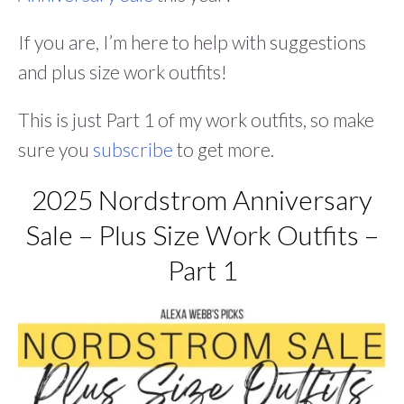
If you are, I’m here to help with suggestions
and plus size work outfits!
This is just Part 1 of my work outfits, so make
sure you
subscribe
to get more.
2025 Nordstrom Anniversary
Sale – Plus Size Work Outfits –
Part 1