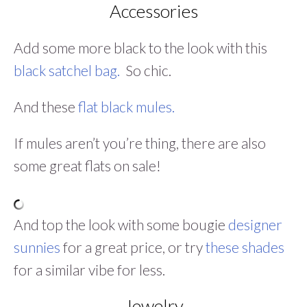
Accessories
Add some more black to the look with this
black satchel bag.
So chic.
And these
flat black mules.
If mules aren’t you’re thing, there are also
some great flats on sale!
And top the look with some bougie
designer
sunnies
for a great price, or try
these shades
for a similar vibe for less.
Jewelry