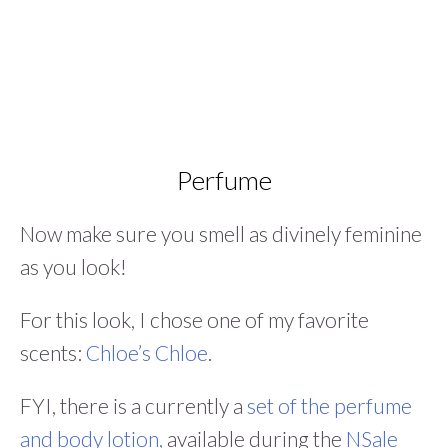
Perfume
Now make sure you smell as divinely feminine
as you look!
For this look, I chose one of my favorite
scents:
Chloe’s Chloe
.
FYI, there is a currently a
set of the perfume
and body lotion,
available during the
NSale