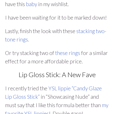
have this
baby
in my wishlist.
I have been waiting for it to be marked down!
Lastly, finish the look with these
stacking two-
tone rings.
Or try stacking two of
these rings
for a similar
effect for a more affordable price.
Lip Gloss Stick: A New Fave
I recently tried the
YSL lippie “Candy Glaze
Lip Gloss Stick”
in “Showcasing Nude” and
must say that I like this formula better than
my
favorite YSL lippies
! Double gasp!