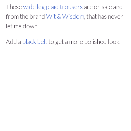
These
wide leg plaid trousers
are on sale and
from the brand
Wit & Wisdom
, that has never
let me down.
Add a
black belt
to get a more polished look.