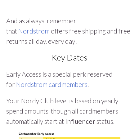
And as always, remember
that
Nordstrom
offers free shipping and free
returns all day, every day!
Key Dates
Early Access is a special perk reserved
for
Nordstrom cardmembers
.
Your Nordy Club level is based on yearly
spend amounts, though all cardmembers
automatically start at
Influencer
status.