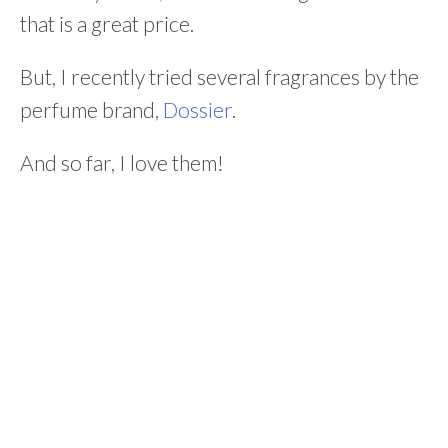
that is a great price.
But, I recently tried several fragrances by the
perfume brand,
Dossier
.
And so far, I love them!