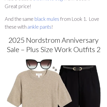
Great price!
And the same
black mules
from Look 1. Love
these with
ankle pants
!
2025 Nordstrom Anniversary
Sale – Plus Size Work Outfits 2