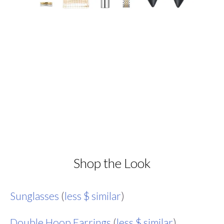
Shop the Look
Sunglasses
(
less $ similar
)
Double Hoop Earrings
(
less $ similar
)