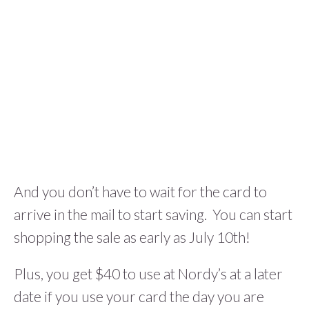
And you don’t have to wait for the card to
arrive in the mail to start saving. You can start
shopping the sale as early as July 10th!
Plus, you get $40 to use at Nordy’s at a later
date if you use your card the day you are