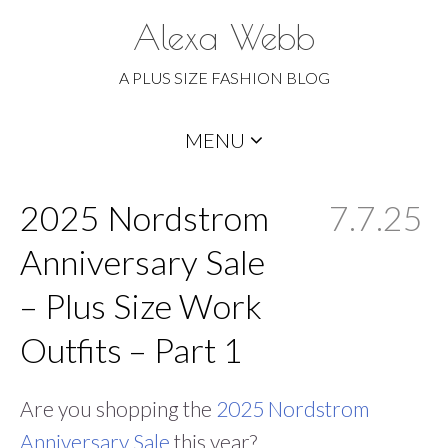
Alexa Webb
A PLUS SIZE FASHION BLOG
Skip
MENU
to
content
2025 Nordstrom
7.7.25
Anniversary Sale
– Plus Size Work
Outfits – Part 1
Are you shopping the
2025 Nordstrom
Anniversary Sale
this year?