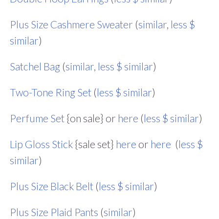
Plus Size Cashmere Sweater
(
similar
,
less $
similar
)
Satchel Bag
(
similar
,
less $ similar
)
Two-Tone Ring Set
(
less $ similar
)
Perfume Set
{on sale} or
here
(
less $ similar
)
Lip Gloss Stick
{sale set}
here
or
here
(
less $
similar
)
Plus Size Black Belt
(
less $ similar
)
Plus Size Plaid Pants
(
similar
)