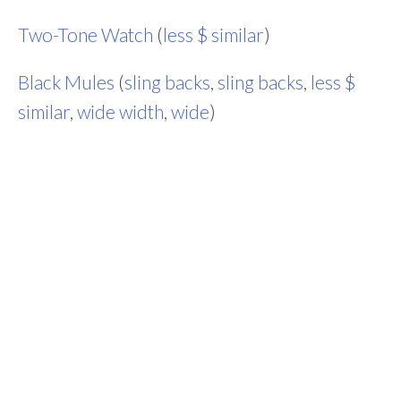
Two-Tone Watch
(
less $ similar
)
Black Mules
(
sling backs
,
sling backs
,
less $
similar
,
wide width
,
wide
)