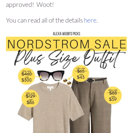
approved! Woot!
You can read all of the details
here
.