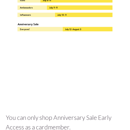
You can only shop Anniversary Sale Early
Access as a cardmember.