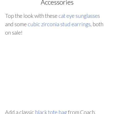
Accessories
Top the look with these
cat eye sunglasses
and some
cubic zirconia stud earrings
, both
on sale!
Add a classic
black tote bag
from Coach.