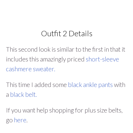
Outfit 2 Details
This second look is similar to the first in that it
includes this amazingly priced
short-sleeve
cashmere sweater.
This time I added some
black ankle pants
with
a
black belt.
If you want help shopping for plus size belts,
go
here
.