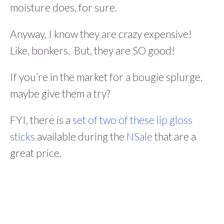
moisture does, for sure.
Anyway, I know they are crazy expensive!
Like, bonkers. But, they are SO good!
If you’re in the market for a bougie splurge,
maybe give them a try?
FYI, there is a
set of two of these lip gloss
sticks
available during the
NSale
that are a
great price.