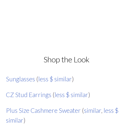
Shop the Look
Sunglasses
(
less $ similar
)
CZ Stud Earrings
(
less $ similar
)
Plus Size Cashmere Sweater
(
similar
,
less $
similar
)