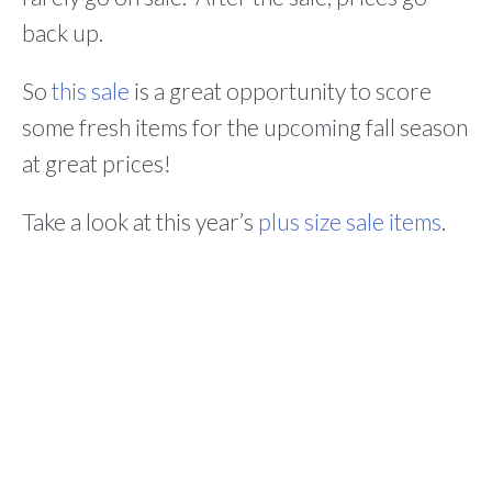
back up.
So
this sale
is a great opportunity to score
some fresh items for the upcoming fall season
at great prices!
Take a look at this year’s
plus size sale items
.