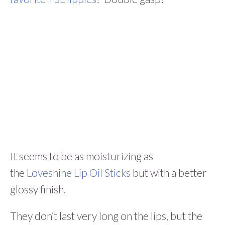
It seems to be as moisturizing as
the
Loveshine Lip Oil Sticks
but with a better
glossy finish.
They don’t last very long on the lips, but the