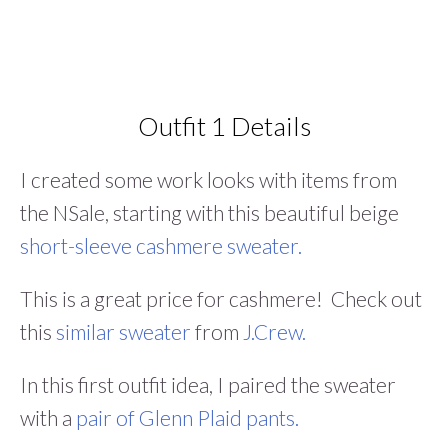
Outfit 1 Details
I created some work looks with items from
the NSale, starting with this beautiful beige
short-sleeve cashmere sweater.
This is a great price for cashmere! Check out
this
similar sweater
from
J.Crew.
In this first outfit idea, I paired the sweater
with a
pair of Glenn Plaid pants.