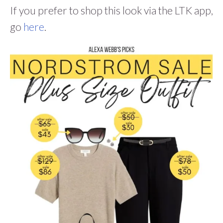
If you prefer to shop this look via the LTK app,
go
here
.