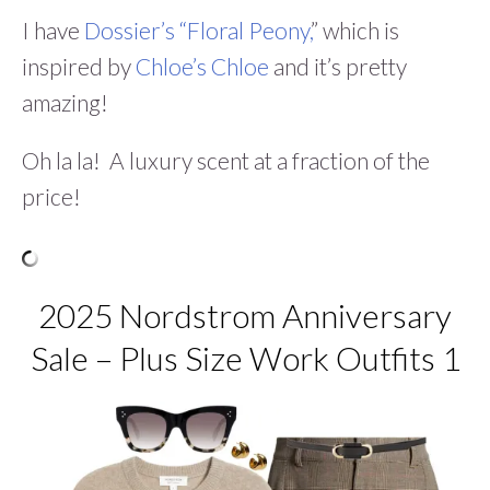
I have
Dossier’s “Floral Peony,
” which is
inspired by
Chloe’s Chloe
and it’s pretty
amazing!
Oh la la! A luxury scent at a fraction of the
price!
2025 Nordstrom Anniversary
Sale – Plus Size Work Outfits 1