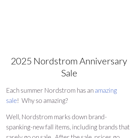
2025 Nordstrom Anniversary
Sale
Each summer Nordstrom has an
amazing
sale
! Why so amazing?
Well, Nordstrom marks down brand-
spanking-new fall items, including brands that
rarely go on sale. After the sale, prices go