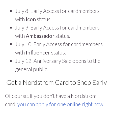
July 8: Early Access for cardmembers
with
Icon
status.
July 9: Early Access for cardmembers
with
Ambassador
status.
July 10: Early Access for cardmembers
with
Influencer
status.
July 12: Anniversary Sale opens to the
general public.
Get a Nordstrom Card to Shop Early
Of course, if you don’t have a Nordstrom
card,
you can apply for one online right now
.