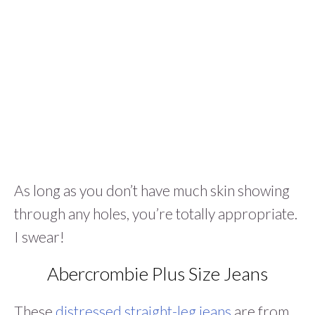
As long as you don’t have much skin showing
through any holes, you’re totally appropriate.
I swear!
Abercrombie Plus Size Jeans
These
distressed straight-leg jeans
are from