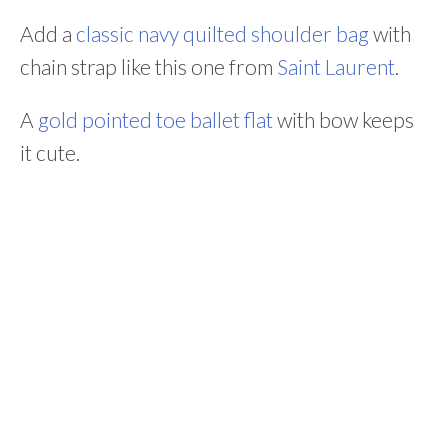
Add a
classic navy quilted shoulder bag
with
chain strap like this one from
Saint Laurent
.
A
gold pointed toe ballet flat
with bow keeps
it cute.