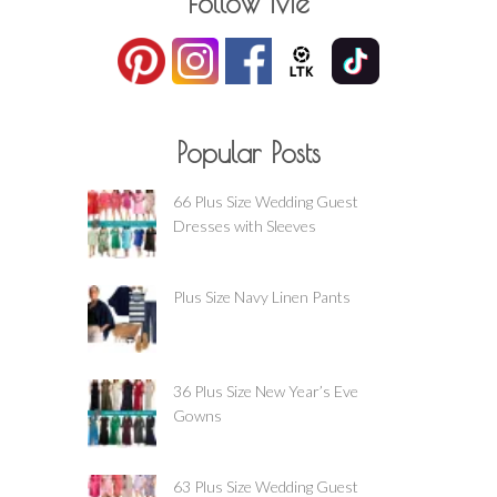
Follow Me
Popular Posts
66 Plus Size Wedding Guest
Dresses with Sleeves
Plus Size Navy Linen Pants
36 Plus Size New Year’s Eve
Gowns
63 Plus Size Wedding Guest