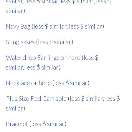
similar
,
less $ similar
,
less $ similar
,
less $
similar
)
Navy Bag
(
less $ similar
,
less $ similar
)
Sunglasses
(
less $ similar
)
Waterdrop Earrings
or
here
(
less $
similar
,
less $ similar
)
Necklace
or
here
(
less $ similar
)
Plus Size Red Camisole
(
less $ similar
,
less $
similar
)
Bracelet
(
less $ similar
)