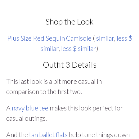
Shop the Look
Plus Size Red Sequin Camisole
(
similar
,
less $
similar
,
less $ similar
)
Outfit 3 Details
This last look is a bit more casual in
comparison to the first two.
A
navy blue tee
makes this look perfect for
casual outings.
And the
tan ballet flats
help tone things down