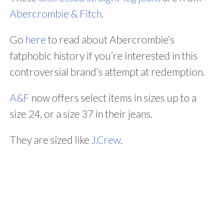
Abercrombie & Fitch
.
Go
here
to read about Abercrombie’s
fatphobic history if you’re interested in this
controversial brand’s attempt at redemption.
A&F
now offers select items in sizes up to a
size 24, or a size 37 in their jeans.
They are sized like
J.Crew
.