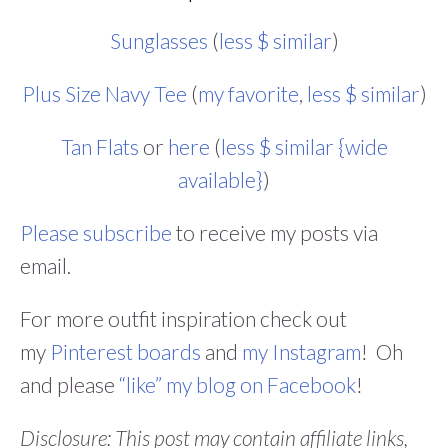
Sunglasses
(
less $ similar
)
Plus Size Navy Tee
(
my favorite
,
less $ similar
)
Tan Flats
or
here
(
less $ similar {wide
available}
)
Please subscribe
to receive my posts via
email.
For more outfit inspiration check out
my
Pinterest boards
and
my Instagram
! Oh
and please
“like” my blog on Facebook
!
Disclosure: This post may contain affiliate links,