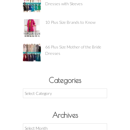
Dresses with Sleeves
10 Plus Size Brands to Know
66 Plus Size Mother of the Bride
Dresses
Categories
Categories
Archives
Archives