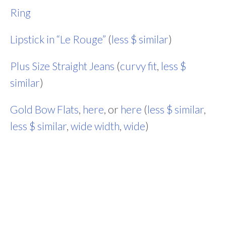
Ring
Lipstick in “Le Rouge”
(
less $ similar
)
Plus Size Straight Jeans
(
curvy fit
,
less $
similar
)
Gold Bow Flats
,
here
, or
here
(
less $ similar
,
less $ similar
,
wide width
,
wide
)