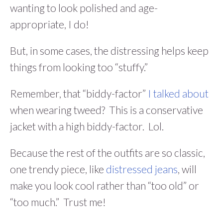
wanting to look polished and age-
appropriate, I do!
But, in some cases, the distressing helps keep
things from looking too “stuffy.”
Remember, that “biddy-factor”
I talked about
when wearing tweed? This is a conservative
jacket with a high biddy-factor. Lol.
Because the rest of the outfits are so classic,
one trendy piece, like
distressed jeans
, will
make you look cool rather than “too old” or
“too much.” Trust me!