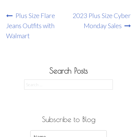
Post
Plus Size Flare
2023 Plus Size Cyber
Navigation
Jeans Outfits with
Monday Sales
Walmart
Search Posts
Search
for:
Subscribe to Blog