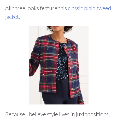
All three looks feature this
classic plaid tweed
jacket
.
Because I believe style lives in juxtapositions,