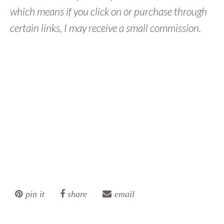
which means if you click on or purchase through
certain links, I may receive a small commission.
pin it
share
email