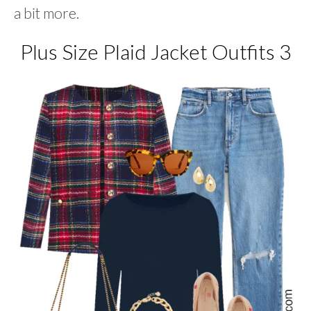
a bit more.
Plus Size Plaid Jacket Outfits 3