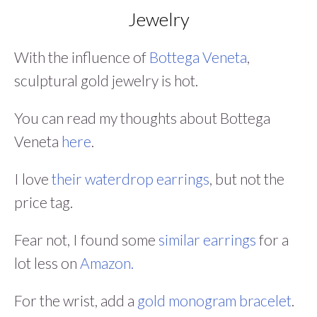
Jewelry
With the influence of
Bottega Veneta
,
sculptural gold jewelry is hot.
You can read my thoughts about Bottega
Veneta
here
.
I love
their waterdrop earrings
, but not the
price tag.
Fear not, I found some
similar earrings
for a
lot less on
Amazon.
For the wrist, add a
gold monogram bracelet
.