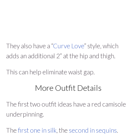
They also have a “
Curve Love
” style, which
adds an additional 2” at the hip and thigh.
This can help eliminate waist gap.
More Outfit Details
The first two outfit ideas have a red camisole
underpinning.
The
first one in silk
, the
second in sequins
.