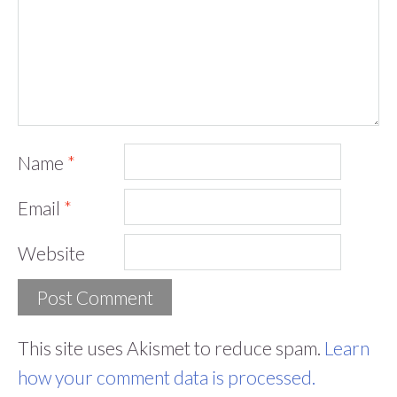
Name
*
Email
*
Website
This site uses Akismet to reduce spam.
Learn
how your comment data is processed.