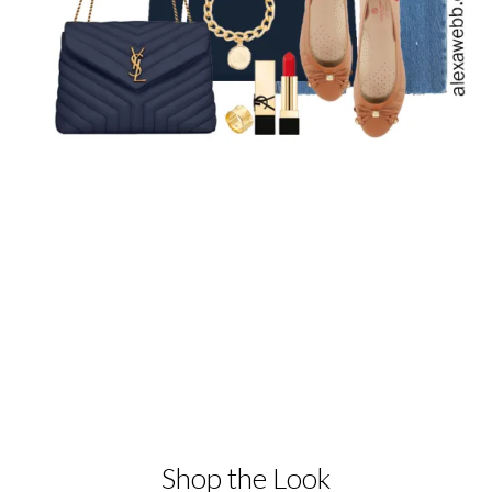
Shop the Look