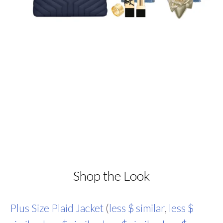
Shop the Look
Plus Size Plaid Jacket
(
less $ similar
,
less $