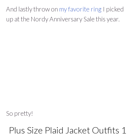
And lastly throw on
my favorite ring
I picked
up at the Nordy Anniversary Sale this year.
So pretty!
Plus Size Plaid Jacket Outfits 1