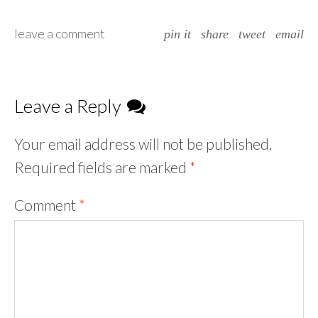
leave a comment
pin it
share
tweet
email
Leave a Reply
Your email address will not be published.
Required fields are marked
*
Comment
*