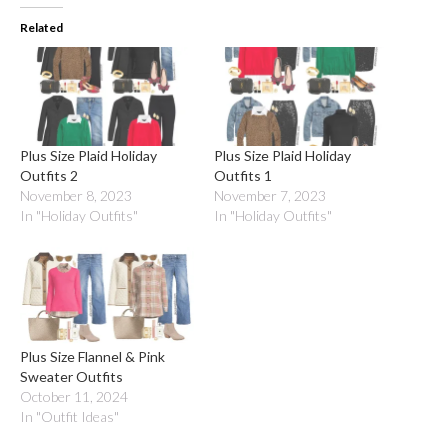
Related
Plus Size Plaid Holiday
Plus Size Plaid Holiday
Outfits 2
Outfits 1
November 8, 2023
November 7, 2023
In "Holiday Outfits"
In "Holiday Outfits"
Plus Size Flannel & Pink
Sweater Outfits
October 11, 2024
In "Outfit Ideas"