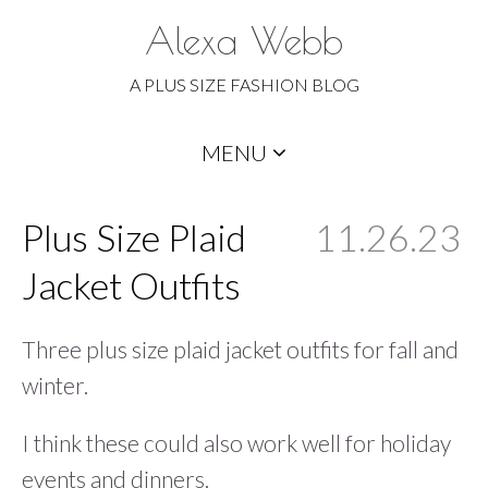
Alexa Webb
A PLUS SIZE FASHION BLOG
Skip
MENU
to
content
Plus Size Plaid
11.26.23
Jacket Outfits
Three plus size plaid jacket outfits for fall and
winter.
I think these could also work well for holiday
events and dinners.