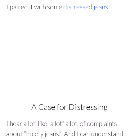
I paired it with some
distressed jeans
.
A Case for Distressing
I hear a lot, like “a lot” a lot, of complaints
about “hole-y jeans.” And I can understand