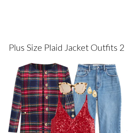
Plus Size Plaid Jacket Outfits 2