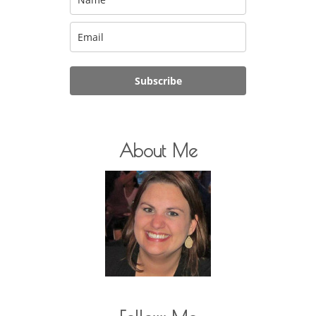
Subscribe
About Me