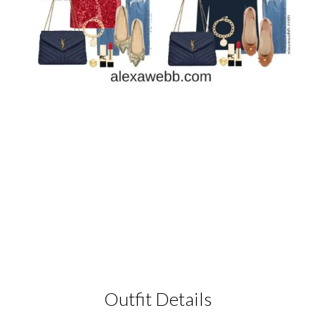
Outfit Details