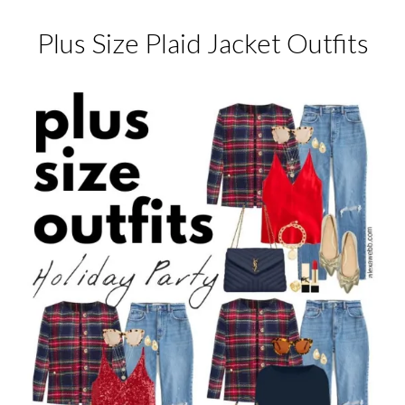
Plus Size Plaid Jacket Outfits