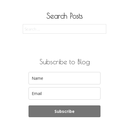
Search Posts
Search
for:
Subscribe to Blog
Subscribe