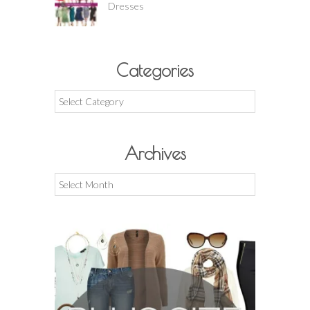
Dresses
Categories
Categories
Archives
Archives