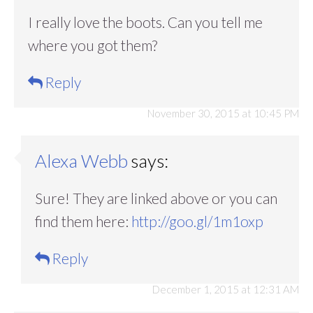
I really love the boots. Can you tell me
where you got them?
Reply
November 30, 2015 at 10:45 PM
Alexa Webb
says:
Sure! They are linked above or you can
find them here:
http://goo.gl/1m1oxp
Reply
December 1, 2015 at 12:31 AM