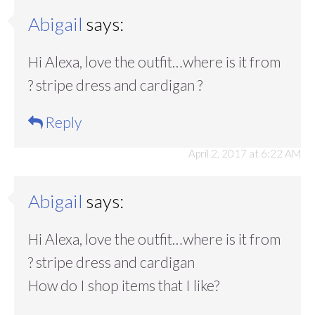
Abigail
says:
Hi Alexa, love the outfit…where is it from
? stripe dress and cardigan ?
Reply
April 2, 2017 at 6:22 AM
Abigail
says:
Hi Alexa, love the outfit…where is it from
? stripe dress and cardigan
How do I shop items that I like?