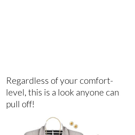
Regardless of your comfort-
level, this is a look anyone can
pull off!