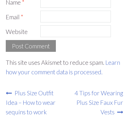
Name
*
Email
*
Website
This site uses Akismet to reduce spam.
Learn
how your comment data is processed.
Post
Plus Size Outfit
4 Tips for Wearing
Navigation
Idea – How to wear
Plus Size Faux Fur
sequins to work
Vests