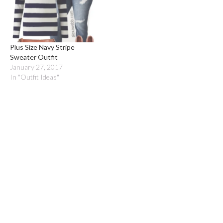
Plus Size Navy Stripe
Sweater Outfit
January 27, 2017
In "Outfit Ideas"