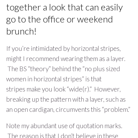
together a look that can easily
go to the office or weekend
brunch!
If you’re intimidated by horizontal stripes,
might I recommend wearing them as a layer.
The BS “theory” behind the “no plus sized
women in horizontal stripes” is that
stripes make you look “wide(r).” However,
breaking up the pattern with a layer, such as
an open cardigan, circumvents this “problem.”
Note my abundant use of quotation marks.
The reason is that I don’t believe in these