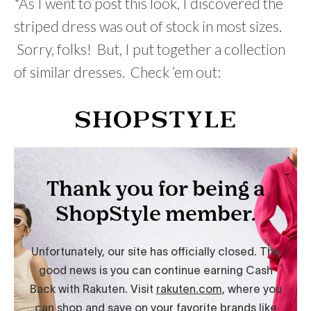
*As I went to post this look, I discovered the
striped dress was out of stock in most sizes.
Sorry, folks! But, I put together a collection
of similar dresses. Check ’em out: