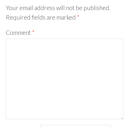
Your email address will not be published.
Required fields are marked
*
Comment
*