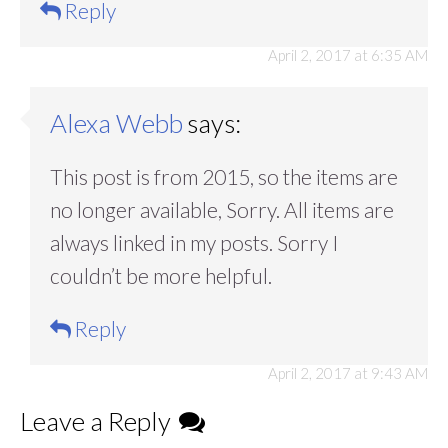
Reply
April 2, 2017 at 6:35 AM
Alexa Webb
says:
This post is from 2015, so the items are
no longer available, Sorry. All items are
always linked in my posts. Sorry I
couldn’t be more helpful.
Reply
April 2, 2017 at 9:43 AM
Leave a Reply