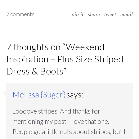
7 comments
pin it
share
tweet
email
7 thoughts on “
Weekend
Inspiration – Plus Size Striped
Dress & Boots
”
Melissa {Suger}
says:
Loooove stripes. And thanks for
mentioning my post, I love that one.
People go a little nuts about stripes, but I