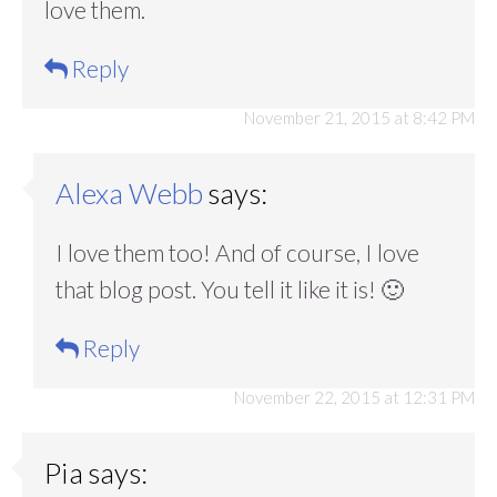
love them.
Reply
November 21, 2015 at 8:42 PM
Alexa Webb
says:
I love them too! And of course, I love
that blog post. You tell it like it is! 🙂
Reply
November 22, 2015 at 12:31 PM
Pia
says: