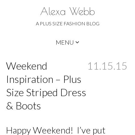
Alexa Webb
A PLUS SIZE FASHION BLOG
Skip
MENU
to
content
Weekend
11.15.15
Inspiration – Plus
Size Striped Dress
& Boots
Happy Weekend! I’ve put