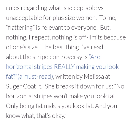
rules regarding what is acceptable vs
unacceptable for plus size women. To me,
“flattering” is relevant to everyone. But,
nothing, I repeat, nothing is off-limits because
of one’s size. The best thing I’ve read
about the stripe controversy is
“Are
horizontal stripes REALLY making you look
fat?”(a must-read)
, written by Melissa at
Suger Coat It. She breaks it down for us: “No,
horizontal stripes won’t make you look fat.
Only being fat makes you look fat. And you
know what, that’s okay.”