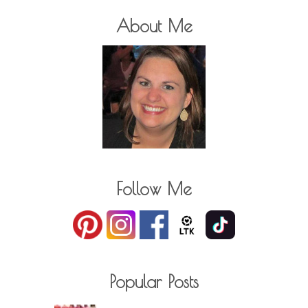
About Me
Follow Me
Popular Posts