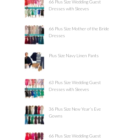
66 Plus Size Wedding Guest
Dresses with Sleeves
66 Plus Size Mother of the Bride
Dresses
Plus Size Navy Linen Pants
63 Plus Size Wedding Guest
Dresses with Sleeves
36 Plus Size New Year’s Eve
Gowns
66 Plus Size Wedding Guest