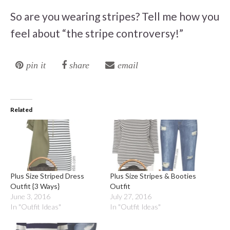
So are you wearing stripes? Tell me how you
feel about “the stripe controversy!”
pin it
share
email
Related
Plus Size Striped Dress
Plus Size Stripes & Booties
Outfit {3 Ways}
Outfit
June 3, 2016
July 27, 2016
In "Outfit Ideas"
In "Outfit Ideas"