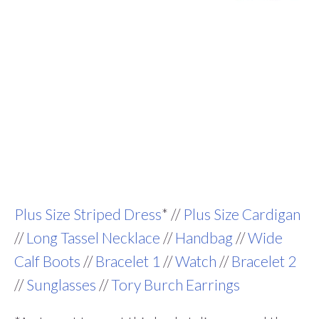
Plus Size Striped Dress
* //
Plus Size Cardigan
//
Long Tassel Necklace
//
Handbag
//
Wide
Calf Boots
//
Bracelet 1
//
Watch
//
Bracelet 2
//
Sunglasses
//
Tory Burch Earrings