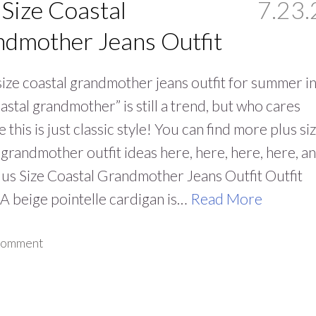
 Size Coastal
7.23.
dmother Jeans Outfit
size coastal grandmother jeans outfit for summer i
Coastal grandmother” is still a trend, but who cares
 this is just classic style! You can find more plus si
 grandmother outfit ideas here, here, here, here, a
lus Size Coastal Grandmother Jeans Outfit Outfit
 A beige pointelle cardigan is…
Read More
 comment