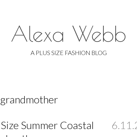
Alexa Webb
Skip
to
A PLUS SIZE FASHION BLOG
content
l grandmother
 Size Summer Coastal
6.11.