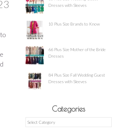
23
Dresses with Sleeves
10 Plus Size Brands to Know
nto
66 Plus Size Mother of the Bride
ze
Dresses
nd
84 Plus Size Fall Wedding Guest
Dresses with Sleeves
Categories
Categories