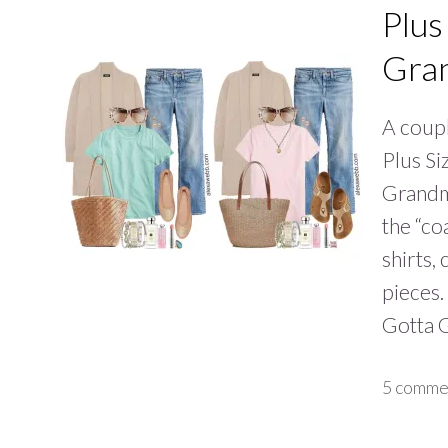
Plus
Gra
A coupl
Plus Si
Grandm
the “co
shirts,
pieces.
Gotta 
5 comme