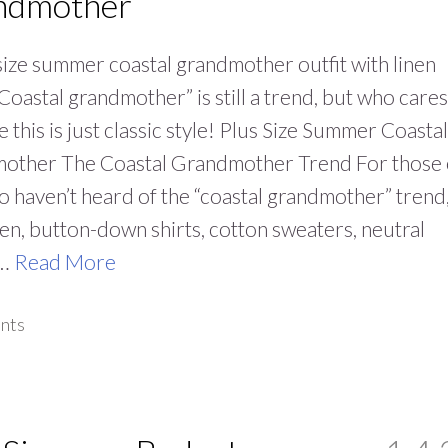
ndmother
size summer coastal grandmother outfit with linen
“Coastal grandmother” is still a trend, but who cares
 this is just classic style! Plus Size Summer Coastal
other The Coastal Grandmother Trend For those 
 haven’t heard of the “coastal grandmother” trend, 
nen, button-down shirts, cotton sweaters, neutral
,…
Read More
nts