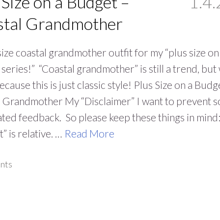
 Size on a Budget –
1.4.
stal Grandmother
size coastal grandmother outfit for my “plus size on
series!” “Coastal grandmother” is still a trend, bu
ecause this is just classic style! Plus Size on a Budg
l Grandmother My “Disclaimer” I want to prevent 
ated feedback. So please keep these things in mind
” is relative. …
Read More
nts