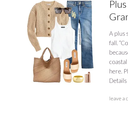
Plus
Gran
A plus 
fall. “
because
coastal
here. P
Details
leave a