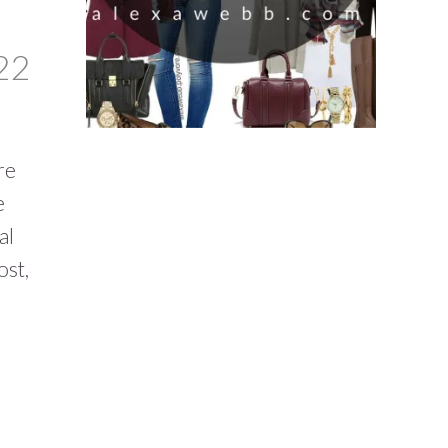
22
re
e
al
ost,