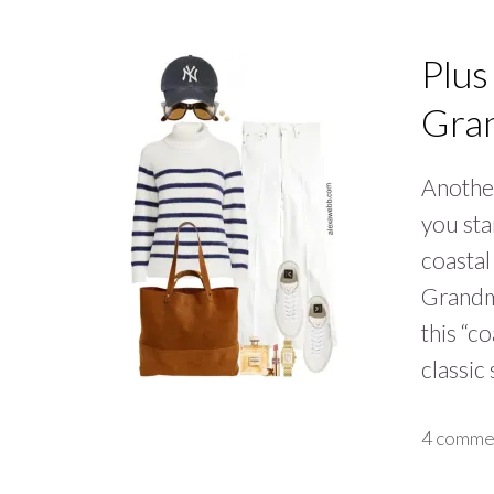
Plus
Gran
Another
you sta
coastal
Grandmo
this “c
classic
4 comme