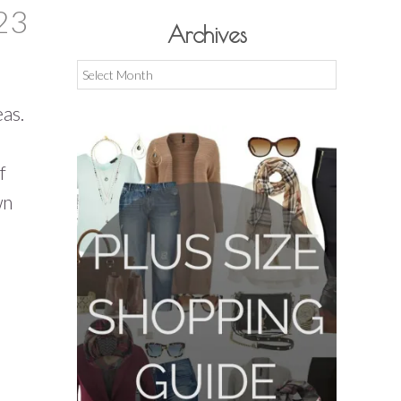
23
Archives
Archives
eas.
f
wn