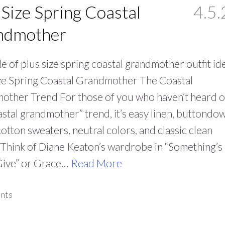
 Size Spring Coastal
4.5.
ndmother
e of plus size spring coastal grandmother outfit id
ze Spring Coastal Grandmother The Coastal
other Trend For those of you who haven’t heard o
astal grandmother” trend, it’s easy linen, buttondo
 cotton sweaters, neutral colors, and classic clean
 Think of Diane Keaton’s wardrobe in “Something’s
Give” or Grace…
Read More
nts