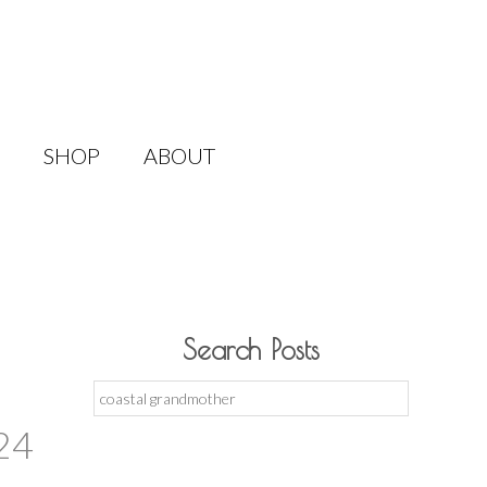
SHOP
ABOUT
Search Posts
Search
for:
24