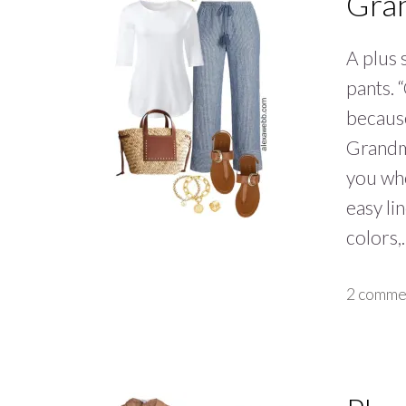
Gra
A plus 
pants. 
because
Grandm
you who
easy li
colors
2 comme