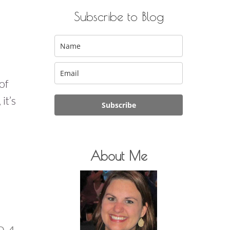
Subscribe to Blog
of
it’s
Subscribe
About Me