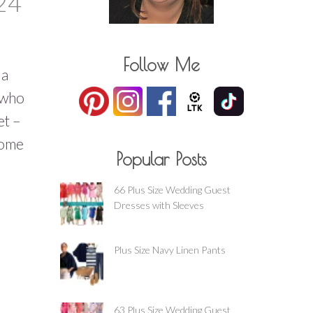
24
Follow Me
 a
t who
et –
some
Popular Posts
:
66 Plus Size Wedding Guest
Dresses with Sleeves
Plus Size Navy Linen Pants
63 Plus Size Wedding Guest