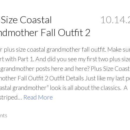
 Size Coastal
10.14.
dmother Fall Outfit 2
 plus size coastal grandmother fall outfit. Make su
rt with Part 1. And did you see my first two plus siz
 grandmother posts here and here? Plus Size Coast
ther Fall Outfit 2 Outfit Details Just like my last p
oastal grandmother” look is all about the classics. A
 striped…
Read More
nts