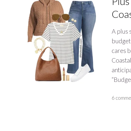
Plus
Coa
A plus 
budget 
cares b
Coasta
anticip
“Budget
6 comme