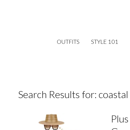
OUTFITS
STYLE 101
Search Results for: coasta
Plus