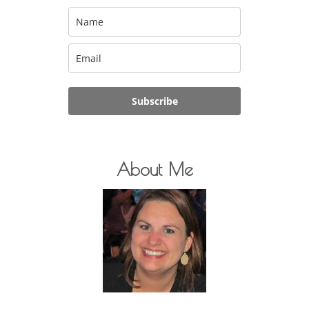
Subscribe
About Me