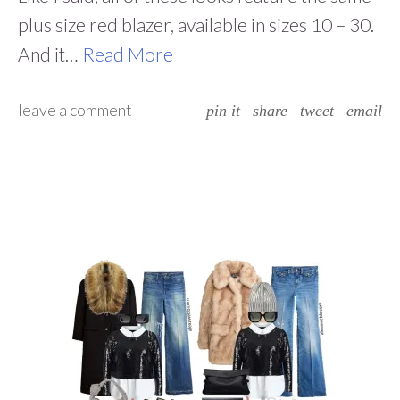
plus size red blazer, available in sizes 10 – 30.
And it…
Read More
leave a comment
pin it
share
tweet
email