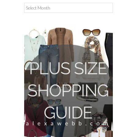
Archives