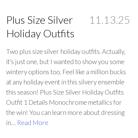
Plus Size Silver
11.13.25
Holiday Outfits
Two plus size silver holiday outfits. Actually,
it’s just one, but I wanted to show you some
wintery options too. Feel like a million bucks
at any holiday event in this silvery ensemble
this season! Plus Size Silver Holiday Outfits
Outfit 1 Details Monochrome metallics for
the win! You can learn more about dressing
in…
Read More