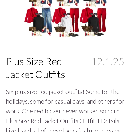
Plus Size Red
12.1.25
Jacket Outfits
Six plus size red jacket outfits! Some for the
holidays, some for casual days, and others for
work. One red blazer never worked so hard!
Plus Size Red Jacket Outfits Outfit 1 Details
Like I said, all of these looks feature the same