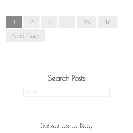
Posts
1
2
3
…
15
16
Navigation
Next Page
Search Posts
Search
for:
Subscribe to Blog