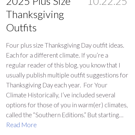
2025 Plus Size
10.22.25
Thanksgiving
Outfits
Four plus size Thanksgiving Day outfit ideas.
Each for a different climate. If you’re a
regular reader of this blog, you know that I
usually publish multiple outfit suggestions for
Thanksgiving Day each year. For Your
Climate Historically, I’ve included several
options for those of you in warm(er) climates,
called the “Southern Editions.” But starting…
Read More