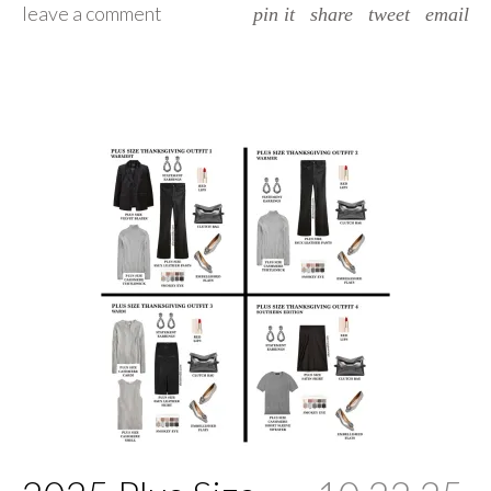
leave a comment
pin it
share
tweet
email