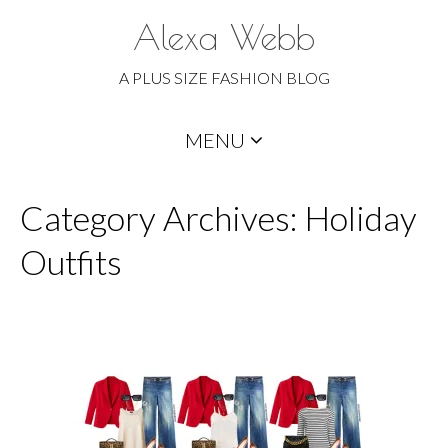
Alexa Webb
A PLUS SIZE FASHION BLOG
Skip
MENU
to
content
Category Archives: Holiday
Outfits