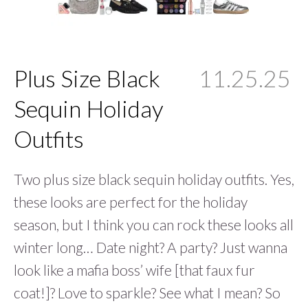
Plus Size Black
11.25.25
Sequin Holiday
Outfits
Two plus size black sequin holiday outfits. Yes,
these looks are perfect for the holiday
season, but I think you can rock these looks all
winter long… Date night? A party? Just wanna
look like a mafia boss’ wife [that faux fur
coat!]? Love to sparkle? See what I mean? So