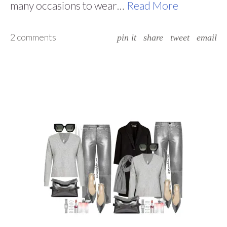
many occasions to wear…
Read More
2 comments
pin it
share
tweet
email