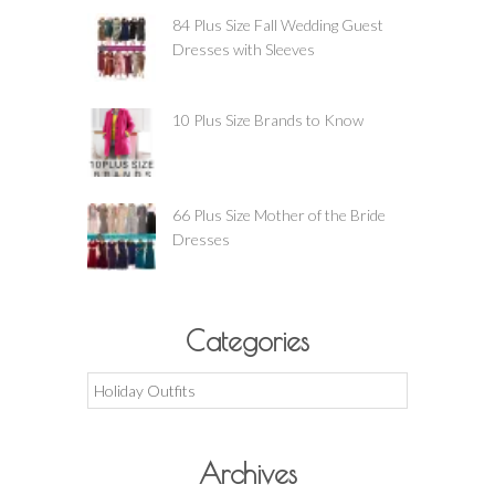
84 Plus Size Fall Wedding Guest
Dresses with Sleeves
10 Plus Size Brands to Know
66 Plus Size Mother of the Bride
Dresses
Categories
Categories
Archives