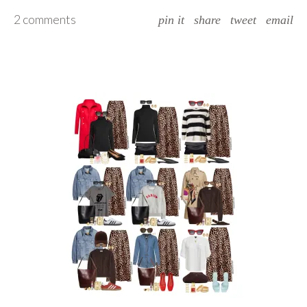
2 comments
pin it
share
tweet
email