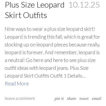
Plus Size Leopard
10.12.25
Skirt Outfits
Nine ways to wear a plus size leopard skirt!
Leopard is trending this fall, which is great for
stocking up on leopard pieces because really,
leopard is forever. And remember, leopard is
a neutral! Go here and here to see plus size
outfit ideas with leopard jeans. Plus Size
Leopard Skirt Outfits Outfit 1 Details…
Read More
leave a comment
pin it
share
tweet
email