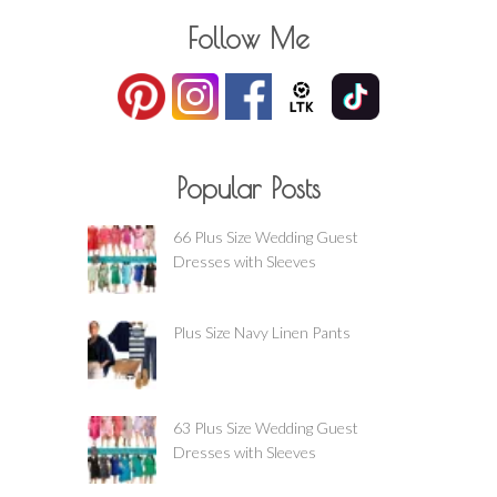
Follow Me
Popular Posts
66 Plus Size Wedding Guest
Dresses with Sleeves
Plus Size Navy Linen Pants
63 Plus Size Wedding Guest
Dresses with Sleeves