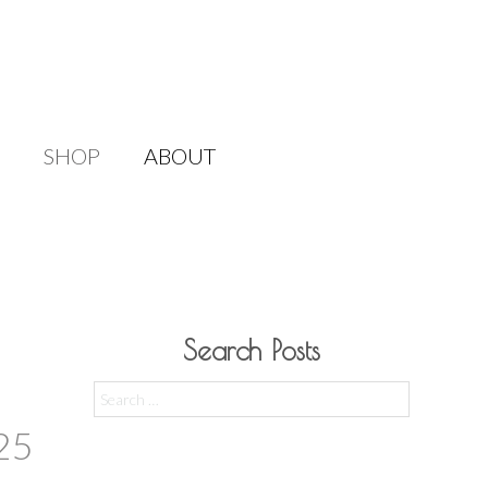
SHOP
ABOUT
Search Posts
Search
for:
25