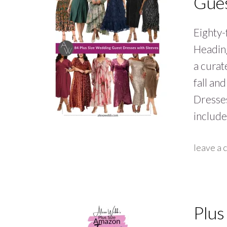
Gues
Eighty-
Heading
a curat
fall an
Dresses
includ
leave a
Plus