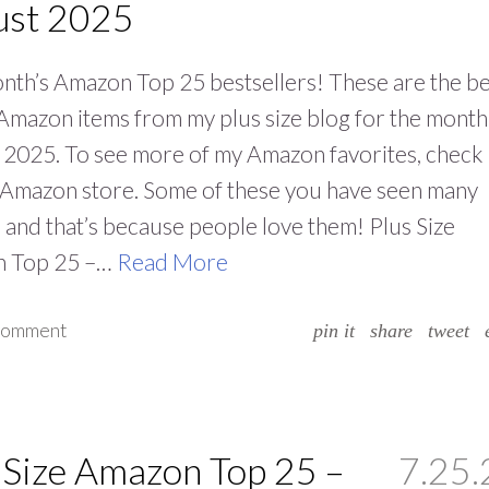
ust 2025
nth’s Amazon Top 25 bestsellers! These are the be
 Amazon items from my plus size blog for the month
2025. To see more of my Amazon favorites, check
 Amazon store. Some of these you have seen many
and that’s because people love them! Plus Size
 Top 25 –…
Read More
 comment
pin it
share
tweet
 Size Amazon Top 25 –
7.25.