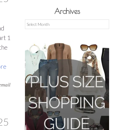
Archives
Archives
nd
rt 1
the
re
email
25