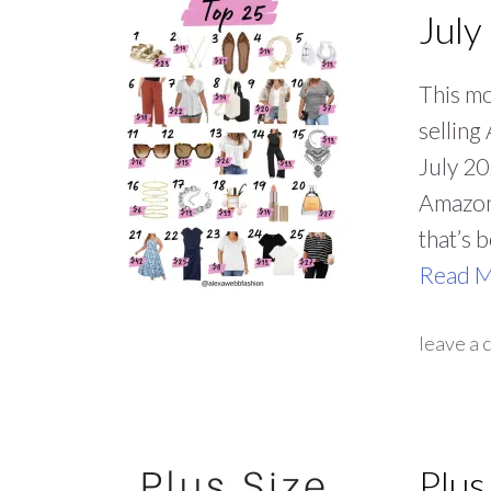
July
This mo
selling
July 20
Amazon
that’s 
Read 
leave a
Plus