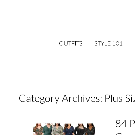
OUTFITS
STYLE 101
Category Archives: Plus S
84 P