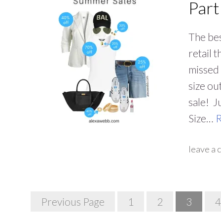
Part
The bes
retail 
missed 
size ou
sale! J
Size…
leave a
Posts
Previous Page
1
2
3
4
Navigation