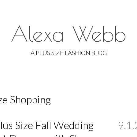
Alexa Webb
Skip
to
A PLUS SIZE FASHION BLOG
content
ize Shopping
lus Size Fall Wedding
9.1.