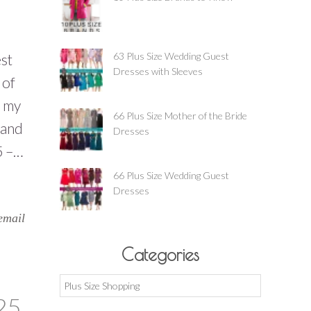
63 Plus Size Wedding Guest
st
Dresses with Sleeves
 of
t my
66 Plus Size Mother of the Bride
 and
Dresses
5 –…
66 Plus Size Wedding Guest
Dresses
email
Categories
Categories
25