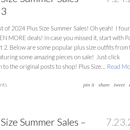
 3
t of 2024 Plus Size Summer Sales! Oh yeah! I fou
N MORE deals! In case you missed it, start with Pa
t 2. Below are some popular plus size outfits from 
aturing some amazing pieces on sale! Just click
 to the original posts to shop! Plus Size…
Read Mo
nts
pin it
share
tweet
 Size Summer Sales –
7.23.