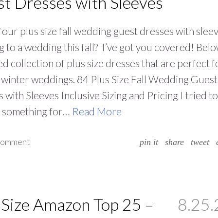
t Dresses with Sleeves
four plus size fall wedding guest dresses with slee
 to a wedding this fall? I’ve got you covered! Belo
ed collection of plus size dresses that are perfect f
d winter weddings. 84 Plus Size Fall Wedding Guest
 with Sleeves Inclusive Sizing and Pricing I tried to
e something for…
Read More
 comment
pin it
share
tweet
 Size Amazon Top 25 –
8.25.