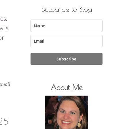
Subscribe to Blog
ves.
w is
or
Subscribe
email
About Me
25