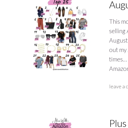
Aug
This mo
selling
August 
out my
times… 
Amazon
leave a
Plus