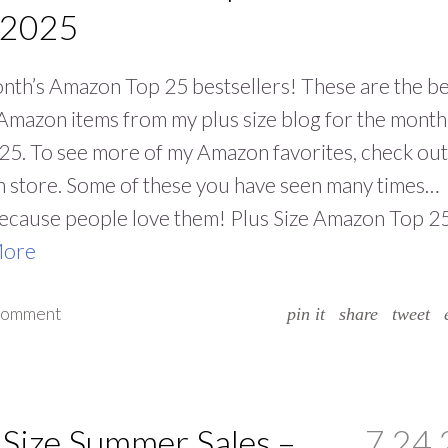
 2025
nth’s Amazon Top 25 bestsellers! These are the be
 Amazon items from my plus size blog for the month
25. To see more of my Amazon favorites, check ou
 store. Some of these you have seen many times…
because people love them! Plus Size Amazon Top 2
More
 comment
pin it
share
tweet
 Size Summer Sales –
7.24.