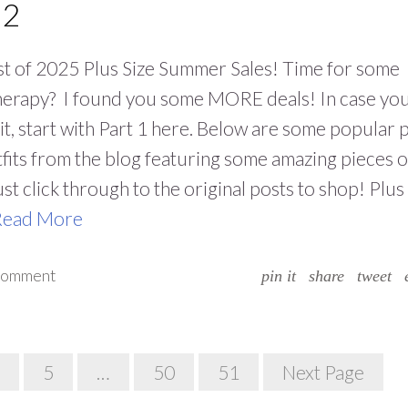
 2
t of 2025 Plus Size Summer Sales! Time for some
therapy? I found you some MORE deals! In case yo
it, start with Part 1 here. Below are some popular 
tfits from the blog featuring some amazing pieces 
ust click through to the original posts to shop! Plus
Read More
 comment
pin it
share
tweet
5
…
50
51
Next Page