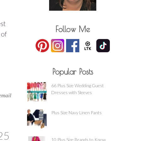
st
Follow Me
 of
Popular Posts
66 Plus Size Wedding Guest
Dresses with Sleeves
email
Plus Size Navy Linen Pants
25
10 Plus Size Brands to Know