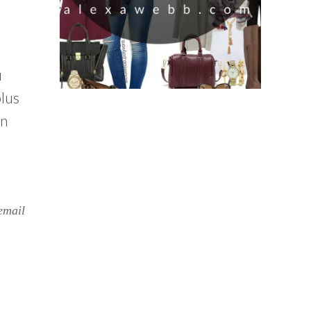
u
plus
on
email