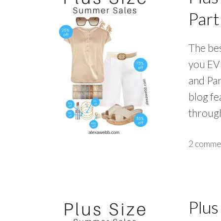
Part
The bes
you EVE
and Par
blog fe
through
2 comme
Plus