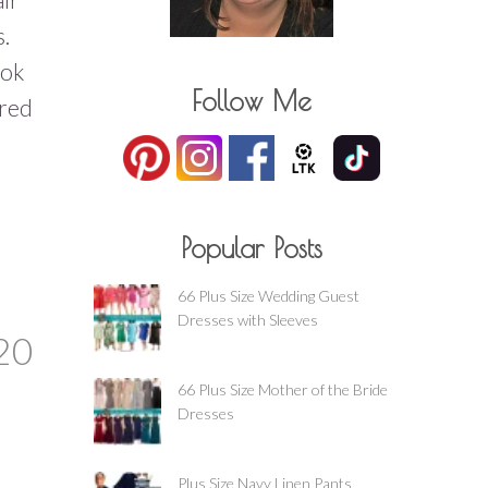
s.
ook
Follow Me
 red
Popular Posts
66 Plus Size Wedding Guest
Dresses with Sleeves
20
66 Plus Size Mother of the Bride
Dresses
Plus Size Navy Linen Pants