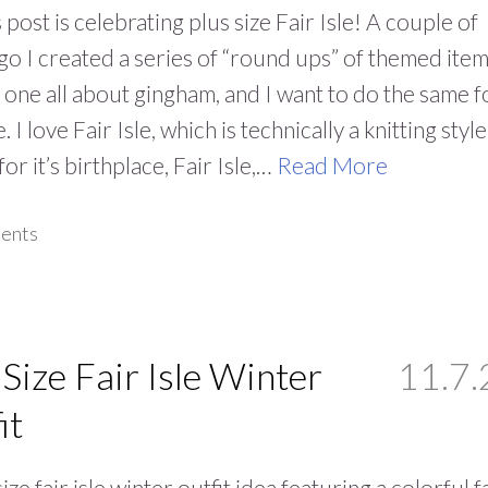
 post is celebrating plus size Fair Isle! A couple of
go I created a series of “round ups” of themed item
is one all about gingham, and I want to do the same f
e. I love Fair Isle, which is technically a knitting style
or it’s birthplace, Fair Isle,…
Read More
ents
 Size Fair Isle Winter
11.7.
it
ize fair isle winter outfit idea featuring a colorful f