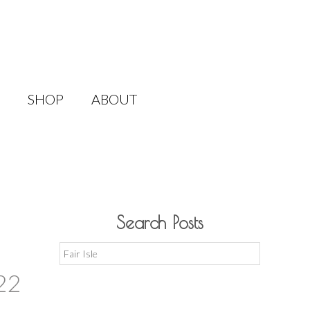
SHOP
ABOUT
Search Posts
Search
for:
22