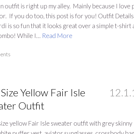
n outfit is right up my alley. Mainly because I love 
or. If you do too, this post is for you! Outfit Details
di is so fun that it looks great over a simple t-shirt
combo! While I…
Read More
ents
 Size Yellow Fair Isle
12.1.
ter Outfit
size yellow Fair Isle sweater outfit with grey skinny
white puffer vest, aviator sunglasses, crossbody bag