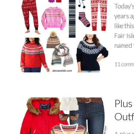
Today’s
years a
like th
Fair Isl
named f
11 comm
Plus
Outf
A plus s