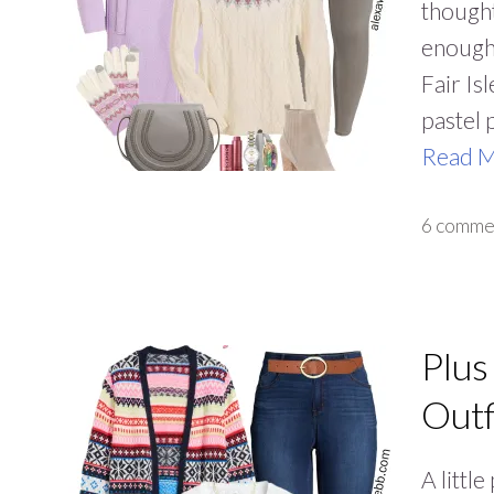
thought
enough 
Fair Is
pastel 
Read 
6 comme
Plus
Outf
A little