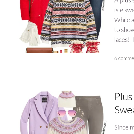
isle sw
While an
to show
laces!
6 comme
Plus
Swea
Since m