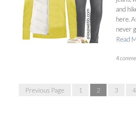
and hik
here. As
never g
Read 
4 comme
Posts
Previous Page
1
2
3
4
Navigation