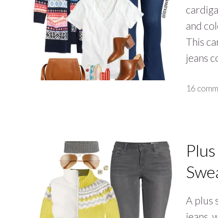
cardiga
and col
This car
jeans 
16 comm
Plus
Swea
A plus 
jeans, 