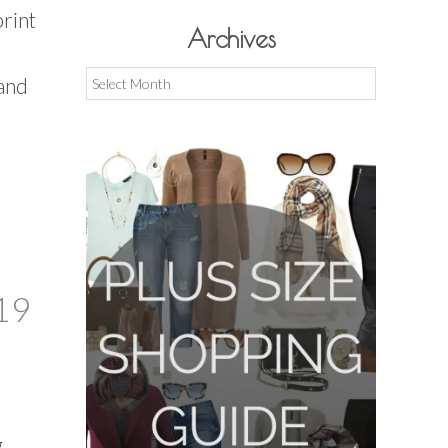
print
Archives
Archives
 and
19
,