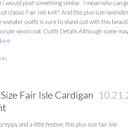
 I would post something similar. I mean who can g
of classic Fair Isle knit? And this plus size lavende
le sweater outfit is sure to stand out with this beauti
purple wool coat. Outfit Details Although some ma
More
nts
 Size Fair Isle Cardigan
10.21.
it
 preppy and a little festive, this plus size fair isle