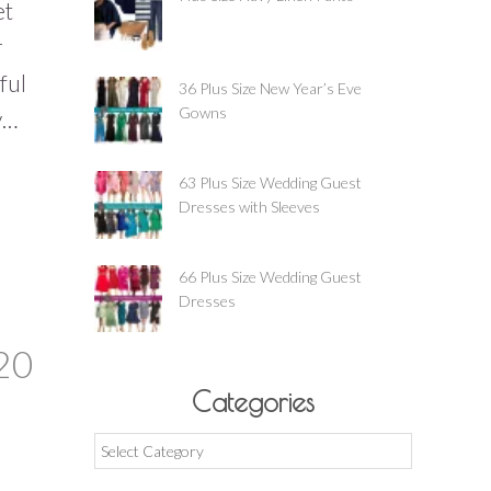
et
r
ful
36 Plus Size New Year’s Eve
Gowns
y…
63 Plus Size Wedding Guest
Dresses with Sleeves
66 Plus Size Wedding Guest
Dresses
20
Categories
Categories