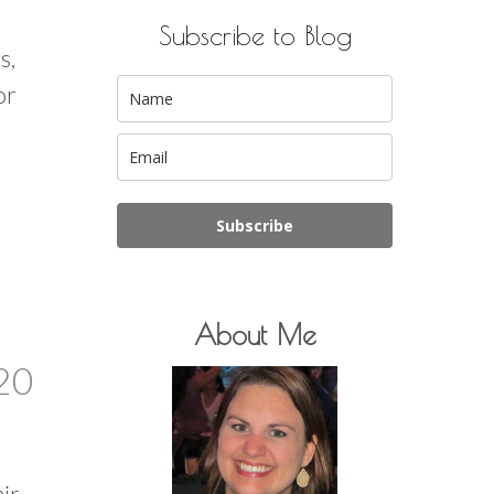
Subscribe to Blog
s,
or
Subscribe
About Me
20
air