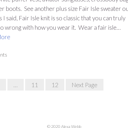
er boots. See another plus size Fair Isle sweater ou
 I said, Fair Isle knit is so classic that you can truly
o wrong with how you wear it. Wear a fair isle…
More
nts
…
11
12
Next Page
© 2020 Alexa Webb