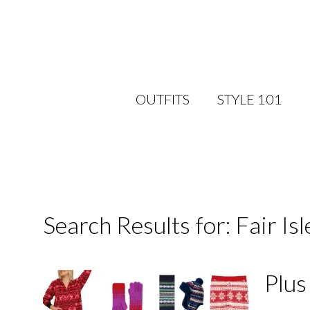
OUTFITS
STYLE 101
Search Results for: Fair Isl
Plus