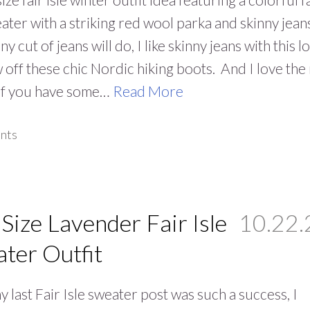
eater with a striking red wool parka and skinny jean
y cut of jeans will do, I like skinny jeans with this l
 off these chic Nordic hiking boots. And I love the
 If you have some…
Read More
nts
 Size Lavender Fair Isle
10.22.
ter Outfit
y last Fair Isle sweater post was such a success, I