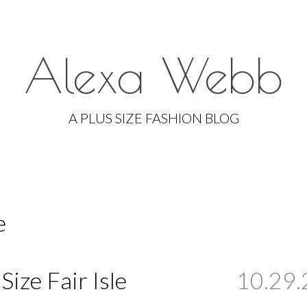
Alexa Webb
Skip
to
A PLUS SIZE FASHION BLOG
content
e
 Size Fair Isle
10.29.