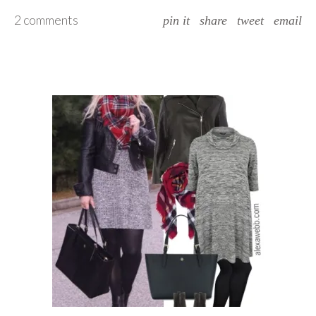
2 comments
pin it
share
tweet
email