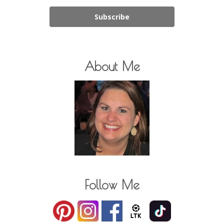
Subscribe
About Me
Follow Me