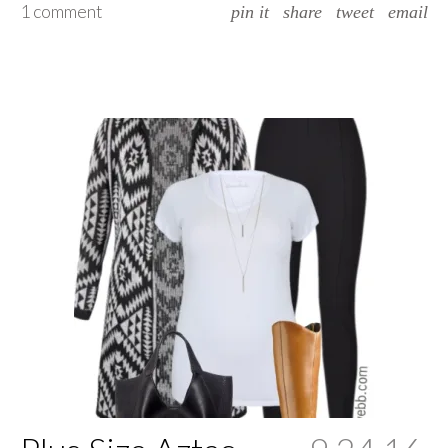
1 comment
pin it
share
tweet
email