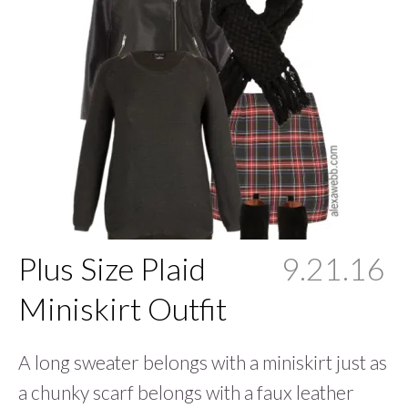
Plus Size Plaid
9.21.16
Miniskirt Outfit
A long sweater belongs with a miniskirt just as
a chunky scarf belongs with a faux leather