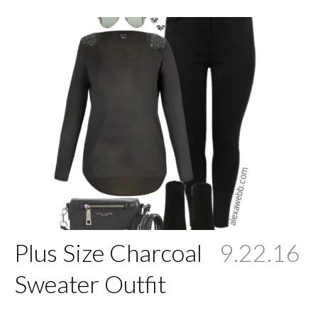
Plus Size Charcoal
9.22.16
Sweater Outfit