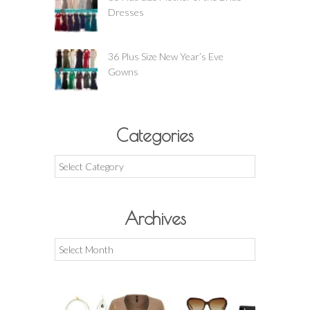
Dresses
36 Plus Size New Year’s Eve
Gowns
Categories
Categories
Archives
Archives