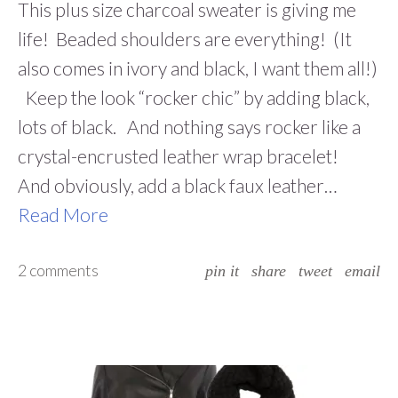
This plus size charcoal sweater is giving me
life! Beaded shoulders are everything! (It
also comes in ivory and black, I want them all!)
Keep the look “rocker chic” by adding black,
lots of black. And nothing says rocker like a
crystal-encrusted leather wrap bracelet!
And obviously, add a black faux leather…
Read More
2 comments
pin it
share
tweet
email