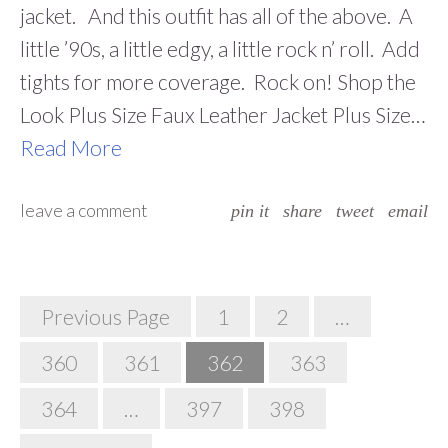
jacket. And this outfit has all of the above. A
little ’90s, a little edgy, a little rock n’ roll. Add
tights for more coverage. Rock on! Shop the
Look Plus Size Faux Leather Jacket Plus Size…
Read More
leave a comment
pin it
share
tweet
email
Posts
Previous Page
1
2
…
Navigation
360
361
362
363
364
…
397
398