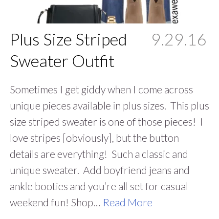
Plus Size Striped
9.29.16
Sweater Outfit
Sometimes I get giddy when I come across
unique pieces available in plus sizes. This plus
size striped sweater is one of those pieces! I
love stripes [obviously], but the button
details are everything! Such a classic and
unique sweater. Add boyfriend jeans and
ankle booties and you’re all set for casual
weekend fun! Shop…
Read More