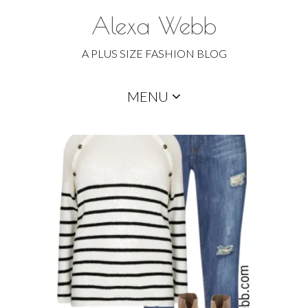
Alexa Webb
A PLUS SIZE FASHION BLOG
Skip
MENU
to
content