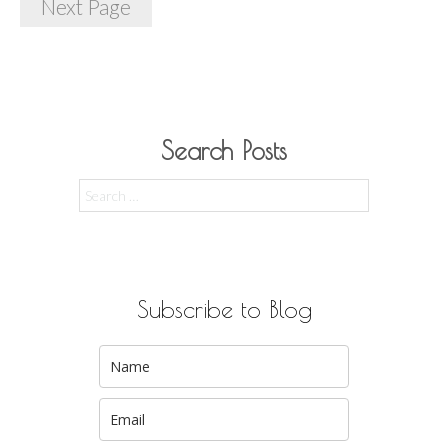
Next Page
Search Posts
Search
for:
Subscribe to Blog