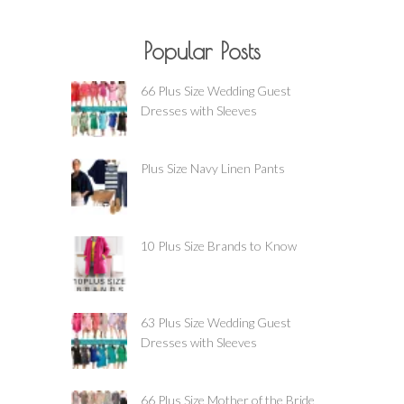
Popular Posts
66 Plus Size Wedding Guest
Dresses with Sleeves
Plus Size Navy Linen Pants
10 Plus Size Brands to Know
63 Plus Size Wedding Guest
Dresses with Sleeves
66 Plus Size Mother of the Bride