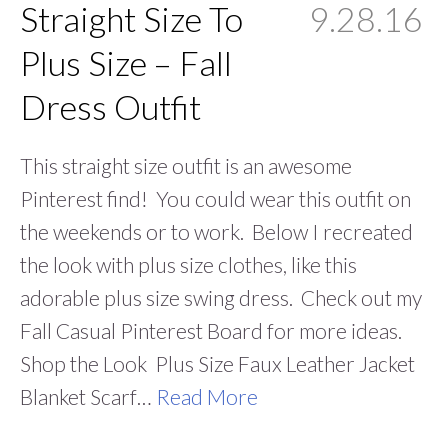
Straight Size To
9.28.16
Plus Size – Fall
Dress Outfit
This straight size outfit is an awesome
Pinterest find! You could wear this outfit on
the weekends or to work. Below I recreated
the look with plus size clothes, like this
adorable plus size swing dress. Check out my
Fall Casual Pinterest Board for more ideas.
Shop the Look Plus Size Faux Leather Jacket
Blanket Scarf…
Read More