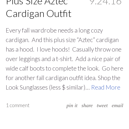
Plus Size Aztec
9.24.16
Cardigan Outfit
Every fall wardrobe needs a long cozy
cardigan. And this plus size “Aztec” cardigan
has a hood. I love hoods! Casually throw one
over leggings and a t-shirt. Add a nice pair of
wide calf boots to complete the look. Go here
for another fall cardigan outfit idea. Shop the
Look Sunglasses (less $ similar)…
Read More
1 comment
pin it
share
tweet
email