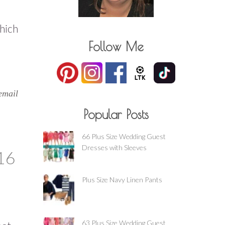
which
Follow Me
email
Popular Posts
66 Plus Size Wedding Guest
Dresses with Sleeves
16
Plus Size Navy Linen Pants
63 Plus Size Wedding Guest