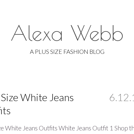
Alexa Webb
Skip
to
A PLUS SIZE FASHION BLOG
content
 Size White Jeans
6.12.
its
ze White Jeans Outfits White Jeans Outfit 1 Shop t