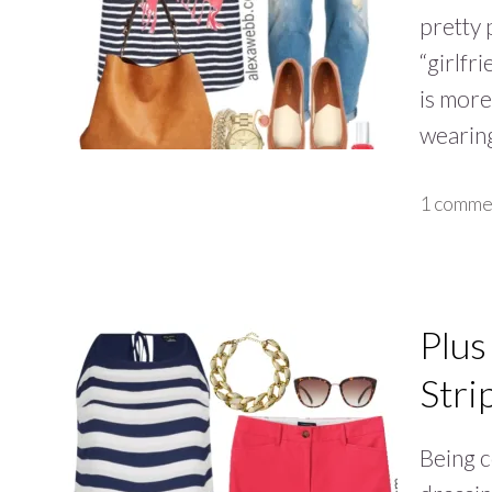
pretty 
“girlfr
is more
wearin
1 comme
Plus
Stri
Being c