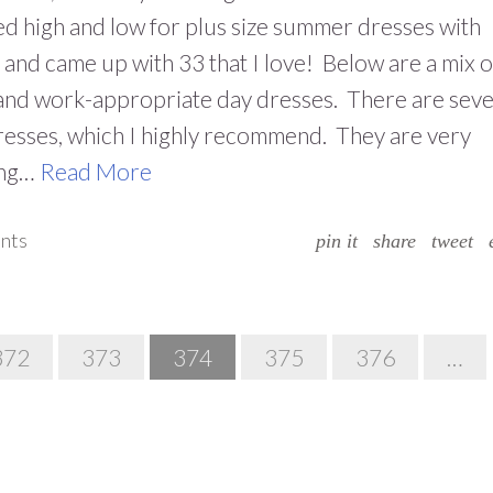
d high and low for plus size summer dresses with
 and came up with 33 that I love! Below are a mix o
and work-appropriate day dresses. There are seve
esses, which I highly recommend. They are very
ing…
Read More
nts
pin it
share
tweet
372
373
374
375
376
…