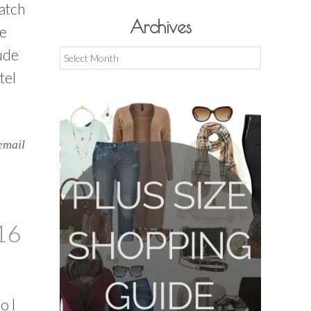
atch
Archives
re
ude
Archives
tel
email
16
o l