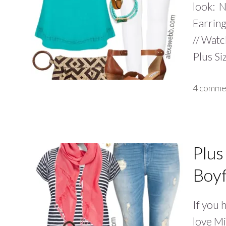
look: Ne
Earring
// Watc
Plus Si
4 comme
Plus
Boyf
If you 
love Mi