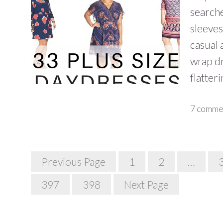
searche
sleeves
casual 
wrap dr
flatter
7 comme
Posts
Previous Page
1
2
…
Navigation
397
398
Next Page