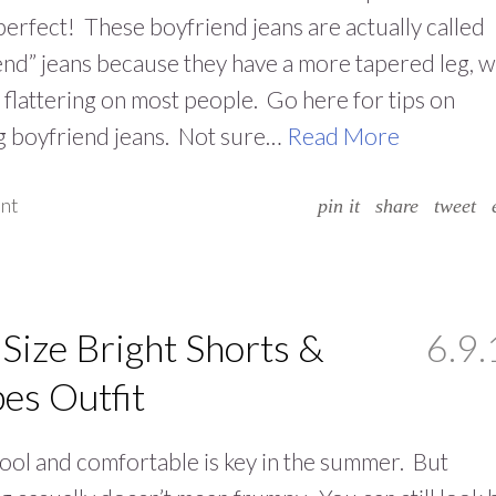
perfect! These boyfriend jeans are actually called
iend” jeans because they have a more tapered leg, 
 flattering on most people. Go here for tips on
g boyfriend jeans. Not sure…
Read More
nt
pin it
share
tweet
 Size Bright Shorts &
6.9.
pes Outfit
ool and comfortable is key in the summer. But