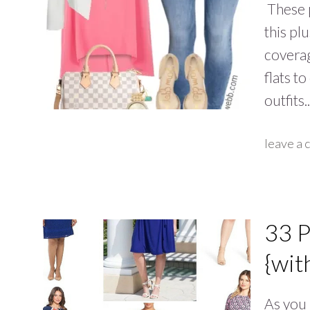
These p
this pl
coverag
flats t
outfits
leave a
33 P
{wit
As you 