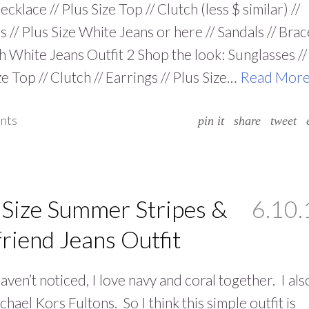
cklace // Plus Size Top // Clutch (less $ similar) //
s // Plus Size White Jeans or here // Sandals // Brac
h White Jeans Outfit 2 Shop the look: Sunglasses //
ze Top // Clutch // Earrings // Plus Size…
Read Mor
nts
pin it
share
tweet
 Size Summer Stripes &
6.10.
riend Jeans Outfit
haven’t noticed, I love navy and coral together. I als
chael Kors Fultons. So I think this simple outfit is