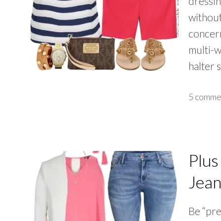
dressin
without
concern
multi-w
halter 
5 comme
Plus
Jean
Be “pre