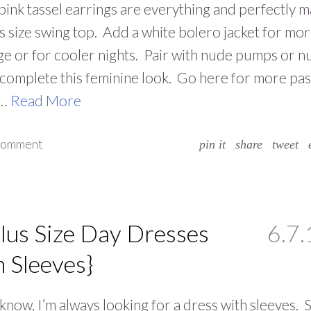
ink tassel earrings are everything and perfectly m
us size swing top. Add a white bolero jacket for mo
e or for cooler nights. Pair with nude pumps or n
o complete this feminine look. Go here for more pas
.…
Read More
 comment
pin it
share
tweet
lus Size Day Dresses
6.7.
h Sleeves}
know, I’m always looking for a dress with sleeves. S