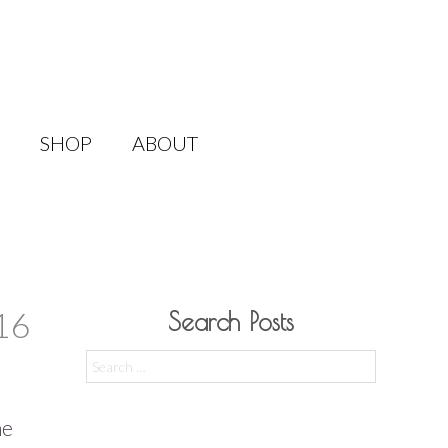
SHOP
ABOUT
16
Search Posts
Search
for:
he