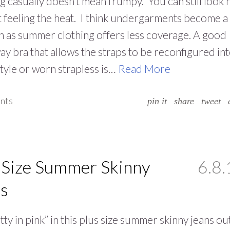
g casually doesn’t mean frumpy. You can still look 
 feeling the heat. I think undergarments become a
 as summer clothing offers less coverage. A good
ay bra that allows the straps to be reconfigured int
style or worn strapless is…
Read More
nts
pin it
share
tweet
 Size Summer Skinny
6.8.
s
tty in pink” in this plus size summer skinny jeans out