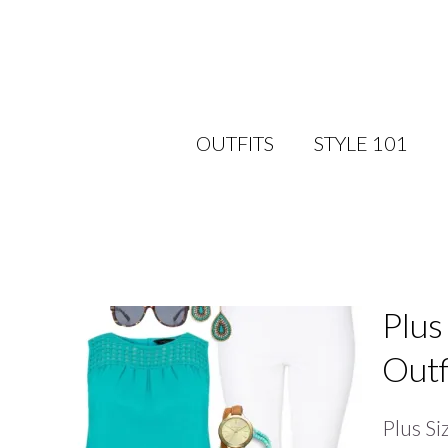
OUTFITS
STYLE 101
Plus
Outf
Plus Si