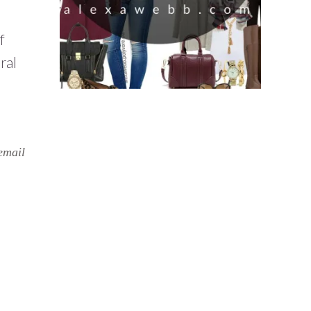
f
ral
email