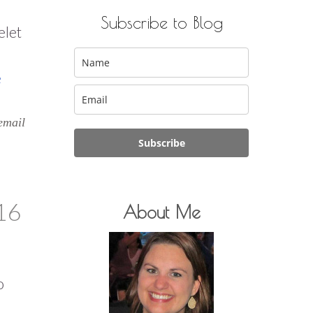
Subscribe to Blog
elet
e
email
Subscribe
16
About Me
o