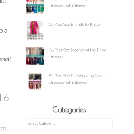
hot
Dresses with Sleeves
10 Plus Size Brands to Know
o a
66 Plus Size Mother of the Bride
Dresses
email
84 Plus Size Fall Wedding Guest
Dresses with Sleeves
16
Categories
Categories
fit.