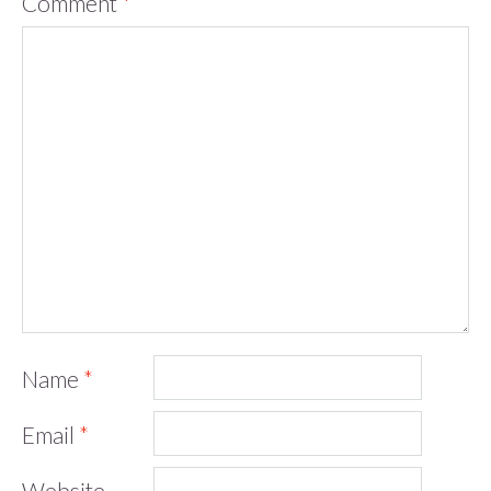
Comment
*
Name
*
Email
*
Website