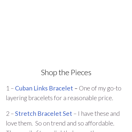
Shop the Pieces
1 –
Cuban Links Bracelet
–
One of my go-to
layering bracelets for a reasonable price.
2 –
Stretch Bracelet Set
– I have these and
love them. So on trend and so affordable.