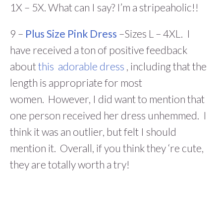
1X – 5X. What can I say? I’m a stripeaholic!!
9 –
Plus Size Pink Dress
–Sizes L – 4XL. I
have received a ton of positive feedback
about
this adorable dress
, including that the
length is appropriate for most
women. However, I did want to mention that
one person received her dress unhemmed. I
think it was an outlier, but felt I should
mention it. Overall, if you think they ‘re cute,
they are totally worth a try!