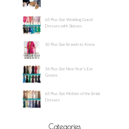
63 Plus Size Wedding Guest
Dresses with Sleeves
10 Plus Size Brands to Know
36 Plus Size New Year’s Eve
Gowns
63 Plus Size Mother of the Bride
Dresses
Categories