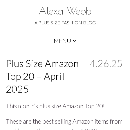
Alexa Webb
A PLUS SIZE FASHION BLOG
Skip
MENU
to
content
Plus Size Amazon
4.26.25
Top 20 – April
2025
This month’s plus size Amazon Top 20!
These are the best selling Amazon items from