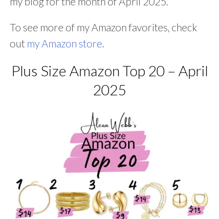
my blog for the month of April 2025.
To see more of my Amazon favorites, check
out
my Amazon store
.
Plus Size Amazon Top 20 – April
2025