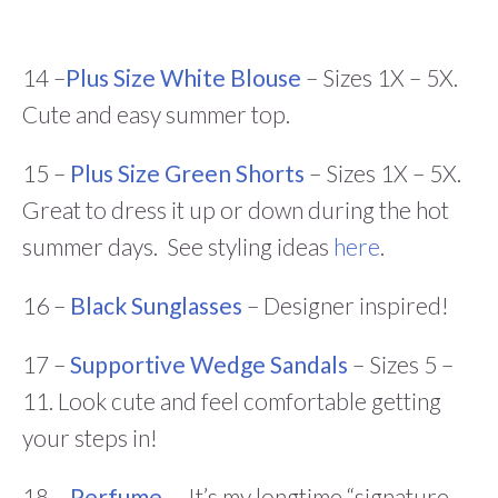
14 –
Plus Size White Blouse
– Sizes 1X – 5X.
Cute and easy summer top.
15 –
Plus Size Green Shorts
– Sizes 1X – 5X.
Great to dress it up or down during the hot
summer days. See styling ideas
here
.
16 –
Black Sunglasses
– Designer inspired!
17 –
Supportive Wedge Sandals
– Sizes 5 –
11. Look cute and feel comfortable getting
your steps in!
18 –
Perfume
– It’s my longtime “signature