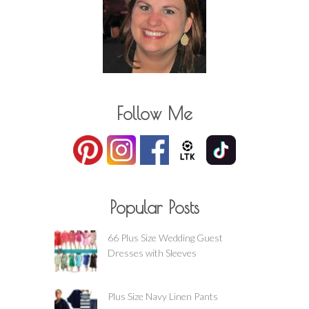
Follow Me
Popular Posts
66 Plus Size Wedding Guest
Dresses with Sleeves
Plus Size Navy Linen Pants