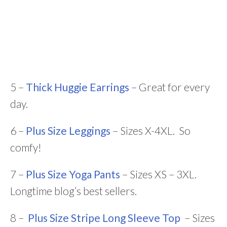
5 –
Thick Huggie Earrings
– Great for every
day.
6 –
Plus Size Leggings
– Sizes X-4XL. So
comfy!
7 –
Plus Size Yoga Pants
– Sizes XS – 3XL.
Longtime blog’s best sellers.
8 –
Plus Size Stripe Long Sleeve Top
– Sizes