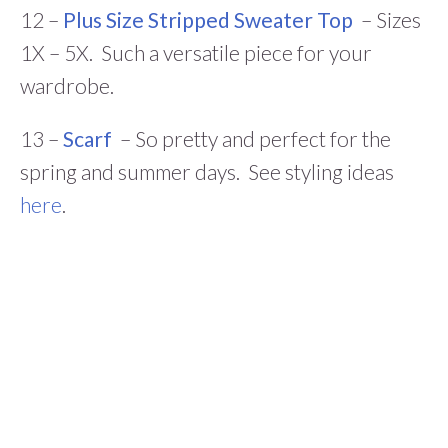
12 –
Plus Size Stripped Sweater Top
– Sizes
1X – 5X. Such a versatile piece for your
wardrobe.
13 –
Scarf
– So pretty and perfect for the
spring and summer days. See styling ideas
here
.