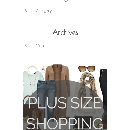
Categories
Archives
Archives