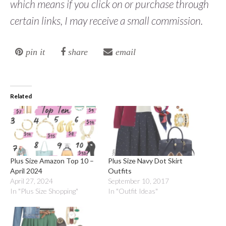
which means if you click on or purchase through
certain links, I may receive a small commission.
pin it
share
email
Related
Plus Size Amazon Top 10 –
Plus Size Navy Dot Skirt
April 2024
Outfits
April 27, 2024
September 10, 2017
In "Plus Size Shopping"
In "Outfit Ideas"