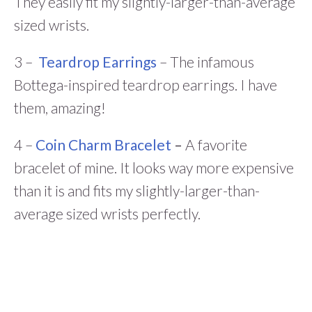
They easily fit my slightly-larger-than-average
sized wrists.
3 –
Teardrop Earrings
– The infamous
Bottega-inspired teardrop earrings. I have
them, amazing!
4 –
Coin Charm Bracelet
–
A favorite
bracelet of mine. It looks way more expensive
than it is and fits my slightly-larger-than-
average sized wrists perfectly.