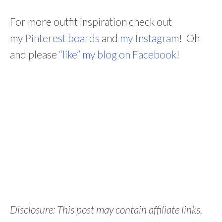
For more outfit inspiration check out
my
Pinterest boards
and
my Instagram
! Oh
and please
“like” my blog on Facebook
!
Disclosure: This post may contain affiliate links,