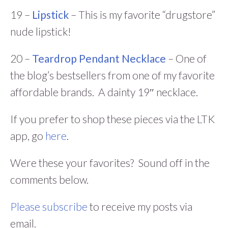
19 –
Lipstick
– This is my favorite “drugstore”
nude lipstick!
20 –
Teardrop Pendant Necklace
– One of
the blog’s bestsellers from one of my favorite
affordable brands. A dainty 19″ necklace.
If you prefer to shop these pieces via the LTK
app, go
here
.
Were these your favorites? Sound off in the
comments below.
Please subscribe
to receive my posts via
email.