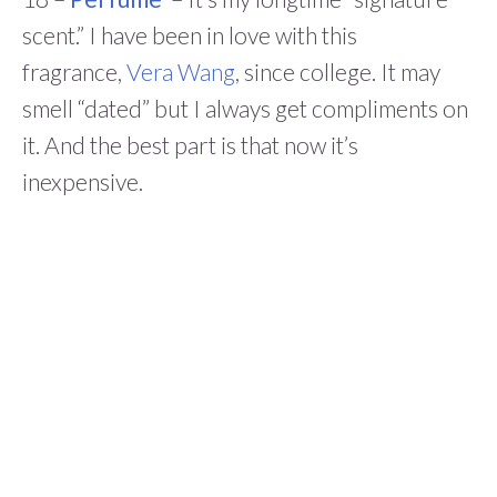
scent.” I have been in love with this
fragrance,
Vera Wang
, since college. It may
smell “dated” but I always get compliments on
it. And the best part is that now it’s
inexpensive.