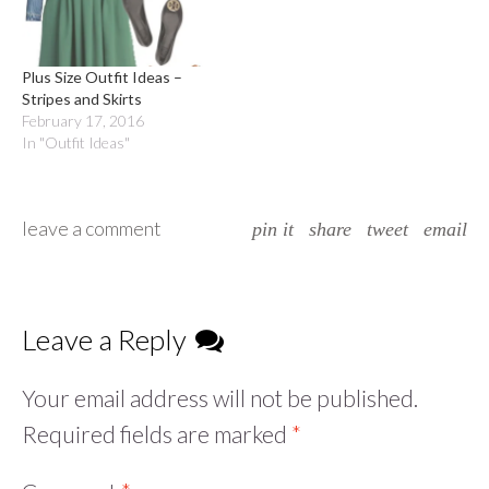
Plus Size Outfit Ideas –
Stripes and Skirts
February 17, 2016
In "Outfit Ideas"
leave a comment
pin it
share
tweet
email
Leave a Reply
Your email address will not be published.
Required fields are marked
*