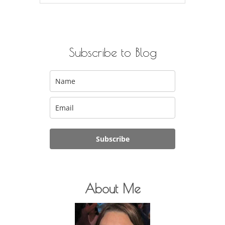
for:
Subscribe to Blog
Subscribe
About Me