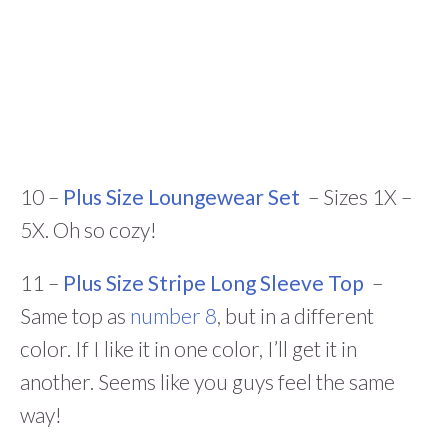
10 –
Plus Size Loungewear Set
– Sizes 1X –
5X. Oh so cozy!
11 –
Plus Size Stripe Long Sleeve Top
–
Same top as
number 8
, but in a different
color. If I like it in one color, I’ll get it in
another. Seems like you guys feel the same
way!