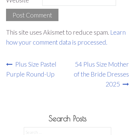
This site uses Akismet to reduce spam.
Learn
how your comment data is processed.
Post
Plus Size Pastel
54 Plus Size Mother
Navigation
Purple Round-Up
of the Bride Dresses
2025
Search Posts
Search