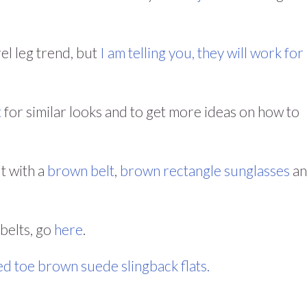
el leg trend, but
I am telling you, they will work for
t
for similar looks and to get more ideas on how to
ut with a
brown belt
,
brown rectangle sunglasses
an
 belts, go
here
.
ed toe brown suede slingback flats.