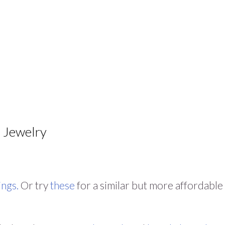
Jewelry
ings.
Or try
these
for a similar but more affordable