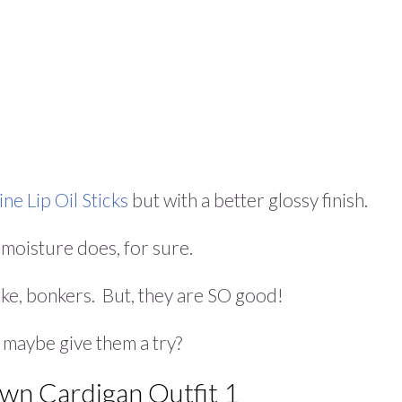
ne Lip Oil Sticks
but with a better glossy finish.
e moisture does, for sure.
ike, bonkers. But, they are SO good!
, maybe give them a try?
own Cardigan Outfit 1