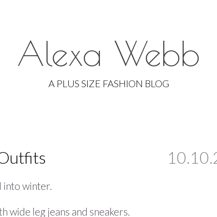
Alexa Webb
Skip
to
A PLUS SIZE FASHION BLOG
content
Outfits
10.10.
 into winter.
ith wide leg jeans and sneakers.