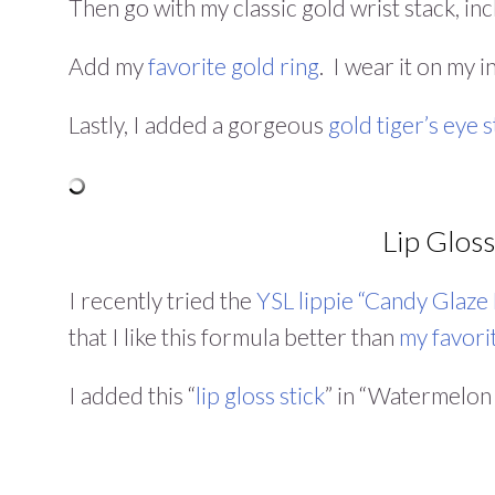
Then go with my classic gold wrist stack, inc
Add my
favorite gold ring
. I wear it on my 
Lastly, I added a gorgeous
gold tiger’s eye 
Lip Gloss
I recently tried the
YSL lippie “Candy Glaze 
that I like this formula better than
my favori
I added this “
lip gloss stick
” in “Watermelon 