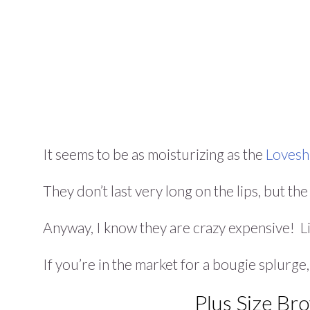
It seems to be as moisturizing as the
Loveshi
They don’t last very long on the lips, but th
Anyway, I know they are crazy expensive! L
If you’re in the market for a bougie splurge
Plus Size Br