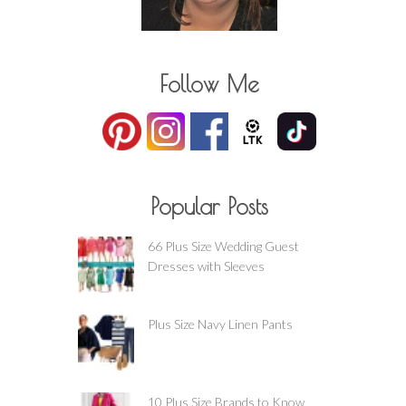
Follow Me
Popular Posts
66 Plus Size Wedding Guest
Dresses with Sleeves
Plus Size Navy Linen Pants
10 Plus Size Brands to Know