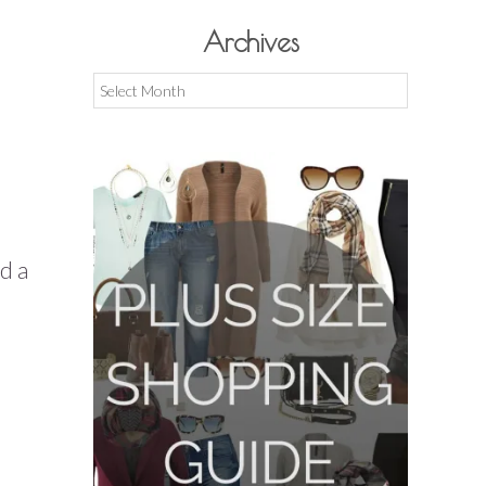
Archives
Archives
d a