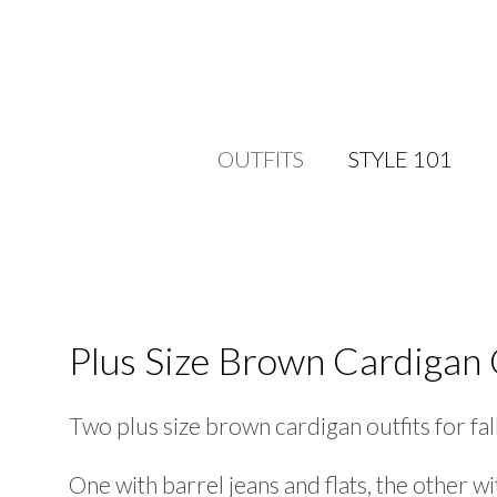
OUTFITS
STYLE 101
Plus Size Brown Cardigan 
Two plus size brown cardigan outfits for fall
One with barrel jeans and flats, the other w