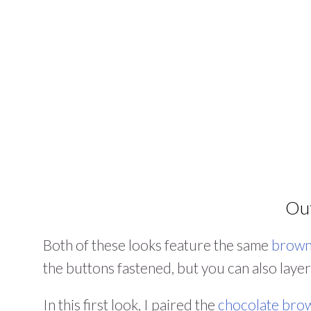
Out
Both of these looks feature the same
brown
the buttons fastened, but you can also layer
In this first look, I paired the
chocolate brow