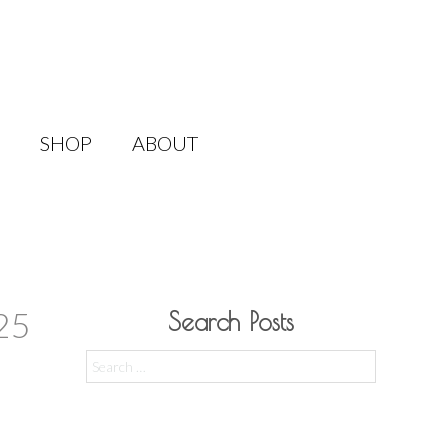
SHOP
ABOUT
25
Search Posts
Search
for: