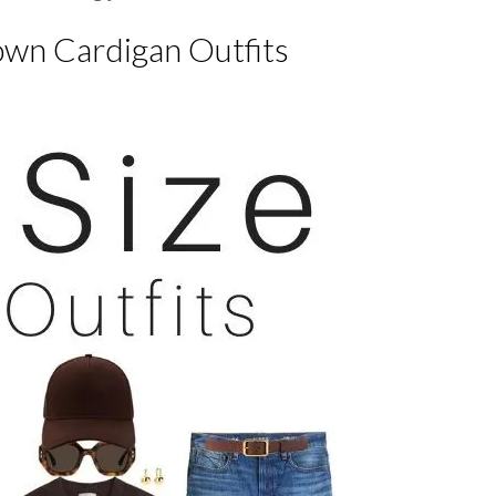
own Cardigan Outfits