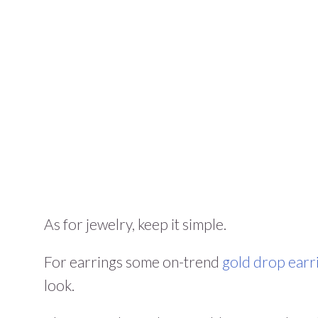
As for jewelry, keep it simple.
For earrings some on-trend
gold drop earr
look.