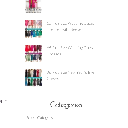
63 Plus Size Wedding Guest
Dresses with Sleeves
66 Plus Size Wedding Guest
Dresses
36 Plus Size New Year’s Eve
Gowns
with
Categories
Categories