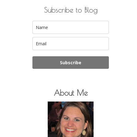
Subscribe to Blog
Subscribe
About Me