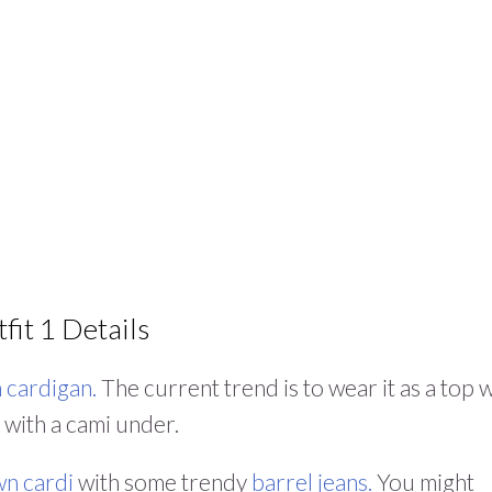
fit 1 Details
 cardigan.
The current trend is to wear it as a top 
 with a cami under.
n cardi
with some trendy
barrel jeans.
You might