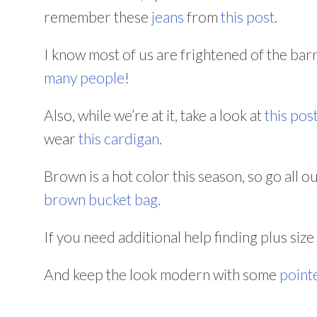
remember these
jeans
from
this post
.
I know most of us are frightened of the barr
many people
!
Also, while we’re at it, take a look at
this pos
wear
this cardigan.
Brown is a hot color this season, so go all o
brown bucket bag.
If you need additional help finding plus size
And keep the look modern with some
point