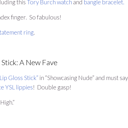
luding this
Tory Burch watch
and
bangle bracelet.
index finger. So fabulous!
statement ring
.
 Stick: A New Fave
Lip Gloss Stick”
in “Showcasing Nude” and must say
te YSL lippies
! Double gasp!
High.”