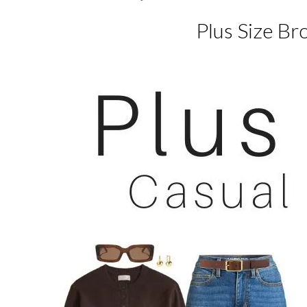
Plus Size Br