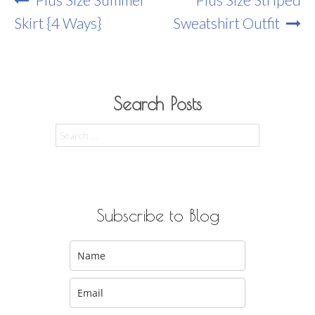
Navigation
Skirt {4 Ways}
Sweatshirt Outfit
Search Posts
Search
for:
Subscribe to Blog