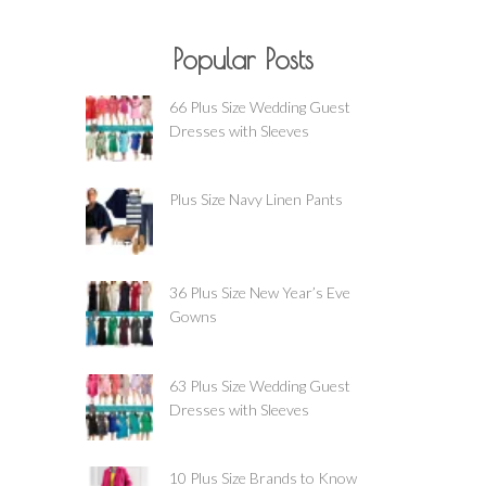
Popular Posts
66 Plus Size Wedding Guest
Dresses with Sleeves
Plus Size Navy Linen Pants
36 Plus Size New Year’s Eve
Gowns
63 Plus Size Wedding Guest
Dresses with Sleeves
10 Plus Size Brands to Know