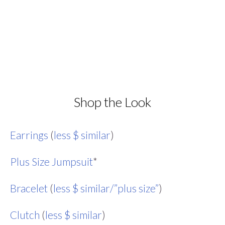
Shop the Look
Earrings
(
less $ similar
)
Plus Size Jumpsuit
*
Bracelet
(
less $ similar/”plus size”
)
Clutch
(
less $ similar
)