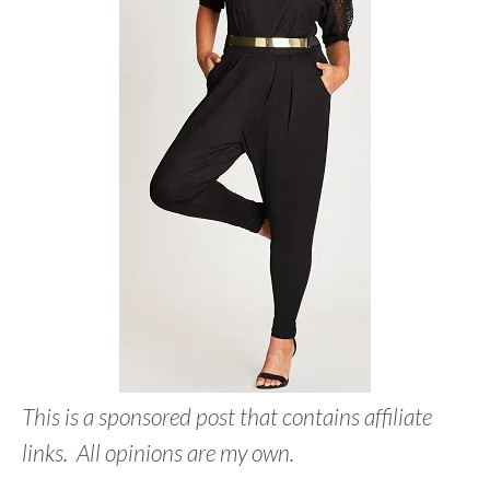
This is a sponsored post that contains affiliate
links. All opinions are my own.