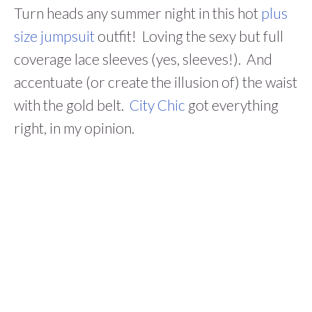
Turn heads any summer night in this hot
plus
size jumpsuit
outfit! Loving the sexy but full
coverage lace sleeves (yes, sleeves!). And
accentuate (or create the illusion of) the waist
with the gold belt.
City Chic
got everything
right, in my opinion.