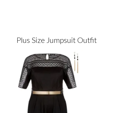
Plus Size Jumpsuit Outfit