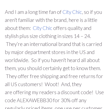
And I am a long time fan of
City Chic
, so if you
aren’t familiar with the brand, here is a little
about them:
City Chic
offers quality and
stylish plus size clothing in sizes 14 – 24.
They’re an international brand that is carried
by major department stores in the US and
worldwide. So if you haven’t heard all about
them, you should certainly get to know them.
They offer free shipping and free returns for
all US customers! Woot! And, they
are offering my readers a discount code! Use
code ALEXAWEBB30 for 30% off any
regularly priced items, one use per customer.