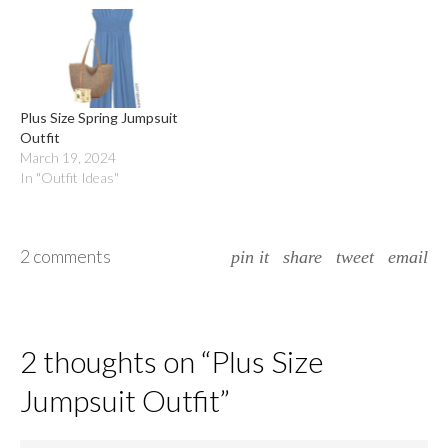
Plus Size Spring Jumpsuit
Outfit
March 19, 2024
In "Outfit Ideas"
2 comments
pin it
share
tweet
email
2 thoughts on “
Plus Size
Jumpsuit Outfit
”