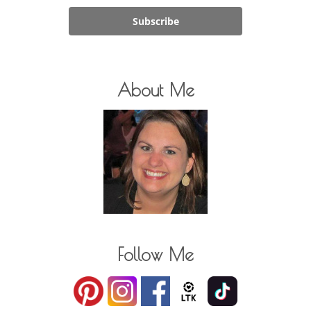
Subscribe
About Me
Follow Me