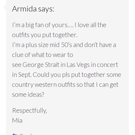
Armida
says:
I’m a big fan of yours…. I love all the
outfits you put together.
I’m a plus size mid 50’s and don’t have a
clue of what to wear to
see George Strait in Las Vegs in concert
in Sept. Could you pls put together some
country western outfits so that I can get
some ideas?
Respectfully,
Mia