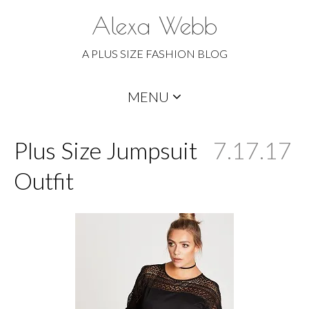
Alexa Webb
A PLUS SIZE FASHION BLOG
Skip
MENU
to
content
Plus Size Jumpsuit
7.17.17
Outfit