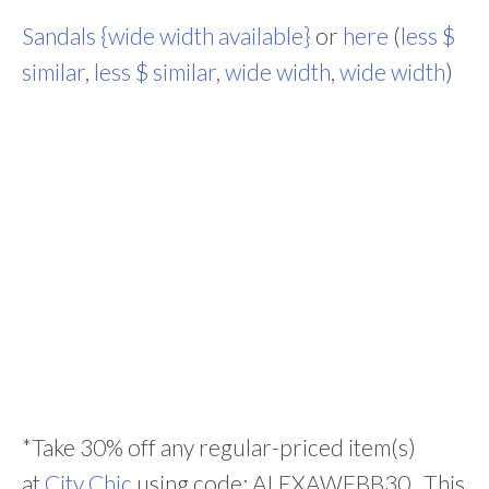
Sandals {wide width available}
or
here
(
less $
similar
,
less $ similar
,
wide width
,
wide width
)
*Take 30% off any regular-priced item(s)
at
City Chic
using code: ALEXAWEBB30. This