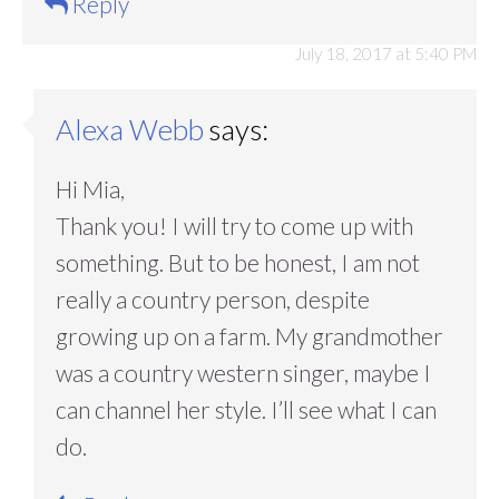
Reply
July 18, 2017 at 5:40 PM
Alexa Webb
says:
Hi Mia,
Thank you! I will try to come up with
something. But to be honest, I am not
really a country person, despite
growing up on a farm. My grandmother
was a country western singer, maybe I
can channel her style. I’ll see what I can
do.