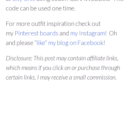
code can be used one time.
For more outfit inspiration check out
my
Pinterest boards
and
my Instagram
! Oh
and please
“like” my blog on Facebook
!
Disclosure: This post may contain affiliate links,
which means if you click on or purchase through
certain links, I may receive a small commission.