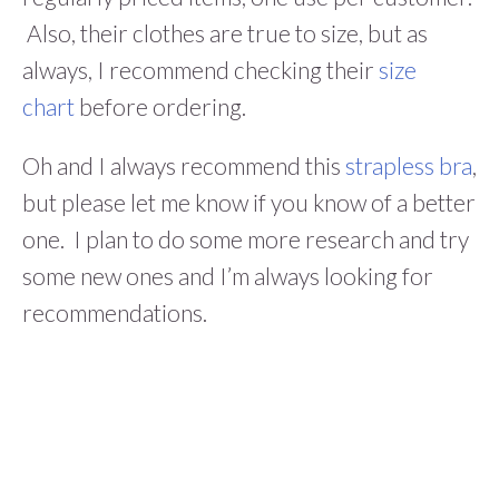
Also, their clothes are true to size, but as
always, I recommend checking their
size
chart
before ordering.
Oh and I always recommend this
strapless bra
,
but please let me know if you know of a better
one. I plan to do some more research and try
some new ones and I’m always looking for
recommendations.