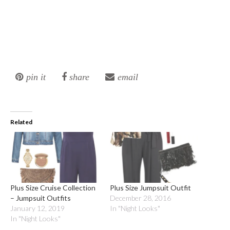
pin it
share
email
Related
Plus Size Cruise Collection
Plus Size Jumpsuit Outfit
– Jumpsuit Outfits
December 28, 2016
January 12, 2019
In "Night Looks"
In "Night Looks"