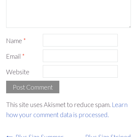
Name
*
Email
*
Website
This site uses Akismet to reduce spam.
Learn
how your comment data is processed.
Post
Plus Size Summer
Plus Size Striped