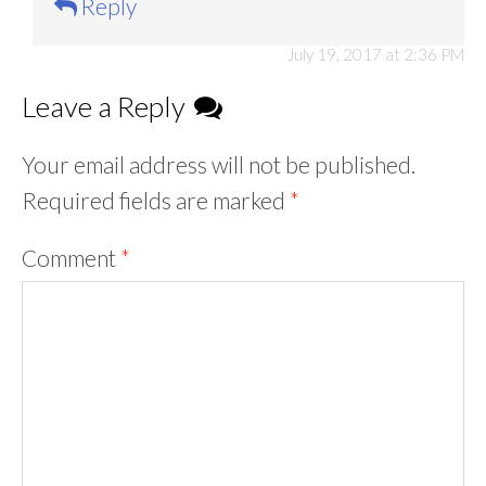
Reply
July 19, 2017 at 2:36 PM
Leave a Reply
Your email address will not be published.
Required fields are marked
*
Comment
*