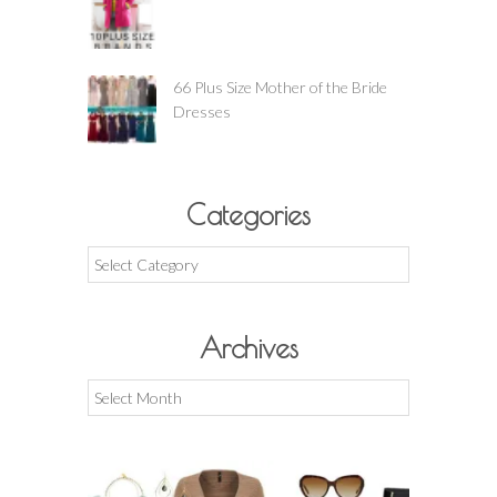
66 Plus Size Mother of the Bride
Dresses
Categories
Categories
Archives
Archives