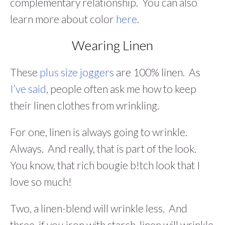
complementary relationship. You can also
learn more about color
here
.
Wearing Linen
These
plus size joggers
are 100% linen. As
I’ve said
, people often ask me how to keep
their linen clothes from wrinkling.
For one, linen is always going to wrinkle.
Always. And really, that is part of the look.
You know, that rich bougie b!tch look that I
love so much!
Two, a linen-blend will wrinkle less. And
three, if you iron with starch, linen will wrinkle