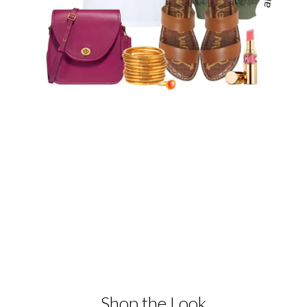
Shop the Look