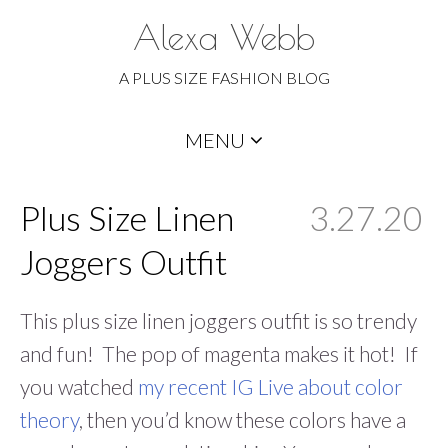
Alexa Webb
A PLUS SIZE FASHION BLOG
Skip
MENU
to
content
Plus Size Linen
3.27.20
Joggers Outfit
This plus size linen joggers outfit is so trendy
and fun! The pop of magenta makes it hot! If
you watched
my recent IG Live about color
theory
, then you’d know these colors have a