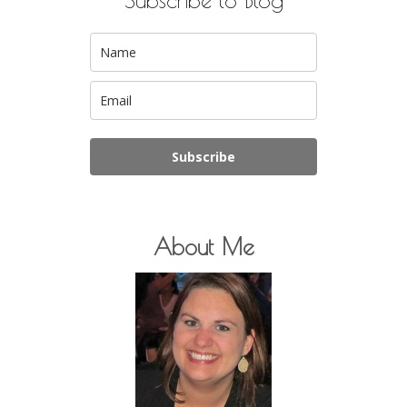
Subscribe
About Me