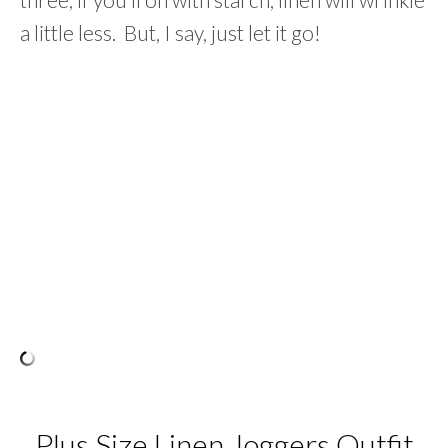
a little less. But, I say, just let it go!
Plus Size Linen Joggers Outfit