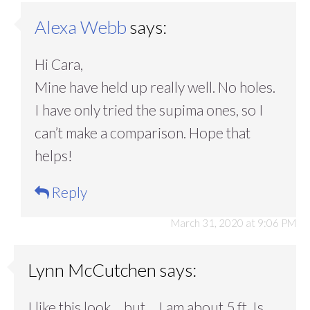
Alexa Webb
says:
Hi Cara,
Mine have held up really well. No holes.
I have only tried the supima ones, so I
can’t make a comparison. Hope that
helps!
Reply
March 31, 2020 at 9:06 PM
Lynn McCutchen
says:
I like this look …but….I am about 5 ft. Is