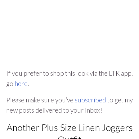
If you prefer to shop this look via the LTK app,
go
here
.
Please make sure you’ve
subscribed
to get my
new posts delivered to your inbox!
Another Plus Size Linen Joggers