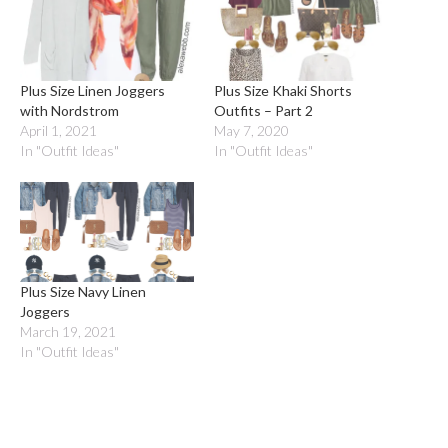
Plus Size Linen Joggers
Plus Size Khaki Shorts
with Nordstrom
Outfits – Part 2
April 1, 2021
May 7, 2020
In "Outfit Ideas"
In "Outfit Ideas"
Plus Size Navy Linen
Joggers
March 19, 2021
In "Outfit Ideas"