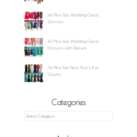
66 Plus Size Wedding Guest
Dresses
63 Plus Size Wedding Guest
Dresses with Sleeves
36 Plus Size New Year’s Eve
Gowns
Categories
Categories