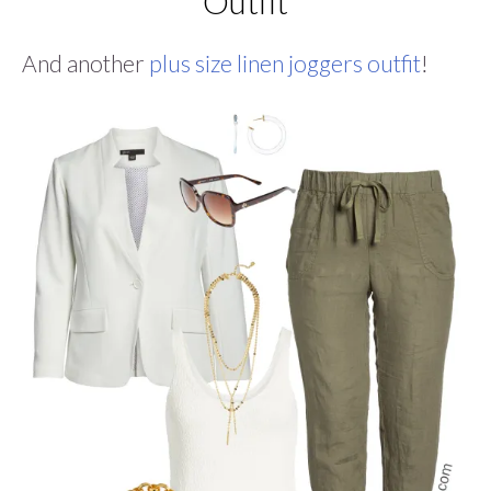
Outfit
And another
plus size linen joggers outfit
!