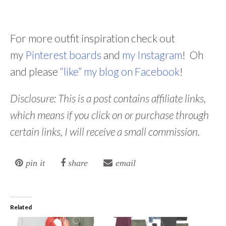
For more outfit inspiration check out
my
Pinterest boards
and
my Instagram
! Oh
and please
“like” my blog on Facebook
!
Disclosure: This is a post contains affiliate links,
which means if you click on or purchase through
certain links, I will receive a small commission.
pin it
share
email
Related