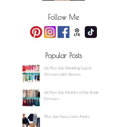
Follow Me
Popular Posts
66 Plus Size Wedding Guest
Dresses with Sleeves
66 Plus Size Mother of the Bride
Dresses
Plus Size Navy Linen Pants