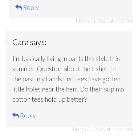
Reply
March 31, 2020 at 9:05 PM
Cara
says:
I’m basically living in pants this style this
summer. Question about the t-shirt. In
the past, my Lands End tees have gotten
little holes near the hem. Do their supima
cotton tees hold up better?
Reply
March 30, 2020 at 11:44 AM