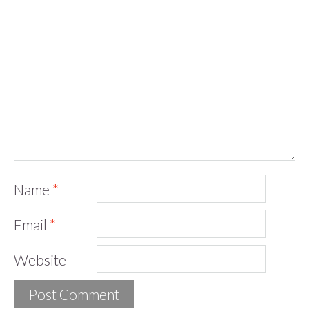
Name
*
Email
*
Website