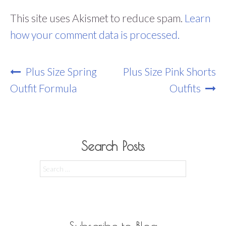
This site uses Akismet to reduce spam.
Learn
how your comment data is processed.
Post
Plus Size Spring
Plus Size Pink Shorts
Navigation
Outfit Formula
Outfits
Search Posts
Search
for:
Subscribe to Blog