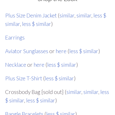
Plus Size Denim Jacket
(
similar
,
similar
,
less $
similar
,
less $ similar
)
Earrings
Aviator Sunglasses
or
here
(
less $ similar
)
Necklace
or
here
(
less $ similar
)
Plus Size T-Shirt
(
less $ similar
)
Crossbody Bag {sold out} (
similar
,
similar
,
less
$ similar
,
less $ similar
)
Bangle Bracelets
(
less $ similar
)