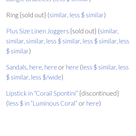
Ring {sold out} (
similar
,
less $ similar
)
Plus Size Linen Joggers
{sold out} (
similar
,
similar
,
similar
,
less $ similar
,
less $ similar
,
less
$ similar
)
Sandals
,
here
,
here
or
here
(
less $ similar
,
less
$ similar
,
less $/wide
)
Lipstick in “Corail Spontini”
{discontinued}
(
less $ in “Luminous Coral”
or
here
)