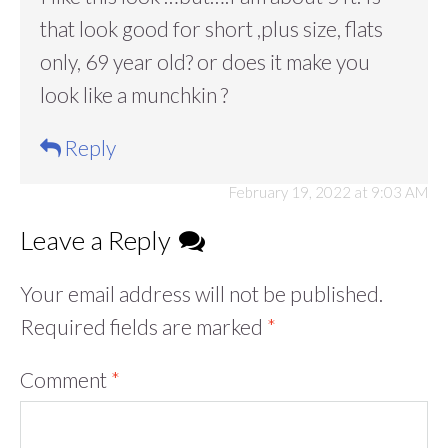
that look good for short ,plus size, flats
only, 69 year old? or does it make you
look like a munchkin ?
Reply
February 19, 2022 at 9:03 AM
Leave a Reply
Your email address will not be published.
Required fields are marked
*
Comment
*