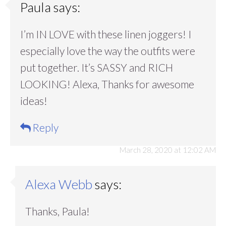
Paula
says:
I’m IN LOVE with these linen joggers! I
especially love the way the outfits were
put together. It’s SASSY and RICH
LOOKING! Alexa, Thanks for awesome
ideas!
Reply
March 28, 2020 at 12:02 AM
Alexa Webb
says:
Thanks, Paula!