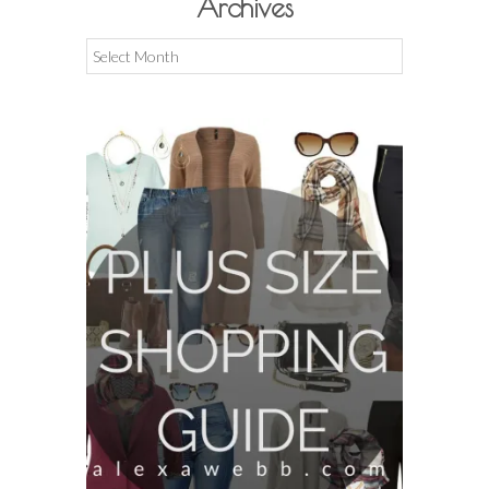
Archives
Archives