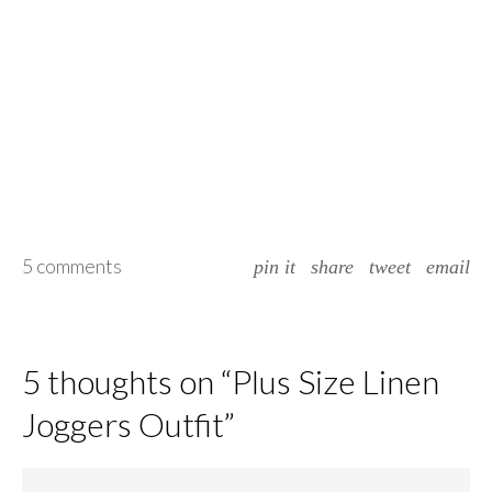
5 comments
pin it
share
tweet
email
5 thoughts on “
Plus Size Linen
Joggers Outfit
”