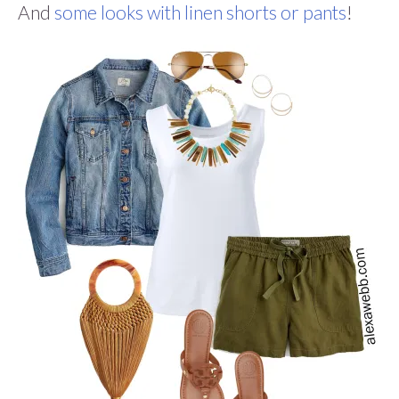
And
some looks with linen shorts or pants
!