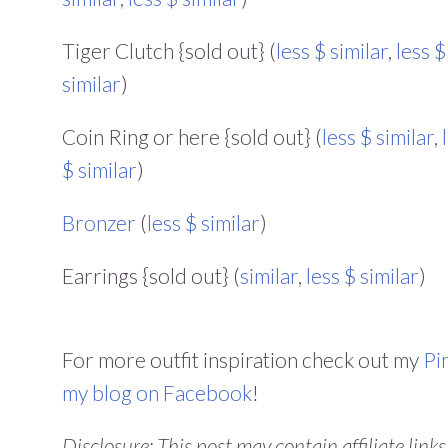
Tiger Clutch {sold out} (
less $ similar
,
less $
similar
)
Coin Ring or here {sold out} (
less $ similar
,
$ similar
)
Bronzer
(
less $ similar
)
Earrings {sold out} (
similar
,
less $ similar
)
For more outfit inspiration check out my
Pi
my blog on Facebook
!
Disclosure: This post may contain affiliate link