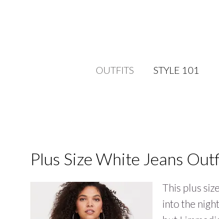
OUTFITS
STYLE 101
Plus Size White Jeans Outf
This plus siz
into the nigh