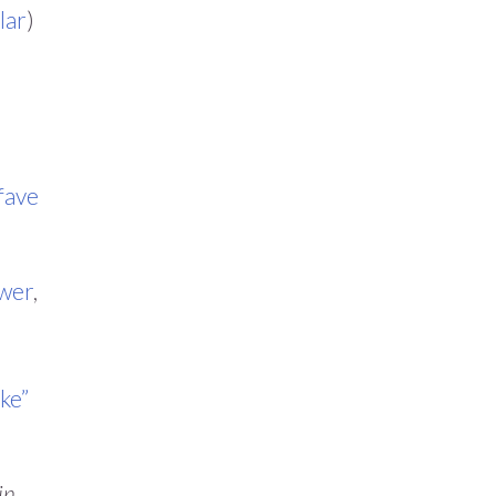
lar
)
fave
wer
,
ike”
in