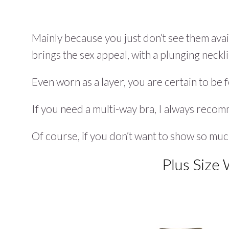
Mainly because you just don’t see them availa
brings the sex appeal, with a plunging neck
Even worn as a layer, you are certain to be fe
If you need a multi-way bra, I always rec
Of course, if you don’t want to show so muc
Plus Size 