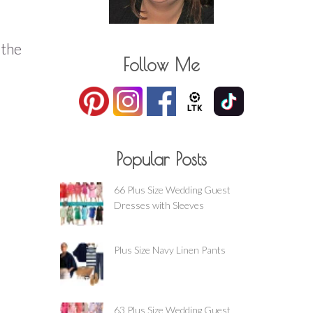
 the
Follow Me
Popular Posts
66 Plus Size Wedding Guest
Dresses with Sleeves
Plus Size Navy Linen Pants
63 Plus Size Wedding Guest