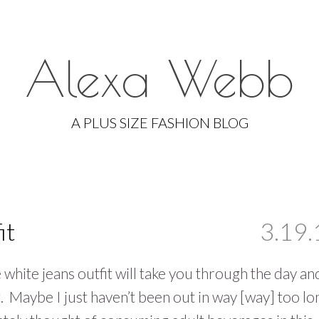
Alexa Webb
Skip
to
A PLUS SIZE FASHION BLOG
content
it
3.19.
e white jeans outfit will take you through the day an
t. Maybe I just haven’t been out in way [way] too lo