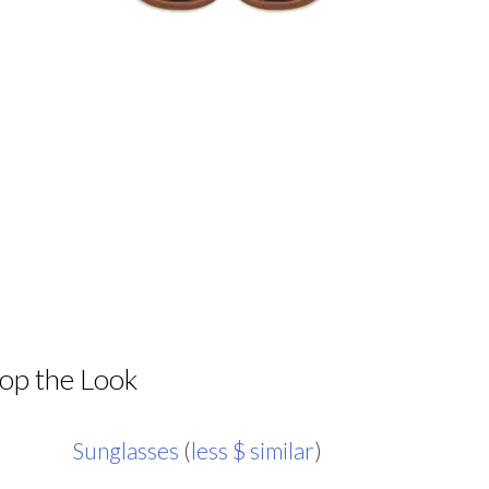
op the Look
Sunglasses
(
less $ similar
)