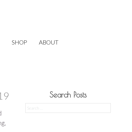
SHOP
ABOUT
19
Search Posts
Search
d
for:
ng,