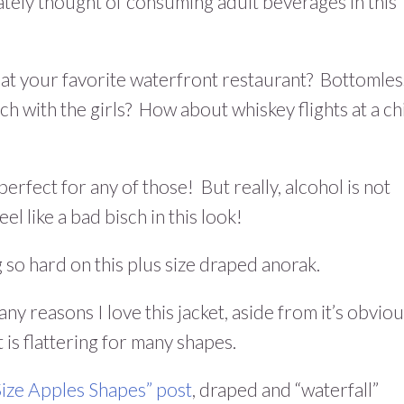
ately thought of consuming adult beverages in this
 at your favorite waterfront restaurant? Bottomles
 with the girls? How about whiskey flights at a ch
 perfect for any of those! But really, alcohol is not
el like a bad bisch in this look!
 so hard on this plus size draped anorak.
ny reasons I love this jacket, aside from it’s obvio
t is flattering for many shapes.
 Size Apples Shapes” post
, draped and “waterfall”