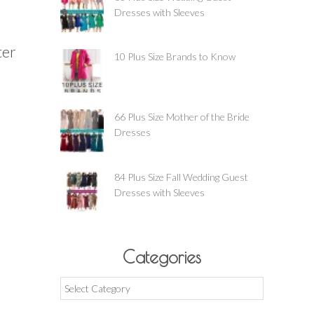
Dresses with Sleeves
ter
10 Plus Size Brands to Know
66 Plus Size Mother of the Bride
Dresses
84 Plus Size Fall Wedding Guest
Dresses with Sleeves
Categories
Categories