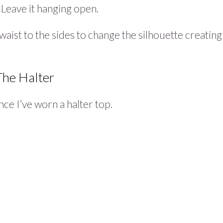
 Leave it hanging open.
aist to the sides to change the silhouette creating
The Halter
nce I’ve worn a halter top.