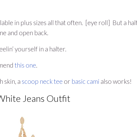
ble in plus sizes all that often. [eye roll] But a hal
line and open back.
elin’ yourself in a halter.
ommend
this one
.
h skin, a
scoop neck tee
or
basic cami
also works!
White Jeans Outfit