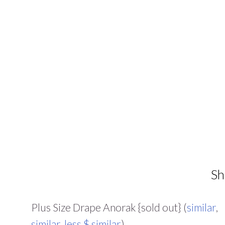
Sh
Plus Size Drape Anorak {sold out} (
similar
,
similar
,
less $ similar
)