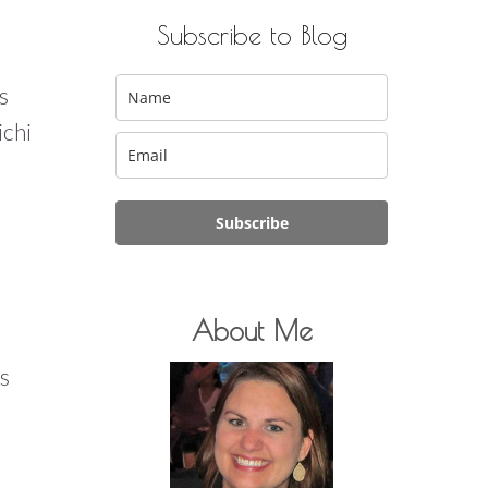
Subscribe to Blog
s
ichi
Subscribe
About Me
us