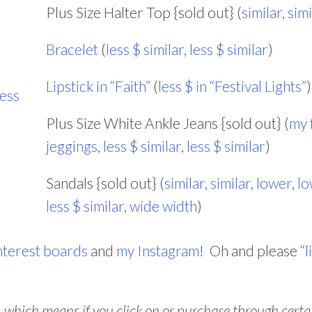
Plus Size Halter Top {sold out} (
similar
,
simi
Bracelet
(
less $ similar
,
less $ similar
)
Lipstick in “Faith”
(
less $ in “Festival Lights”
)
less
Plus Size White Ankle Jeans {sold out} (
my 
jeggings
,
less $ similar
,
less $ similar
)
Sandals {sold out} (
similar
,
similar
,
lower
,
lo
less $ similar
,
wide width
)
nterest boards
and
my Instagram
! Oh and please
“l
s, which means if you click on or purchase through certa