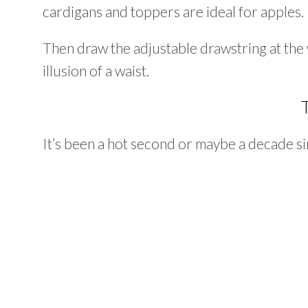
cardigans and toppers are ideal for apples.
Then draw the adjustable drawstring at the w
illusion of a waist.
It’s been a hot second or maybe a decade si