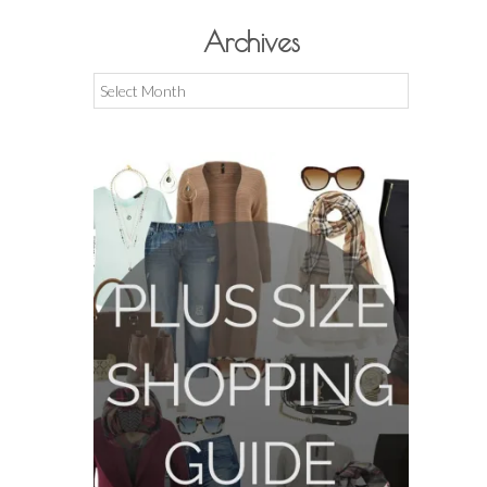
Archives
Archives