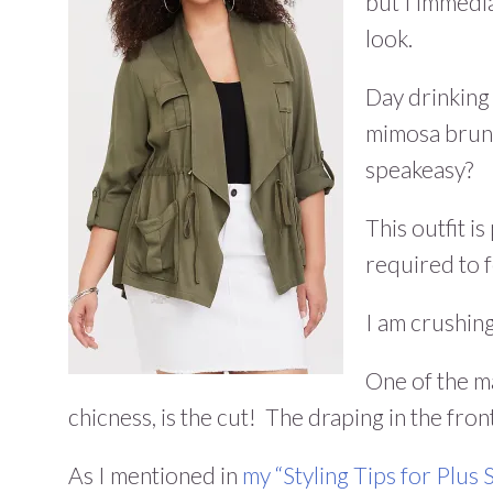
but I immedi
look.
Day drinking
mimosa brunch
speakeasy?
This outfit is
required to fe
I am crushing
One of the ma
chicness, is the cut! The draping in the fron
As I mentioned in
my “Styling Tips for Plus