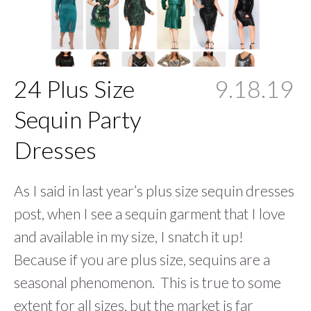
24 Plus Size
9.18.19
Sequin Party
Dresses
As I said in last year’s plus size sequin dresses
post, when I see a sequin garment that I love
and available in my size, I snatch it up!
Because if you are plus size, sequins are a
seasonal phenomenon. This is true to some
extent for all sizes, but the market is far