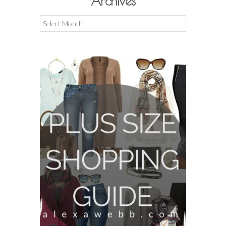
Archives
Archives