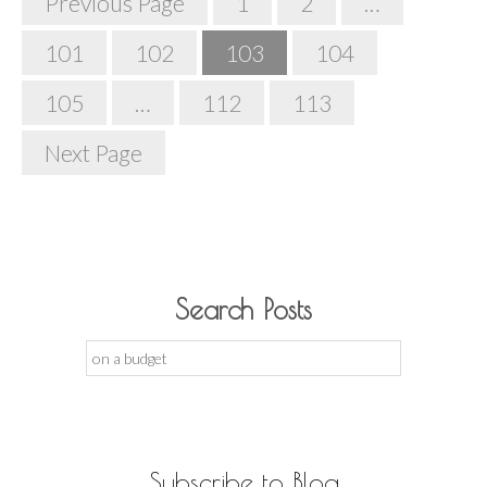
Previous Page
1
2
…
Navigation
101
102
103
104
105
…
112
113
Next Page
Search Posts
Search
for:
Subscribe to Blog