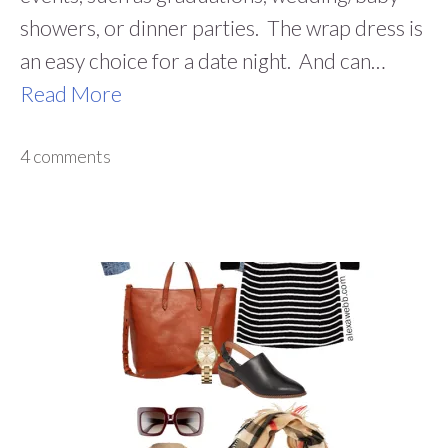
showers, or dinner parties. The wrap dress is
an easy choice for a date night. And can…
Read More
4 comments