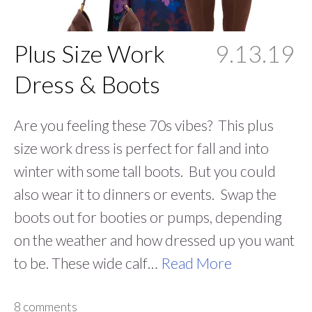
Plus Size Work
9.13.19
Dress & Boots
Are you feeling these 70s vibes? This plus
size work dress is perfect for fall and into
winter with some tall boots. But you could
also wear it to dinners or events. Swap the
boots out for booties or pumps, depending
on the weather and how dressed up you want
to be. These wide calf…
Read More
8 comments