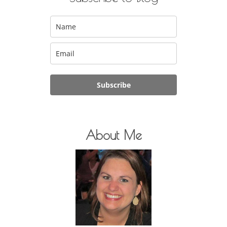
Subscribe
About Me