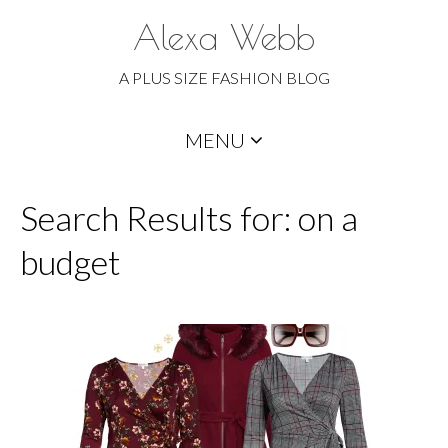
Alexa Webb
A PLUS SIZE FASHION BLOG
Skip
MENU
to
content
Search Results for: on a
budget