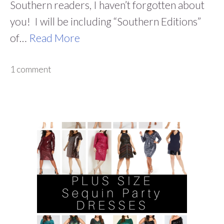
Southern readers, I haven’t forgotten about
you! I will be including “Southern Editions”
of…
Read More
1 comment