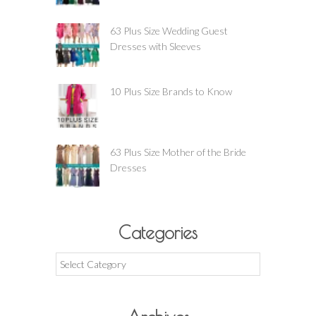
63 Plus Size Wedding Guest
Dresses with Sleeves
10 Plus Size Brands to Know
63 Plus Size Mother of the Bride
Dresses
Categories
Categories