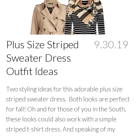
Plus Size Striped
9.30.19
Sweater Dress
Outfit Ideas
Two styling ideas for this adorable plus size
striped sweater dress. Both looks are perfect
for fall! Oh and for those of you in the South,
these looks could also work with a simple
striped t-shirt dress. And speaking of my