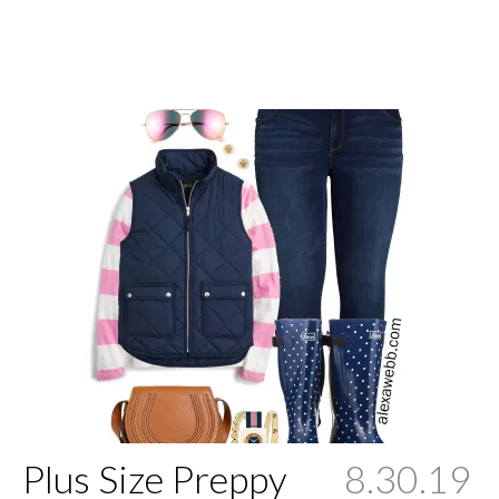
Plus Size Preppy
8.30.19