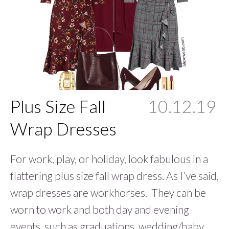
Plus Size Fall
10.12.19
Wrap Dresses
For work, play, or holiday, look fabulous in a
flattering plus size fall wrap dress. As I’ve said,
wrap dresses are workhorses. They can be
worn to work and both day and evening
events, such as graduations, wedding/baby