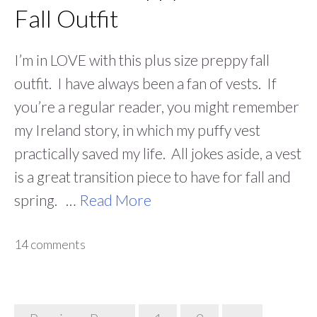
Fall Outfit
I’m in LOVE with this plus size preppy fall
outfit. I have always been a fan of vests. If
you’re a regular reader, you might remember
my Ireland story, in which my puffy vest
practically saved my life. All jokes aside, a vest
is a great transition piece to have for fall and
spring. …
Read More
14 comments
Posts