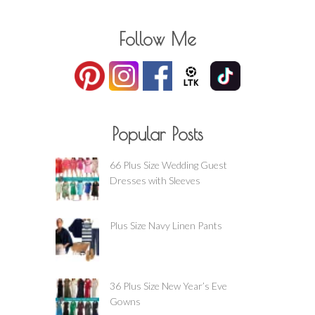
Follow Me
Popular Posts
66 Plus Size Wedding Guest
Dresses with Sleeves
Plus Size Navy Linen Pants
36 Plus Size New Year’s Eve
Gowns