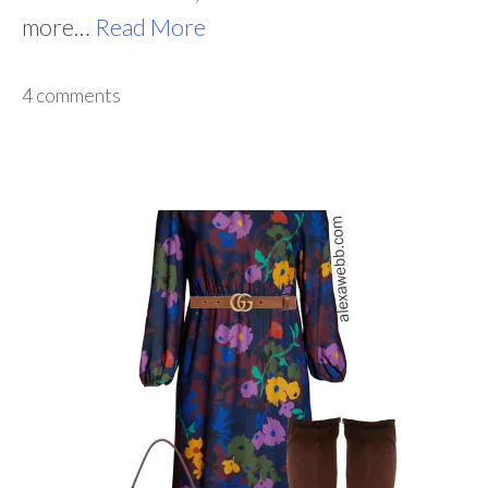
more…
Read More
4 comments