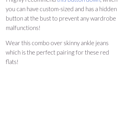
you can have custom-sized and has a hidden
button at the bust to prevent any wardrobe
malfunctions!
Wear this combo over skinny ankle jeans
which is the perfect pairing for these red
flats!