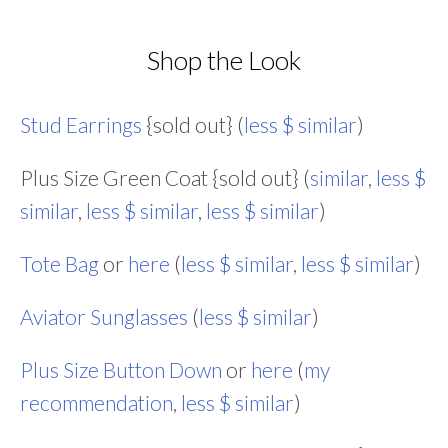
Shop the Look
Stud Earrings
{sold out} (
less $ similar
)
Plus Size Green Coat {sold out} (
similar
,
less $
similar
,
less $ similar
,
less $ similar
)
Tote Bag
or
here
(
less $ similar
,
less $ similar
)
Aviator Sunglasses
(
less $ similar
)
Plus Size Button Down
or
here
(
my
recommendation
,
less $ similar
)