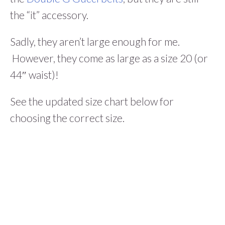
the “it” accessory.
Sadly, they aren’t large enough for me.
However, they come as large as a size 20 (or
44″ waist)!
See the updated size chart below for
choosing the correct size.