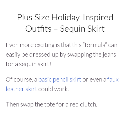
Plus Size Holiday-Inspired
Outfits – Sequin Skirt
Even more exciting is that this “formula” can
easily be dressed up by swapping the jeans
for a sequin skirt!
Of course, a
basic pencil skirt
or even a
faux
leather skirt
could work.
Then swap the tote for a red clutch.