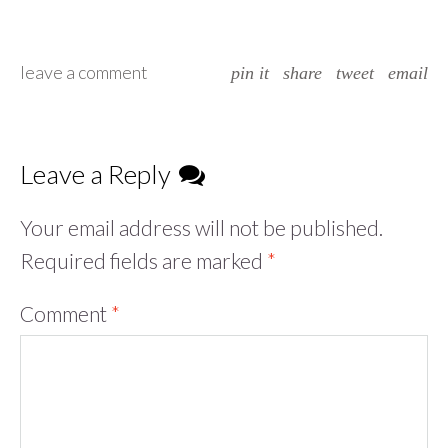
leave a comment
pin it
share
tweet
email
Leave a Reply
Your email address will not be published.
Required fields are marked
*
Comment
*