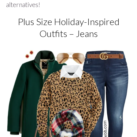
alternatives!
Plus Size Holiday-Inspired
Outfits – Jeans