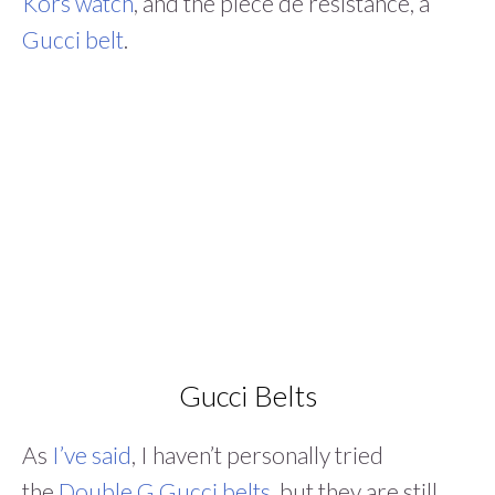
Kors watch
, and the pièce de résistance, a
Gucci belt
.
Gucci Belts
As
I’ve said
, I haven’t personally tried
the
Double G Gucci belts
, but they are still