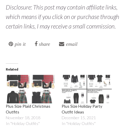
Disclosure: This post may contain affiliate links,
which means if you click on or purchase through
certain links, I may receive a small commission.
pin it
share
email
Related
Plus Size Plaid Christmas
Plus Size Holiday Party
Outfits
Outfit Ideas
November 18, 2018
December 15, 2021
In "Holiday Outfits"
In "Holiday Outfits"