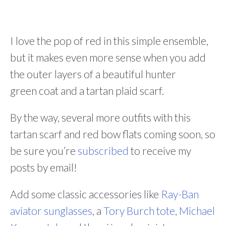
I love the pop of red in this simple ensemble,
but it makes even more sense when you add
the outer layers of a beautiful hunter
green coat and a tartan plaid scarf.
By the way, several more outfits with this
tartan scarf and red bow flats coming soon, so
be sure you’re
subscribed
to receive my
posts by email!
Add some classic accessories like
Ray-Ban
aviator sunglasses
, a
Tory Burch tote
,
Michael