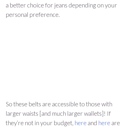
a better choice for jeans depending on your
personal preference.
So these belts are accessible to those with
larger waists [and much larger wallets]! If
they’re not in your budget,
here
and
here
are