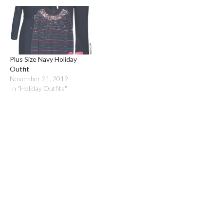
Plus Size Navy Holiday
Outfit
November 21, 2019
In "Holiday Outfits"