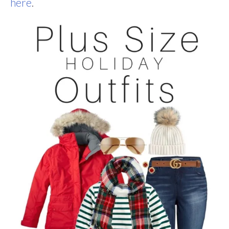
here
.