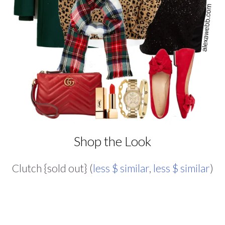
Shop the Look
Clutch {sold out} (
less $ similar
,
less $ similar
)