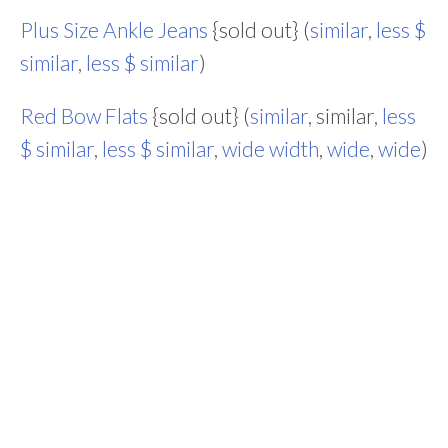
Plus Size Ankle Jeans
{sold out} (
similar
,
less $
similar
,
less $ similar
)
Red Bow Flats
{sold out} (
similar
, similar,
less
$ similar
,
less $ similar
,
wide width
,
wide
,
wide
)