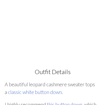
Outfit Details
A beautiful leopard cashmere sweater tops
a
classic white button down
.
I highly recommend
this button down
, which