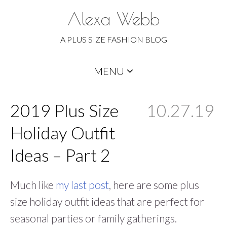
Alexa Webb
A PLUS SIZE FASHION BLOG
Skip
MENU
to
content
2019 Plus Size
10.27.19
Holiday Outfit
Ideas – Part 2
Much like
my last post
, here are some plus
size holiday outfit ideas that are perfect for
seasonal parties or family gatherings.