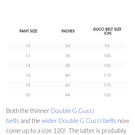
Both the thinner
Double G Gucci
belts
and the
wider Double G Gucci belts
now
come up to a size 120! The latter is probably