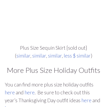
Plus Size Sequin Skirt {sold out}
(
similar
,
similar
,
similar
,
less $ similar
)
More Plus Size Holiday Outfits
You can find more plus size holiday outfits
here
and
here
. Be sure to check out this
year’s Thanksgiving Day outfit ideas
here
and