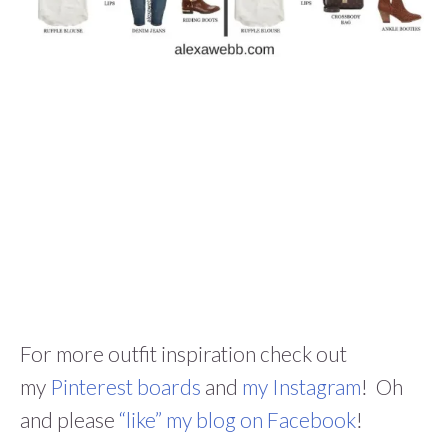
For more outfit inspiration check out
my
Pinterest boards
and
my Instagram
! Oh
and please
“like” my blog on Facebook
!