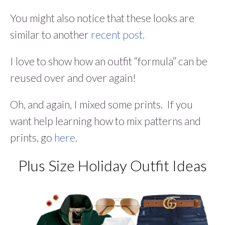
You might also notice that these looks are
similar to another
recent post
.
I love to show how an outfit “formula” can be
reused over and over again!
Oh, and again, I mixed some prints. If you
want help learning how to mix patterns and
prints, go
here
.
Plus Size Holiday Outfit Ideas