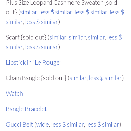
Plus Size Leopard Cashmere Sweater {sold
out} (
similar
,
less $ similar
,
less $ similar
,
less $
similar
,
less $ similar
)
Scarf {sold out} (
similar
,
similar
,
similar
,
less $
similar
,
less $ similar
)
Lipstick in “Le Rouge”
Chain Bangle {sold out} (
similar
,
less $ similar
)
Watch
Bangle Bracelet
Gucci Belt
(
wide
,
less $ similar
,
less $ similar
)