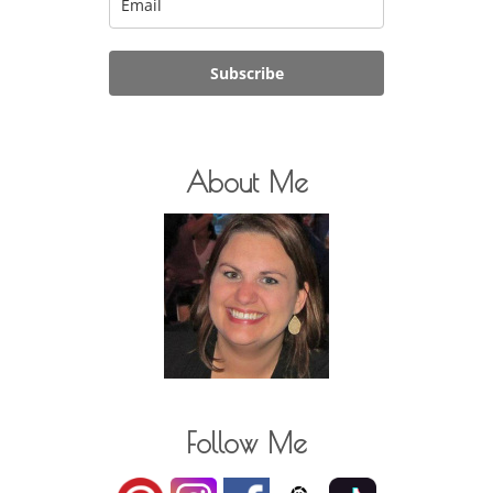
Subscribe
About Me
Follow Me