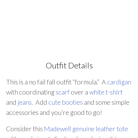
Outfit Details
This is a no fail fall outfit “formula.” A
cardigan
with coordinating
scarf
over a
white t-shirt
and
jeans
. Add
cute booties
and some simple
accessories and you’re good to go!
Consider this
Madewell genuine leather tote