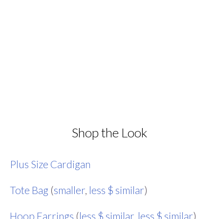
Shop the Look
Plus Size Cardigan
Tote Bag
(
smaller
,
less $ similar
)
Hoop Earrings
(
less $ similar
,
less $ similar
)