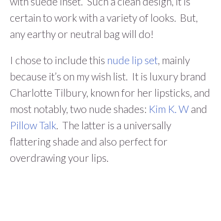
with suede inset. Such a clean design, it is
certain to work with a variety of looks. But,
any earthy or neutral bag will do!
I chose to include this
nude lip set
, mainly
because it’s on my wish list. It is luxury brand
Charlotte Tilbury, known for her lipsticks, and
most notably, two nude shades:
Kim K. W
and
Pillow Talk
. The latter is a universally
flattering shade and also perfect for
overdrawing your lips.