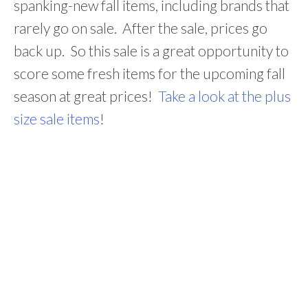
spanking-new fall items, including brands that
rarely go on sale. After the sale, prices go
back up. So this sale is a great opportunity to
score some fresh items for the upcoming fall
season at great prices!
Take a look at the plus
size sale items
!