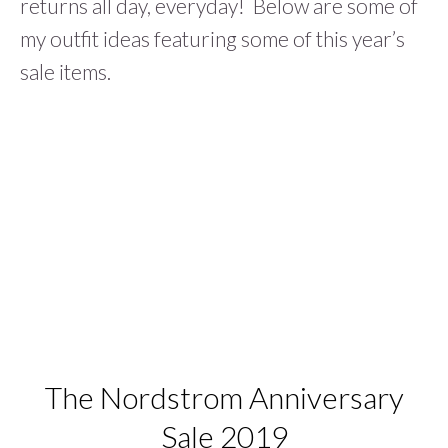
returns all day, everyday! Below are some of
my outfit ideas featuring some of this year’s
sale items.
The Nordstrom Anniversary
Sale 2019