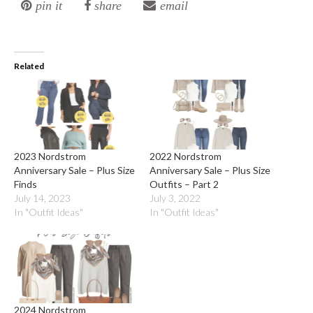
pin it
share
email
Related
2023 Nordstrom
2022 Nordstrom
Anniversary Sale – Plus Size
Anniversary Sale – Plus Size
Finds
Outfits – Part 2
July 14, 2023
July 3, 2022
In "Outfit Ideas"
In "Outfit Ideas"
2024 Nordstrom