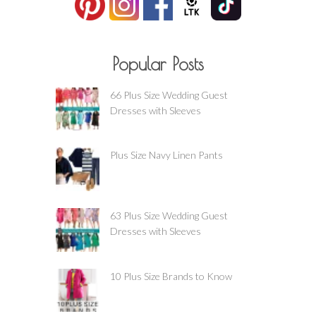
Popular Posts
66 Plus Size Wedding Guest
Dresses with Sleeves
Plus Size Navy Linen Pants
63 Plus Size Wedding Guest
Dresses with Sleeves
10 Plus Size Brands to Know