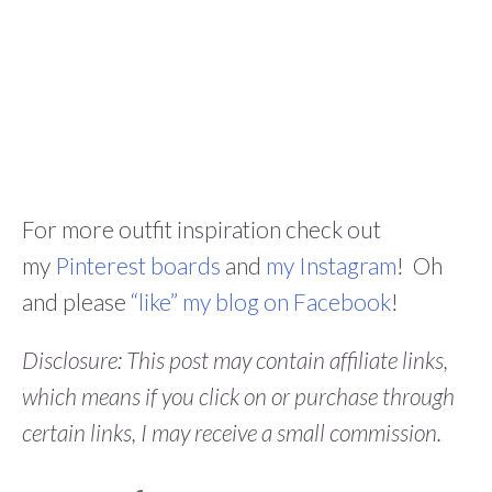
For more outfit inspiration check out
my
Pinterest boards
and
my Instagram
! Oh
and please
“like” my blog on Facebook
!
Disclosure: This post may contain affiliate links,
which means if you click on or purchase through
certain links, I may receive a small commission.