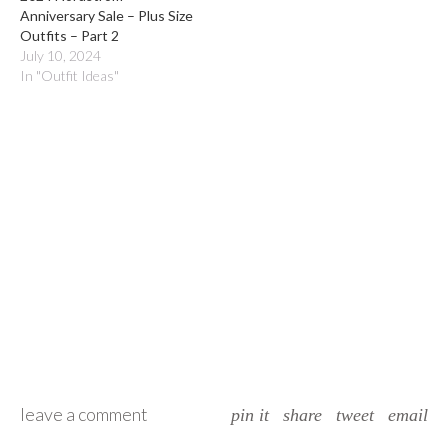
Anniversary Sale – Plus Size
Outfits – Part 2
July 10, 2024
In "Outfit Ideas"
leave a comment
pin it
share
tweet
email