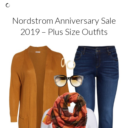
Nordstrom Anniversary Sale
2019 – Plus Size Outfits