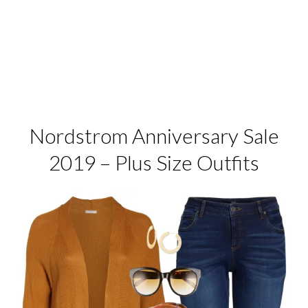
Nordstrom Anniversary Sale
2019 – Plus Size Outfits