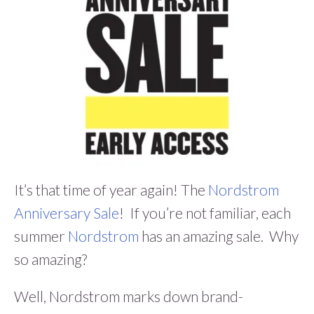
It’s that time of year again! The
Nordstrom
Anniversary Sale
! If you’re not familiar, each
summer
Nordstrom
has an amazing sale. Why
so amazing?
Well, Nordstrom marks down brand-