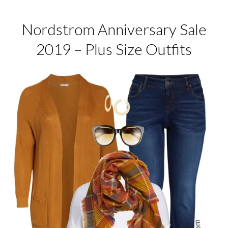
Nordstrom Anniversary Sale
2019 – Plus Size Outfits