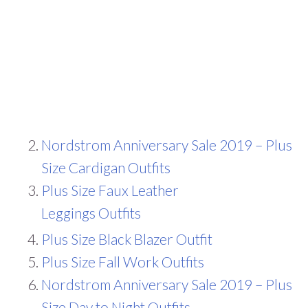
Nordstrom Anniversary Sale 2019 – Plus
Size Cardigan Outfits
Plus Size Faux Leather
Leggings Outfits
Plus Size Black Blazer Outfit
Plus Size Fall Work Outfits
Nordstrom Anniversary Sale 2019 – Plus
Size Day to Night Outfits