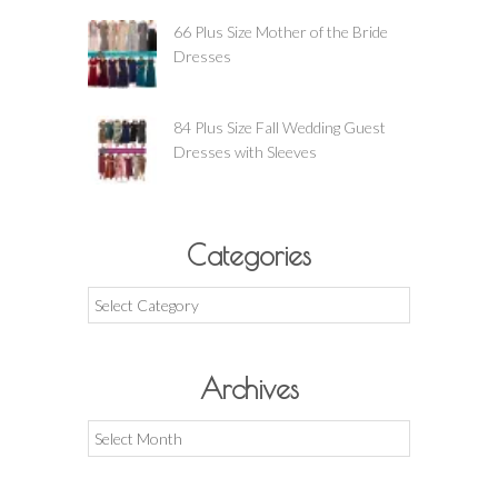
66 Plus Size Mother of the Bride
Dresses
84 Plus Size Fall Wedding Guest
Dresses with Sleeves
Categories
Categories
Archives
Archives