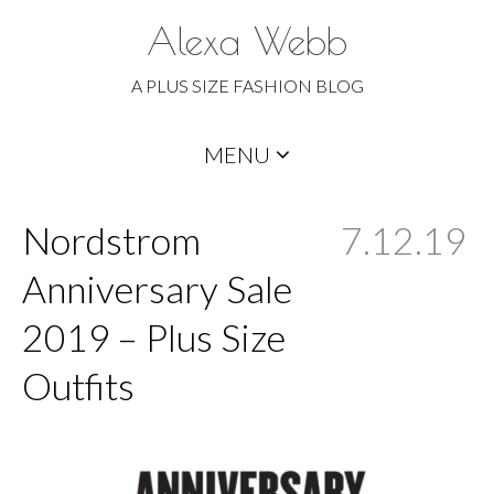
Alexa Webb
A PLUS SIZE FASHION BLOG
Skip
MENU
to
content
Nordstrom
7.12.19
Anniversary Sale
2019 – Plus Size
Outfits