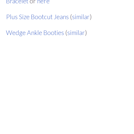
Bracelet
or
here
Plus Size Bootcut Jeans
(
similar
)
Wedge Ankle Booties
(
similar
)