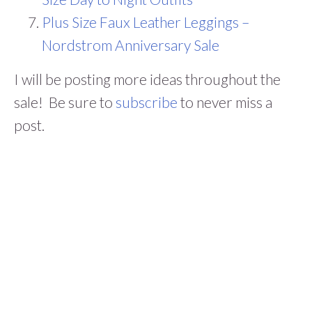
Plus Size Faux Leather Leggings –
Nordstrom Anniversary Sale
I will be posting more ideas throughout the
sale! Be sure to
subscribe
to never miss a
post.