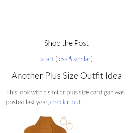
Shop the Post
Scarf
(
less $ similar
)
Another Plus Size Outfit Idea
This look with a similar plus size cardigan was
posted last year,
check it out
.