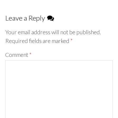
Leave a Reply
Your email address will not be published.
Required fields are marked
*
Comment
*