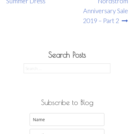
Navigation
Summer Dress
Nordstrom
Anniversary Sale
2019 – Part 2
Search Posts
Search
for:
Subscribe to Blog