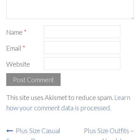
Name
*
Email
*
Website
This site uses Akismet to reduce spam.
Learn
how your comment data is processed.
Post
Plus Size Casual
Plus Size Outfits –