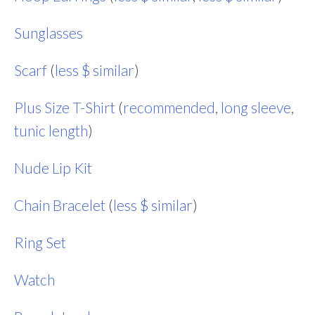
Sunglasses
Scarf
(
less $ similar
)
Plus Size T-Shirt
(
recommended
,
long sleeve
,
tunic length
)
Nude Lip Kit
Chain Bracelet
(
less $ similar
)
Ring Set
Watch