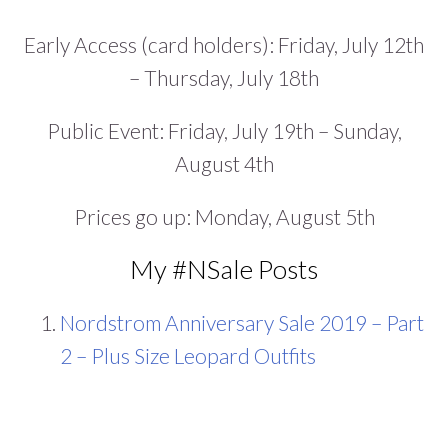
Early Access (card holders): Friday, July 12th
– Thursday, July 18th
Public Event: Friday, July 19th – Sunday,
August 4th
Prices go up: Monday, August 5th
My #NSale Posts
Nordstrom Anniversary Sale 2019 – Part
2 – Plus Size Leopard Outfits