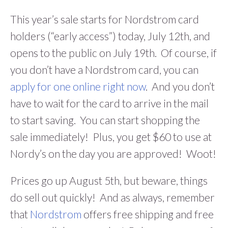
This year’s sale starts for Nordstrom card
holders (“early access”) today, July 12th, and
opens to the public on July 19th. Of course, if
you don’t have a Nordstrom card, you can
apply for one online right now
. And you don’t
have to wait for the card to arrive in the mail
to start saving. You can start shopping the
sale immediately! Plus, you get $60 to use at
Nordy’s on the day you are approved! Woot!
Prices go up August 5th, but beware, things
do sell out quickly! And as always, remember
that
Nordstrom
offers free shipping and free