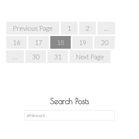
Posts
Previous Page
1
2
…
Navigation
16
17
18
19
20
…
30
31
Next Page
Search Posts
Search
for: