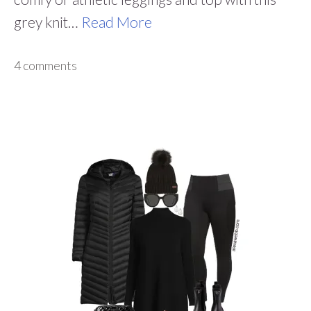
grey knit…
Read More
4 comments