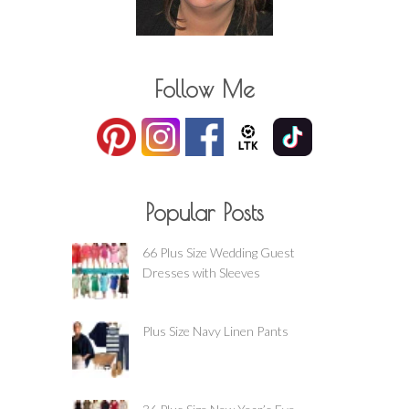
Follow Me
Popular Posts
66 Plus Size Wedding Guest
Dresses with Sleeves
Plus Size Navy Linen Pants