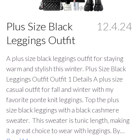
Plus Size Black
12.4.24
Leggings Outfit
A plus size black leggings outfit for staying
warm and stylish this winter. Plus Size Black
Leggings Outfit Outfit 1 Details A plus size
casual outfit for fall and winter with my
favorite ponte knit leggings. Top the plus
size black leggings with a black cashmere
sweater. This sweater is tunic length, making
it a great choice to wear with leggings. By…