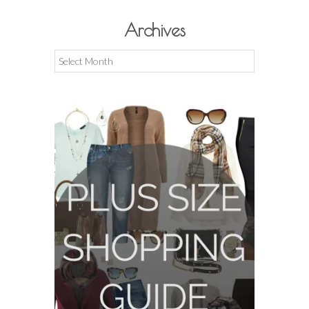
Archives
Archives