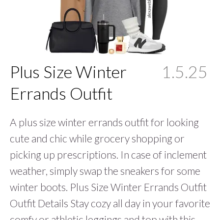
Plus Size Winter
1.5.25
Errands Outfit
A plus size winter errands outfit for looking
cute and chic while grocery shopping or
picking up prescriptions. In case of inclement
weather, simply swap the sneakers for some
winter boots. Plus Size Winter Errands Outfit
Outfit Details Stay cozy all day in your favorite
comfy or athletic leggings and top with this