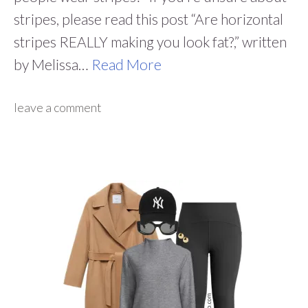
stripes, please read this post “Are horizontal
stripes REALLY making you look fat?,” written
by Melissa…
Read More
leave a comment