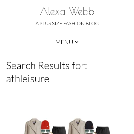
Alexa Webb
A PLUS SIZE FASHION BLOG
Skip
MENU
to
content
Search Results for:
athleisure