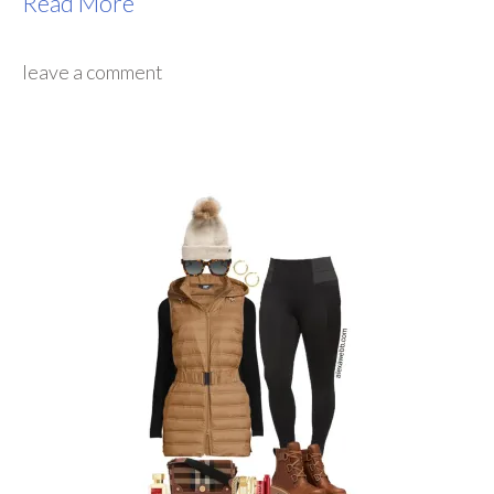
Read More
leave a comment