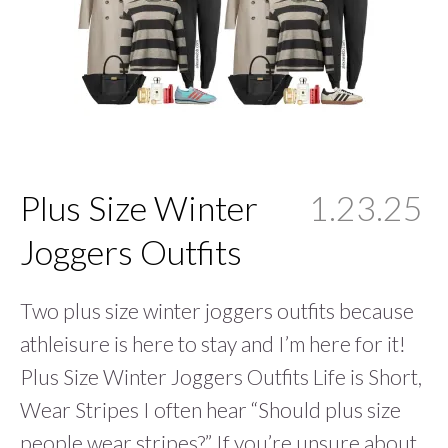
Plus Size Winter
1.23.25
Joggers Outfits
Two plus size winter joggers outfits because
athleisure is here to stay and I’m here for it!
Plus Size Winter Joggers Outfits Life is Short,
Wear Stripes I often hear “Should plus size
people wear stripes?” If you’re unsure about