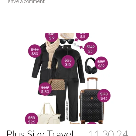
leave a comment
Plus Size Travel
11.30.24