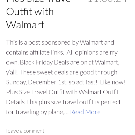
Outfit with
Walmart
This is a post sponsored by Walmart and
contains affiliate links. All opinions are my
own. Black Friday Deals are on at Walmart,
y’all! These sweet deals are good through
Sunday, December 1st, so act fast! Like now!
Plus Size Travel Outfit with Walmart Outfit
Details This plus size travel outfit is perfect
for traveling by plane,…
Read More
leave a comment