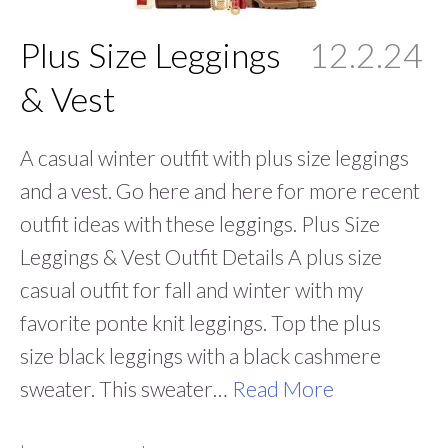
Plus Size Leggings
12.2.24
& Vest
A casual winter outfit with plus size leggings
and a vest. Go here and here for more recent
outfit ideas with these leggings. Plus Size
Leggings & Vest Outfit Details A plus size
casual outfit for fall and winter with my
favorite ponte knit leggings. Top the plus
size black leggings with a black cashmere
sweater. This sweater…
Read More