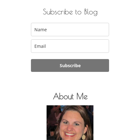
Subscribe to Blog
Subscribe
About Me