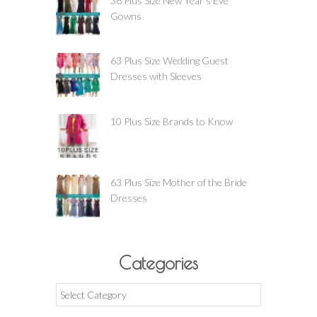
36 Plus Size New Year’s Eve
Gowns
63 Plus Size Wedding Guest
Dresses with Sleeves
10 Plus Size Brands to Know
63 Plus Size Mother of the Bride
Dresses
Categories
Categories