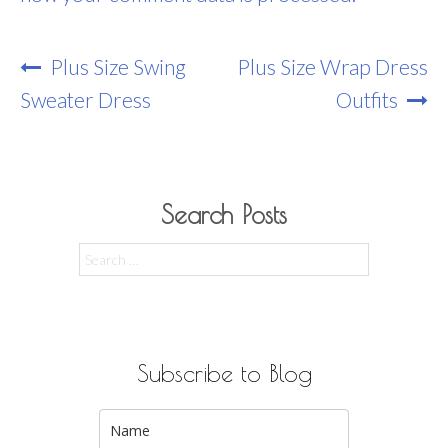
Post
Plus Size Swing
Plus Size Wrap Dress
Navigation
Sweater Dress
Outfits
Search Posts
Search
for:
Subscribe to Blog