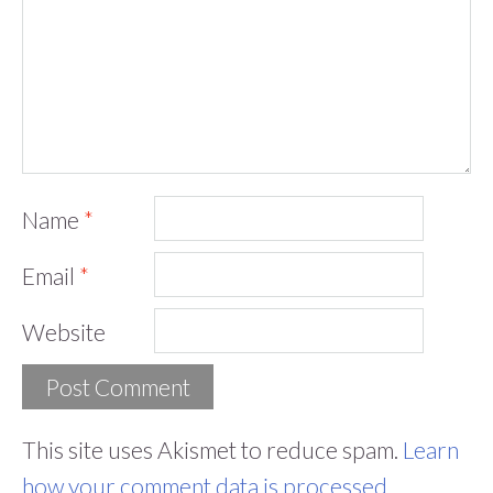
Name
*
Email
*
Website
This site uses Akismet to reduce spam.
Learn
how your comment data is processed.