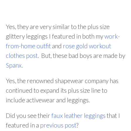
Yes, they are very similar to the plus size
glittery leggings I featured in both my
work-
from-home outfit
and
rose gold workout
clothes post
. But, these bad boys are made by
Spanx
.
Yes, the renowned shapewear company has
continued to expand its plus size line to
include activewear and leggings.
Did you see their
faux leather leggings
that I
featured in a
previous post
?