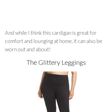
And while I think this cardigan is great for
comfort and lounging at home, it can also be
worn out and about!
The Glittery Leggings