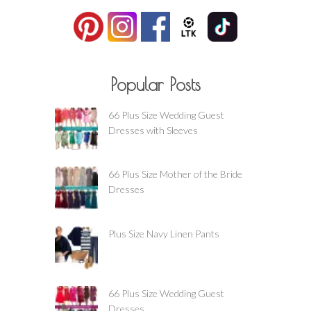
Popular Posts
66 Plus Size Wedding Guest
Dresses with Sleeves
66 Plus Size Mother of the Bride
Dresses
Plus Size Navy Linen Pants
66 Plus Size Wedding Guest
Dresses