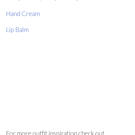
Hand Cream
Lip Balm
For more outfit inspiration check out