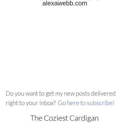
Do you want to get my new posts delivered
right to your inbox?
Go here to subscribe!
The Coziest Cardigan