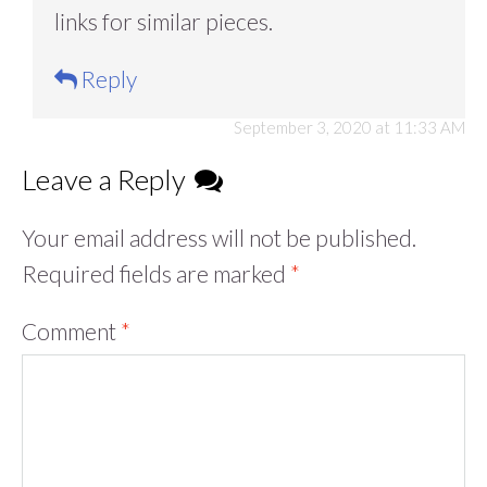
links for similar pieces.
Reply
September 3, 2020 at 11:33 AM
Leave a Reply
Your email address will not be published.
Required fields are marked
*
Comment
*