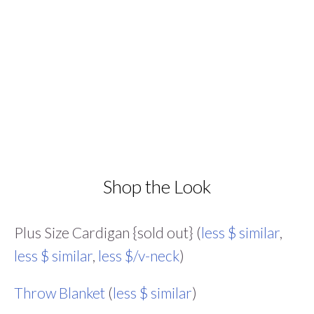
Shop the Look
Plus Size Cardigan {sold out} (
less $ similar
,
less $ similar
,
less $/v-neck
)
Throw Blanket
(
less $ similar
)