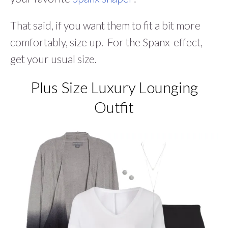
That said, if you want them to fit a bit more
comfortably, size up. For the Spanx-effect,
get your usual size.
Plus Size Luxury Lounging
Outfit