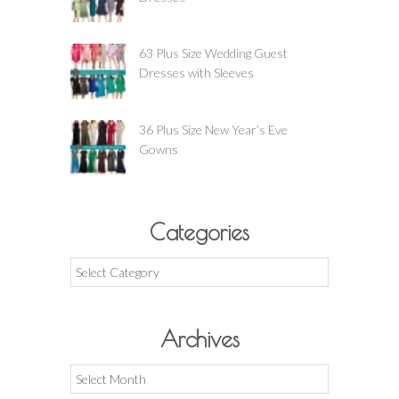
63 Plus Size Wedding Guest
Dresses with Sleeves
36 Plus Size New Year’s Eve
Gowns
Categories
Categories
Archives
Archives