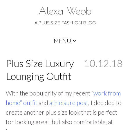
Alexa Webb
A PLUS SIZE FASHION BLOG
Skip
MENU
to
content
Plus Size Luxury
10.12.18
Lounging Outfit
With the popularity of my recent “
work from
home” outfit
and
athleisure post
, I decided to
create another plus size look that is perfect
for looking great, but also comfortable, at