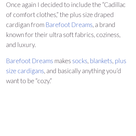
Once again I decided to include the “Cadillac
of comfort clothes,” the plus size draped
cardigan from
Barefoot Dreams
, a brand
known for their ultra soft fabrics, coziness,
and luxury.
Barefoot Dreams
makes
socks
,
blankets
,
plus
size cardigans
, and basically anything you’d
want to be “cozy.”