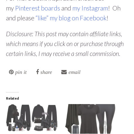
my
Pinterest boards
and
my Instagram
! Oh
and please
“like” my blog on Facebook
!
Disclosure: This post may contain affiliate links,
which means if you click on or purchase through
certain links, I may receive a small commission.
pin it
share
email
Related