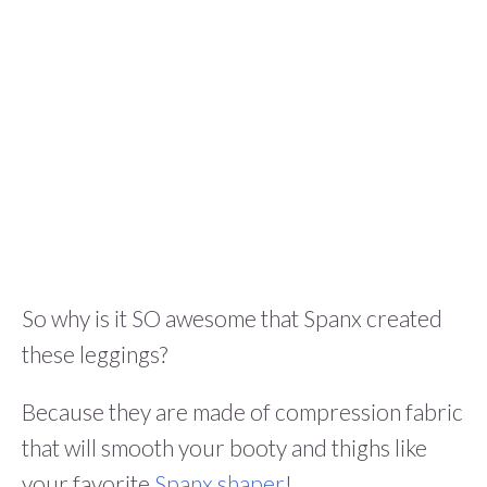
So why is it SO awesome that Spanx created
these leggings?
Because they are made of compression fabric
that will smooth your booty and thighs like
your favorite
Spanx shaper
!