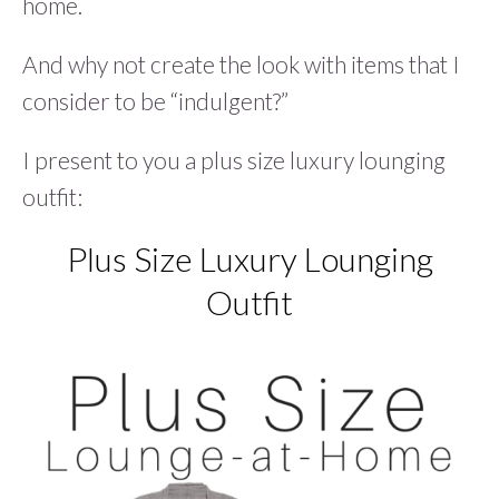
home.
And why not create the look with items that I
consider to be “indulgent?”
I present to you a plus size luxury lounging
outfit:
Plus Size Luxury Lounging
Outfit