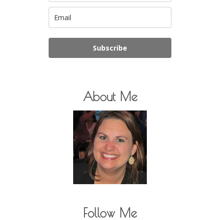
Subscribe
About Me
Follow Me