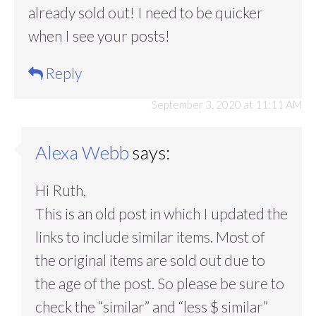
already sold out! I need to be quicker
when I see your posts!
Reply
September 3, 2020 at 11:11 AM
Alexa Webb
says:
Hi Ruth,
This is an old post in which I updated the
links to include similar items. Most of
the original items are sold out due to
the age of the post. So please be sure to
check the “similar” and “less $ similar”