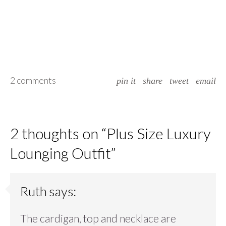
2 comments
pin it
share
tweet
email
2 thoughts on “
Plus Size Luxury
Lounging Outfit
”
Ruth
says:
The cardigan, top and necklace are