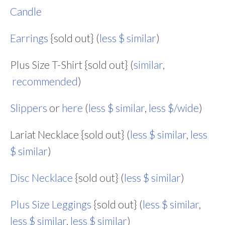
Candle
Earrings
{sold out} (
less $ similar
)
Plus Size T-Shirt {sold out} (
similar
,
recommended
)
Slippers
or
here
(
less $ similar
,
less $/wide
)
Lariat Necklace {sold out} (
less $ similar
,
less
$ similar
)
Disc Necklace
{sold out} (
less $ similar
)
Plus Size Leggings
{sold out} (
less $ similar
,
less $ similar
,
less $ similar
)