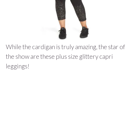
While the cardigan is truly amazing, the star of
the show are these plus size glittery capri
leggings!