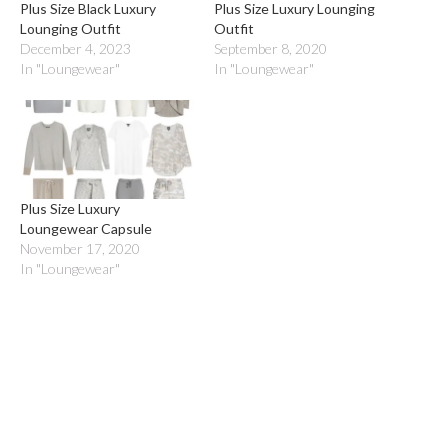
Plus Size Black Luxury
Plus Size Luxury Lounging
Lounging Outfit
Outfit
December 4, 2023
September 8, 2020
In "Loungewear"
In "Loungewear"
Plus Size Luxury
Loungewear Capsule
November 17, 2020
In "Loungewear"