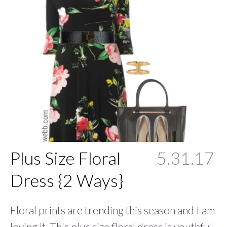
Plus Size Floral
5.31.17
Dress {2 Ways}
Floral prints are trending this season and I am
loving it. This plus size floral dress is youthful