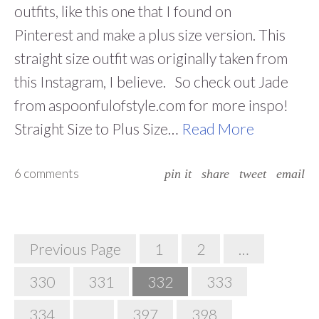
outfits, like this one that I found on
Pinterest and make a plus size version. This
straight size outfit was originally taken from
this Instagram, I believe. So check out Jade
from aspoonfulofstyle.com for more inspo!
Straight Size to Plus Size…
Read More
6 comments
pin it
share
tweet
email
Posts
Previous Page
1
2
…
Navigation
330
331
332
333
334
…
397
398