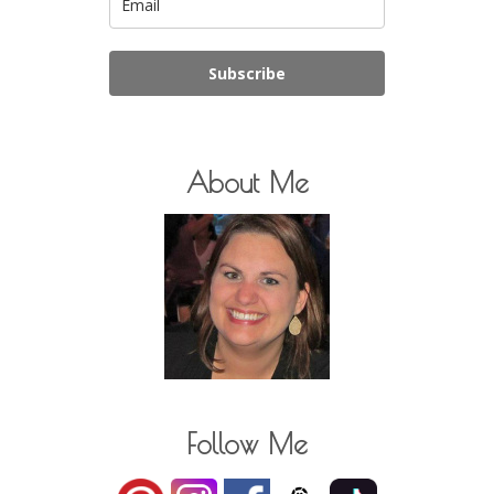
Subscribe
About Me
Follow Me