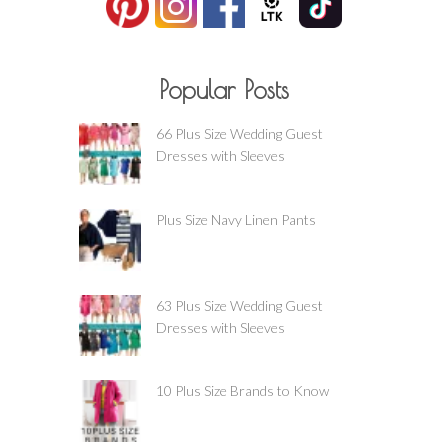
Popular Posts
66 Plus Size Wedding Guest
Dresses with Sleeves
Plus Size Navy Linen Pants
63 Plus Size Wedding Guest
Dresses with Sleeves
10 Plus Size Brands to Know