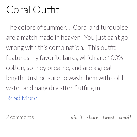
Coral Outfit
The colors of summer… Coral and turquoise
are a match made in heaven. You just can’t go
wrong with this combination. This outfit
features my favorite tanks, which are 100%
cotton, so they breathe, and are a great
length. Just be sure to wash them with cold
water and hang dry after fluffing in…
Read More
2 comments
pin it
share
tweet
email