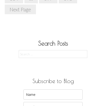
Next Page
Search Posts
Search
for:
Subscribe to Blog