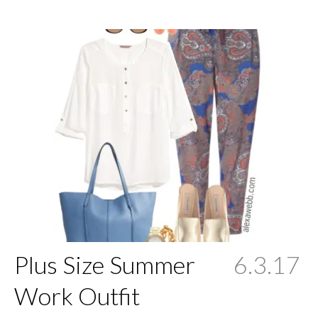
Plus Size Summer
6.3.17
Work Outfit