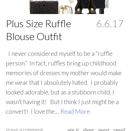
Plus Size Ruffle
6.6.17
Blouse Outfit
I never considered myself to be a “ruffle
person.” In fact, ruffles bring up childhood
memories of dresses my mother would make
me wear that I absolutely hated. I probably
looked adorable, but as a stubborn child, I
wasn’t having it! But I think I just might be a
convert! I love the…
Read More
leave a comment
pin it
share
tweet
email