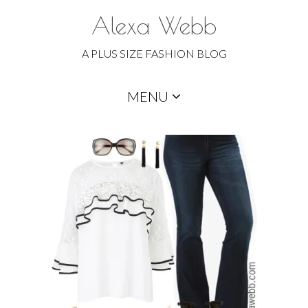
Alexa Webb
A PLUS SIZE FASHION BLOG
Skip
MENU
to
content