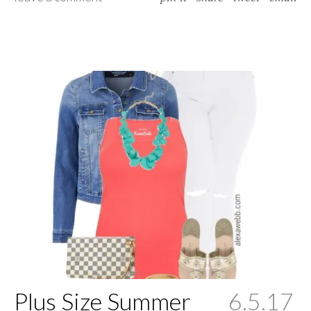
Plus Size Summer
6.5.17