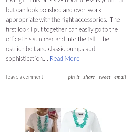
but can look polished and even work-
appropriate with the right accessories. The
first look I put together can easily go to the
office this summer and into the fall. The
ostrich belt and classic pumps add
sophistication.…
Read More
leave a comment
pin it
share
tweet
email