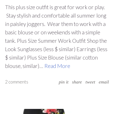
This plus size outfit is great for work or play.
Stay stylish and comfortable all summer long
in paisley joggers. Wear them to work with a
basic blouse or on weekends with a simple
tank. Plus Size Summer Work Outfit Shop the
Look Sunglasses (less $ similar) Earrings (less
$ similar) Plus Size Blouse (similar cotton
blouse, similar)…
Read More
2 comments
pin it
share
tweet
email