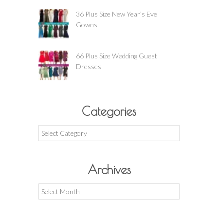
36 Plus Size New Year’s Eve
Gowns
66 Plus Size Wedding Guest
Dresses
Categories
Categories
Archives
Archives