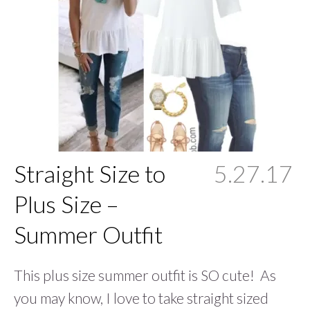
Straight Size to
5.27.17
Plus Size –
Summer Outfit
This plus size summer outfit is SO cute! As
you may know, I love to take straight sized