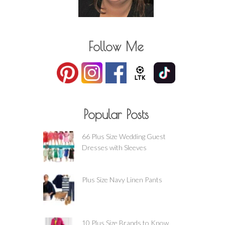
Follow Me
Popular Posts
66 Plus Size Wedding Guest
Dresses with Sleeves
Plus Size Navy Linen Pants
10 Plus Size Brands to Know