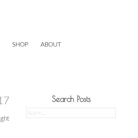
SHOP
ABOUT
17
Search Posts
Search
ight
for: