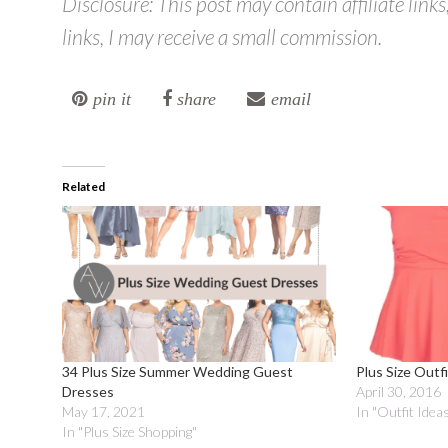
Disclosure: This post may contain affiliate link
links, I may receive a small commission.
pin it
share
email
Related
34 Plus Size Summer Wedding Guest
Plus Size Outf
Dresses
April 30, 2016
May 17, 2021
In "Outfit Idea
In "Plus Size Shopping"