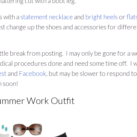
attering cut with a boot leg.
s with a
statement necklace
and
bright heels
or
flat
Just change up the shoes and accessories for differe
a little break from posting. I may only be gone for a 
edical procedures done and need some time off. I w
est
and
Facebook
, but may be slower to respond to
n soon!
Summer Work Outfit