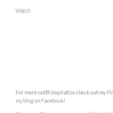
Watch
For more outfit inspiration check out my
Pi
my blog on Facebook
!