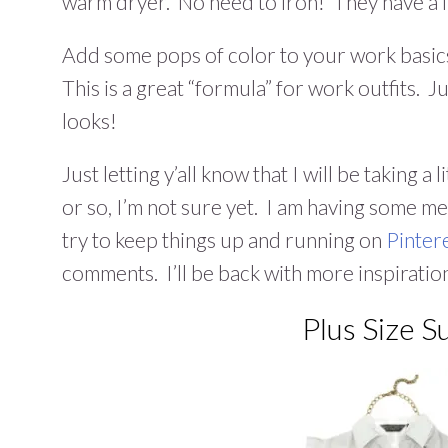
warm dryer. No need to iron! They have a fl
Add some pops of color to your work basic
This is a great “formula” for work outfits. 
looks!
Just letting y’all know that I will be taking 
or so, I’m not sure yet. I am having some m
try to keep things up and running on
Pinter
comments. I’ll be back with more inspiratio
Plus Size 