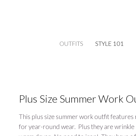
OUTFITS
STYLE 101
Plus Size Summer Work Ou
This plus size summer work outfit features
for year-round wear. Plus they are wrinkle 