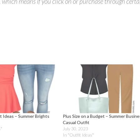
s, which means if you click on or purchase through certa
it Ideas – Summer Brights
Plus Size on a Budget – Summer Busine
Casual Outfit
s"
July 30, 2023
In "Outfit Ideas"