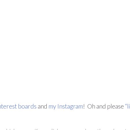
nterest boards
and
my Instagram
! Oh and please
“l