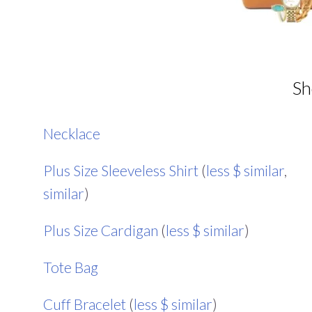
Sh
Necklace
Plus Size Sleeveless Shirt
(
less $ similar
,
similar
)
Plus Size Cardigan
(
less $ similar
)
Tote Bag
Cuff Bracelet
(
less $ similar
)