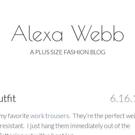
Alexa Webb
Skip
to
A PLUS SIZE FASHION BLOG
content
tfit
6.16.
 my favorite
work trousers
. They’re the perfect we
resistant. I just hang them immediately out of the