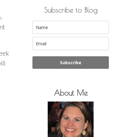
Subscribe to Blog
s
.
nt
week
ill
Subscribe
About Me