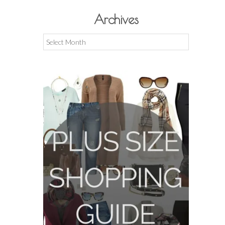
Archives
Archives