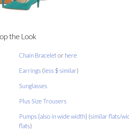
op the Look
Chain Bracelet
or
here
Earrings
(
less $ similar
)
Sunglasses
Plus Size Trousers
Pumps {also in wide width}
(
similar flats/w
flats
)