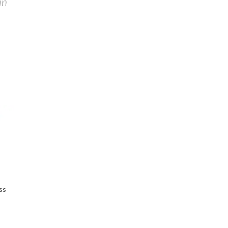
in
ss