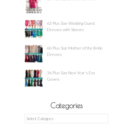
63 Plus Size Wedding Guest
Dresses with Sleeves
66 Plus Size Mother of the Bride
Dresses
36 Plus Size New Year’s Eve
Gowns
Categories
Categories