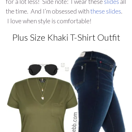
for a lot less! Side note: I wear these
slides
all
the time. And I’m obsessed with
these slides
.
I love when style is comfortable!
Plus Size Khaki T-Shirt Outfit