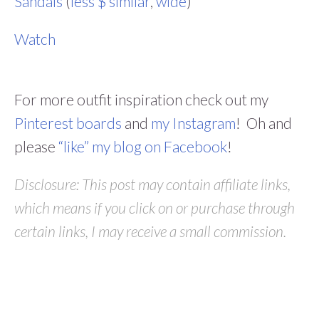
Sandals
(
less $ similar
,
wide
)
Watch
For more outfit inspiration check out my
Pinterest boards
and
my Instagram
! Oh and
please
“like” my blog on Facebook
!
Disclosure: This post may contain affiliate links,
which means if you click on or purchase through
certain links, I may receive a small commission.