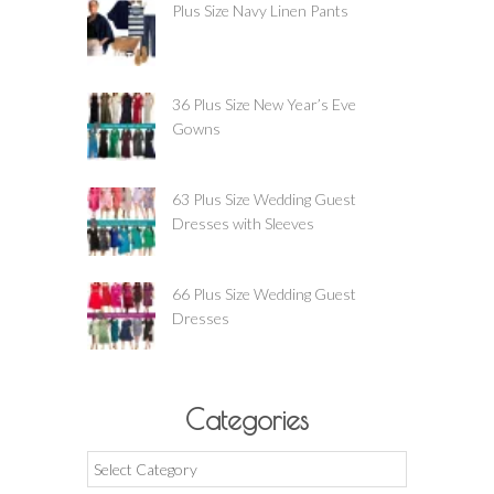
Plus Size Navy Linen Pants
36 Plus Size New Year’s Eve
Gowns
63 Plus Size Wedding Guest
Dresses with Sleeves
66 Plus Size Wedding Guest
Dresses
Categories
Categories