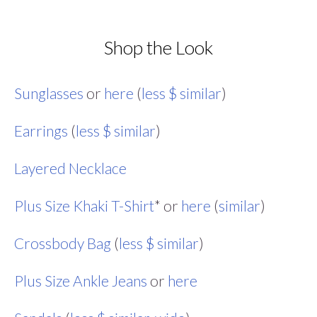
Shop the Look
Sunglasses
or
here
(
less $ similar
)
Earrings
(
less $ similar
)
Layered Necklace
Plus Size Khaki T-Shirt
* or
here
(
similar
)
Crossbody Bag
(
less $ similar
)
Plus Size Ankle Jeans
or
here