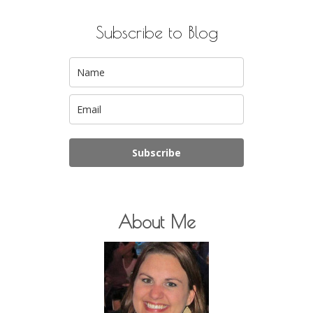
Subscribe to Blog
Subscribe
About Me