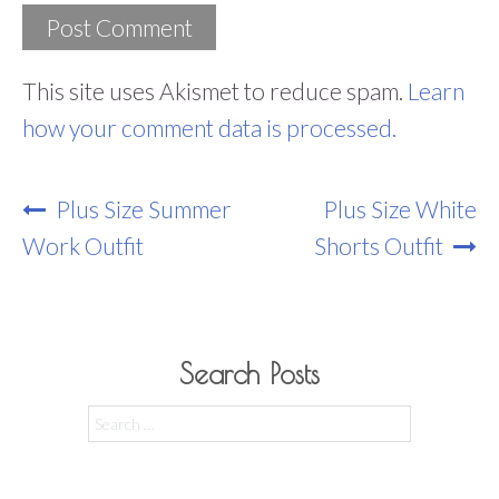
This site uses Akismet to reduce spam.
Learn
how your comment data is processed.
Post
Plus Size Summer
Plus Size White
Navigation
Work Outfit
Shorts Outfit
Search Posts
Search
for: