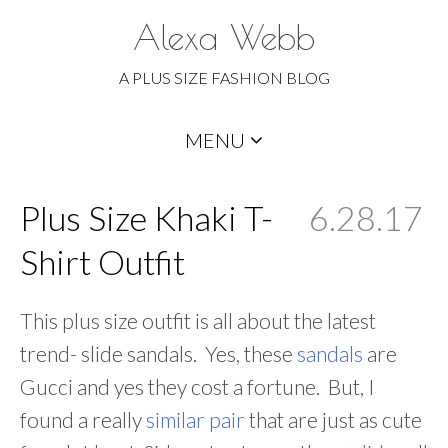
Alexa Webb
A PLUS SIZE FASHION BLOG
Skip
MENU
to
content
Plus Size Khaki T-
6.28.17
Shirt Outfit
This plus size outfit is all about the latest
trend- slide sandals. Yes, these
sandals
are
Gucci and yes they cost a fortune. But, I
found a really
similar pair
that are just as cute