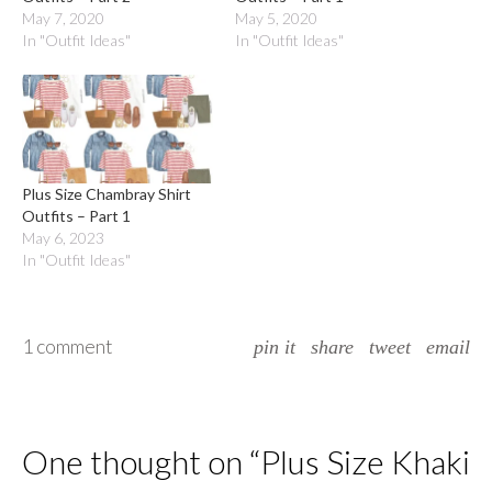
May 7, 2020
May 5, 2020
In "Outfit Ideas"
In "Outfit Ideas"
Plus Size Chambray Shirt
Outfits – Part 1
May 6, 2023
In "Outfit Ideas"
1 comment
pin it
share
tweet
email
One thought on “
Plus Size Khaki