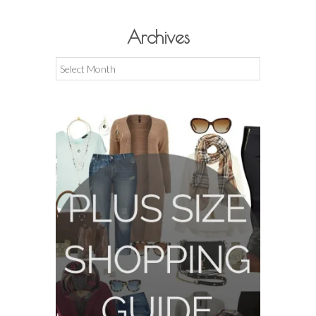
Archives
Archives