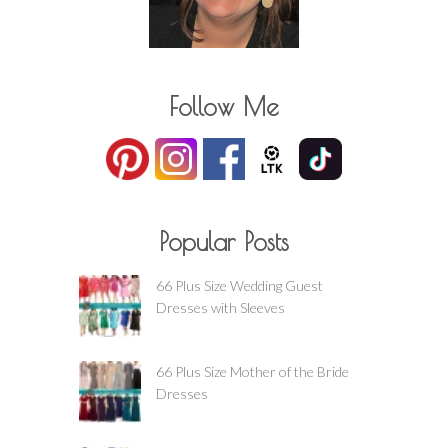
Follow Me
Popular Posts
66 Plus Size Wedding Guest
Dresses with Sleeves
66 Plus Size Mother of the Bride
Dresses