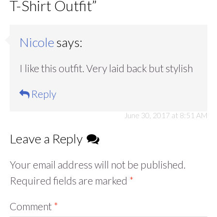
T-Shirt Outfit
”
Nicole
says:
I like this outfit. Very laid back but stylish
Reply
June 30, 2017 at 8:51 AM
Leave a Reply
Your email address will not be published.
Required fields are marked
*
Comment
*