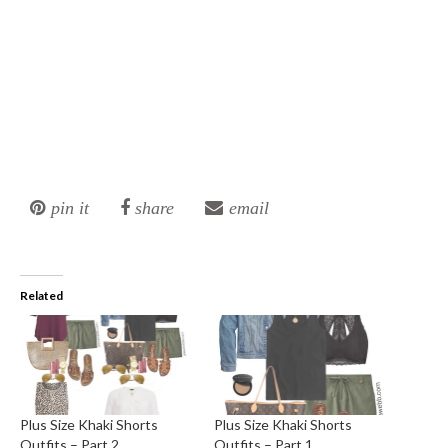
pin it
share
email
Related
Plus Size Khaki Shorts
Plus Size Khaki Shorts
Outfits – Part 2
Outfits – Part 1