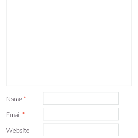
Name
*
Email
*
Website