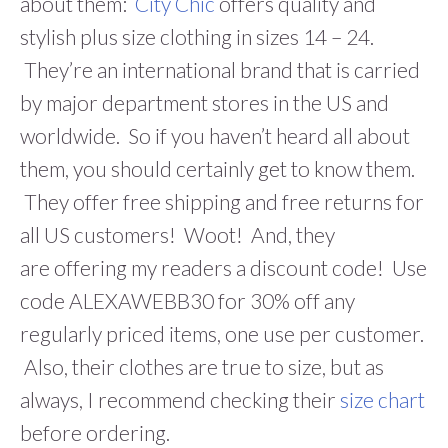
about them:
City Chic
offers quality and
stylish plus size clothing in sizes 14 – 24.
They’re an international brand that is carried
by major department stores in the US and
worldwide. So if you haven’t heard all about
them, you should certainly get to know them.
They offer free shipping and free returns for
all US customers! Woot! And, they
are offering my readers a discount code! Use
code ALEXAWEBB30 for 30% off any
regularly priced items, one use per customer.
Also, their clothes are true to size, but as
always, I recommend checking their
size chart
before ordering.