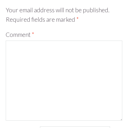
Your email address will not be published.
Required fields are marked
*
Comment
*