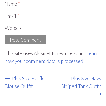
Name
*
Email
*
Website
This site uses Akismet to reduce spam.
Learn
how your comment data is processed.
Post
Plus Size Ruffle
Plus Size Navy
Navigation
Blouse Outfit
Striped Tank Outfit