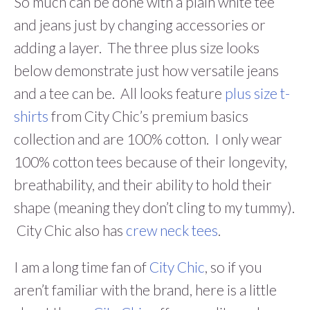
So much can be done with a plain white tee
and jeans just by changing accessories or
adding a layer. The three plus size looks
below demonstrate just how versatile jeans
and a tee can be. All looks feature
plus size t-
shirts
from City Chic’s premium basics
collection and are 100% cotton. I only wear
100% cotton tees because of their longevity,
breathability, and their ability to hold their
shape (meaning they don’t cling to my tummy).
City Chic also has
crew neck tees
.
I am a long time fan of
City Chic
, so if you
aren’t familiar with the brand, here is a little