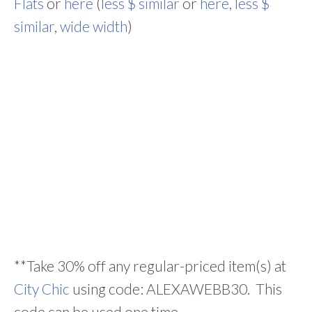
Flats
or
here
(
less $ similar
or
here
,
less $
similar
,
wide width
)
**Take 30% off any regular-priced item(s) at
City Chic
using code: ALEXAWEBB30. This
code can be used one time.