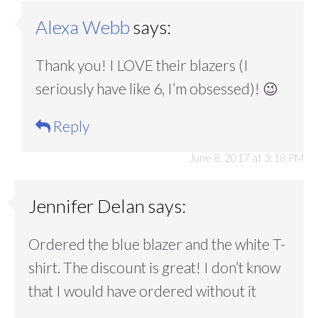
Alexa Webb
says:
Thank you! I LOVE their blazers (I
seriously have like 6, I’m obsessed)! 😉
Reply
June 8, 2017 at 3:18 PM
Jennifer Delan
says:
Ordered the blue blazer and the white T-
shirt. The discount is great! I don’t know
that I would have ordered without it