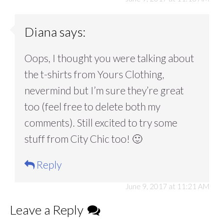
Diana
says:
Oops, I thought you were talking about
the t-shirts from Yours Clothing,
nevermind but I’m sure they’re great
too (feel free to delete both my
comments). Still excited to try some
stuff from City Chic too! 🙂
Reply
June 9, 2017 at 11:21 AM
Leave a Reply