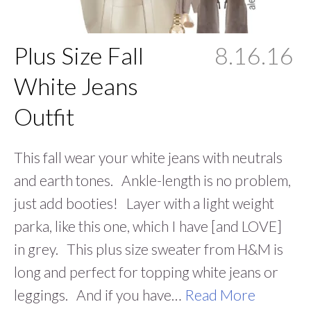
Plus Size Fall
8.16.16
White Jeans
Outfit
This fall wear your white jeans with neutrals
and earth tones. Ankle-length is no problem,
just add booties! Layer with a light weight
parka, like this one, which I have [and LOVE]
in grey. This plus size sweater from H&M is
long and perfect for topping white jeans or
leggings. And if you have…
Read More