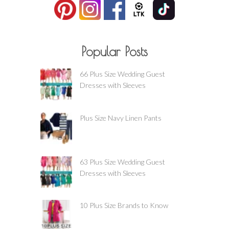
Popular Posts
66 Plus Size Wedding Guest
Dresses with Sleeves
Plus Size Navy Linen Pants
63 Plus Size Wedding Guest
Dresses with Sleeves
10 Plus Size Brands to Know