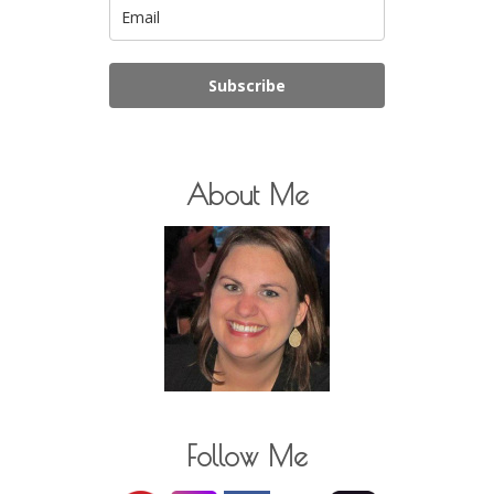
Subscribe
About Me
Follow Me