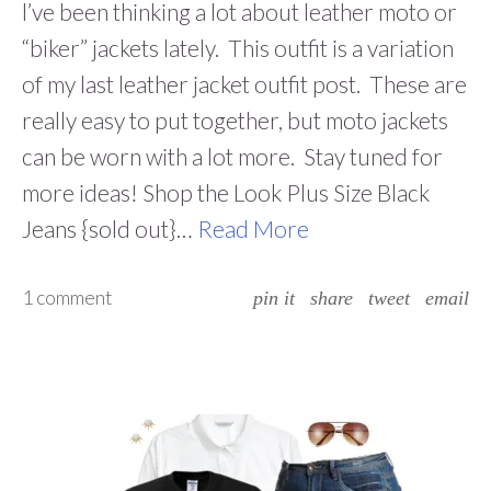
l’ve been thinking a lot about leather moto or
“biker” jackets lately. This outfit is a variation
of my last leather jacket outfit post. These are
really easy to put together, but moto jackets
can be worn with a lot more. Stay tuned for
more ideas! Shop the Look Plus Size Black
Jeans {sold out}…
Read More
1 comment
pin it
share
tweet
email