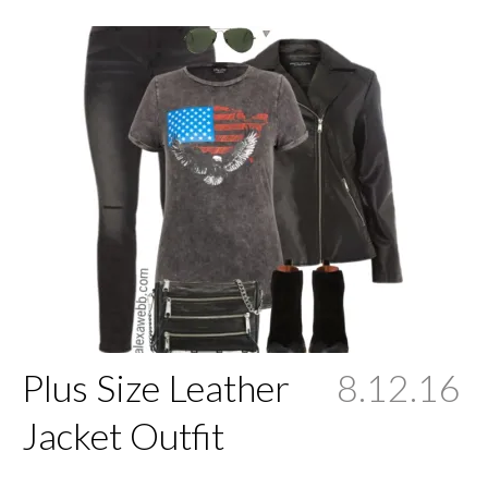
Plus Size Leather
8.12.16
Jacket Outfit