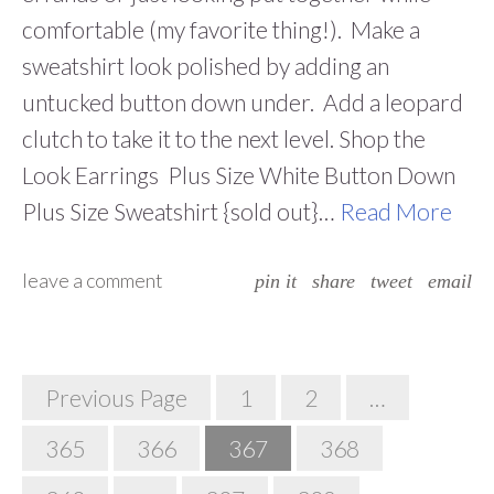
comfortable (my favorite thing!). Make a
sweatshirt look polished by adding an
untucked button down under. Add a leopard
clutch to take it to the next level. Shop the
Look Earrings Plus Size White Button Down
Plus Size Sweatshirt {sold out}…
Read More
leave a comment
pin it
share
tweet
email
Posts
Previous Page
1
2
…
Navigation
365
366
367
368