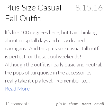
Plus Size Casual
8.15.16
Fall Outfit
lt’s like 100 degrees here, but I am thinking
about crisp fall days and cozy draped
cardigans. And this plus size casual fall outfit
is perfect for those cool weekends!
Although the outfit is really basic and neutral,
the pops of turquoise in the accessories
really take it up a level. Remember to…
Read More
11 comments
pin it
share
tweet
email