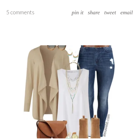
5 comments
pin it
share
tweet
email