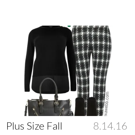
Plus Size Fall
8.14.16