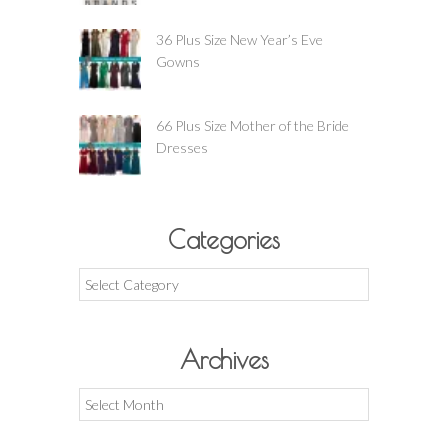
36 Plus Size New Year’s Eve
Gowns
66 Plus Size Mother of the Bride
Dresses
Categories
Categories
Archives
Archives