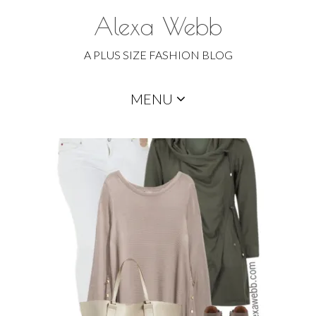
Alexa Webb
A PLUS SIZE FASHION BLOG
Skip
MENU
to
content