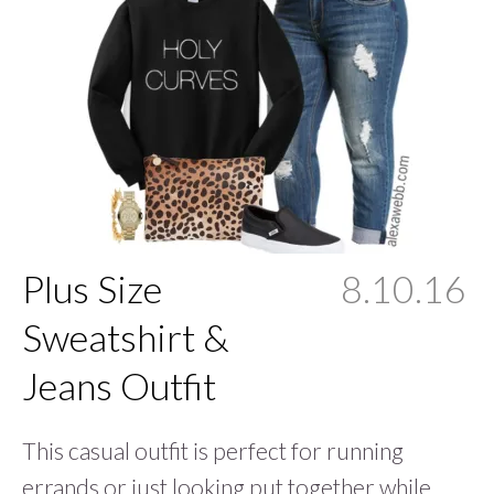
Plus Size
8.10.16
Sweatshirt &
Jeans Outfit
This casual outfit is perfect for running
errands or just looking put together while