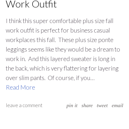
Work Outfit
I think this super comfortable plus size fall
work outfit is perfect for business casual
workplaces this fall. These plus size ponte
leggings seems like they would be a dream to
work in. And this layered sweater is long in
the back, which is very flattering for layering
over slim pants. Of course, if you…
Read More
leave a comment
pin it
share
tweet
email