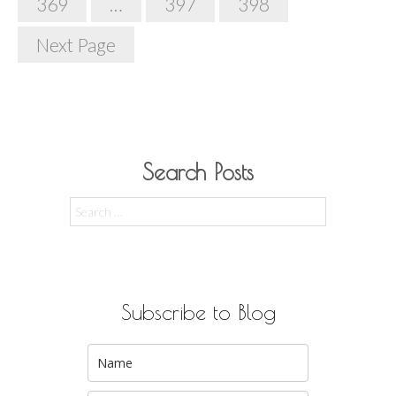
369
…
397
398
Next Page
Search Posts
Search
for:
Subscribe to Blog