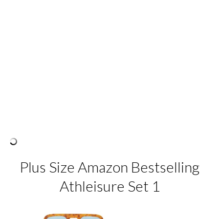
Plus Size Amazon Bestselling
Athleisure Set 1