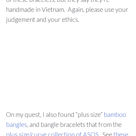
handmade in Vietnam. Again, please use your
judgement and your ethics.
On my quest, I also found “plus size”
bamboo
bangles
, and bangle bracelets that from the
plus size/curve collection of ASOS
. See
these
,