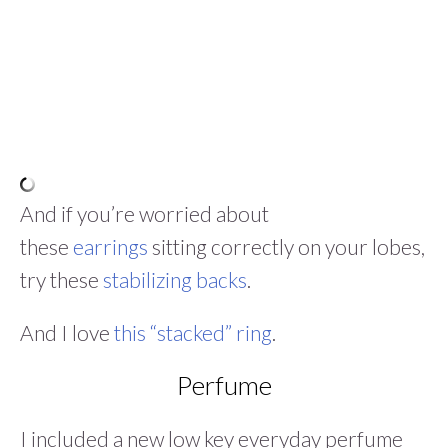
And if you’re worried about
these
earrings
sitting correctly on your lobes,
try these
stabilizing backs
.
And I love
this “stacked” ring
.
Perfume
I included a new low key everyday perfume