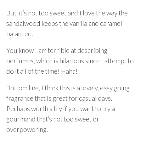
But, it’s not too sweet and I love the way the
sandalwood keeps the vanilla and caramel
balanced.
You know I am terrible at describing
perfumes, which is hilarious since I attempt to
do it all of the time! Haha!
Bottom line, I think this is a lovely, easy going
fragrance that is great for casual days.
Perhaps worth a try if you want to try a
gourmand that’s not too sweet or
overpowering.