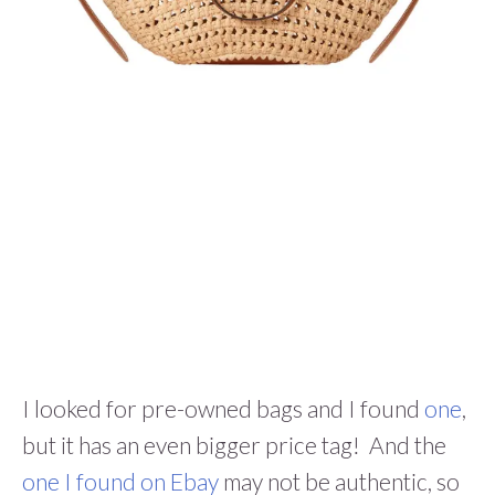
I looked for pre-owned bags and I found
one
,
but it has an even bigger price tag! And the
one I found on Ebay
may not be authentic, so