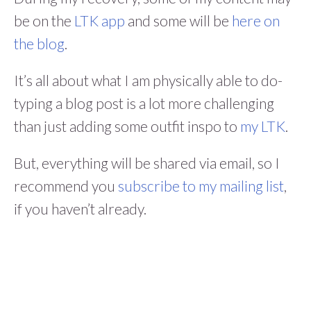
be on the
LTK app
and some will be
here on
the blog
.
It’s all about what I am physically able to do-
typing a blog post is a lot more challenging
than just adding some outfit inspo to
my LTK
.
But, everything will be shared via email, so I
recommend you
subscribe to my mailing list
,
if you haven’t already.