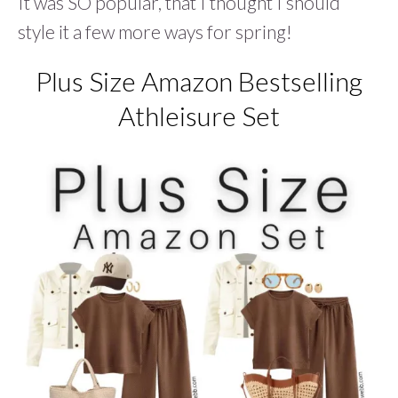
It was SO popular, that I thought I should
style it a few more ways for spring!
Plus Size Amazon Bestselling
Athleisure Set