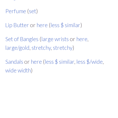
Perfume
(
set
)
Lip Butter
or
here
(
less $ similar
)
Set of Bangles
(
large wrists
or
here
,
large/gold
,
stretchy
,
stretchy
)
Sandals
or
here
(
less $ similar
,
less $/wide
,
wide width
)