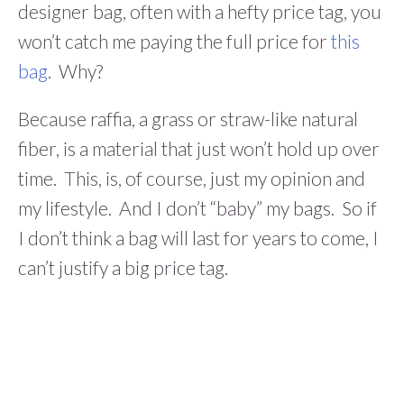
designer bag, often with a hefty price tag, you
won’t catch me paying the full price for
this
bag
. Why?
Because raffia, a grass or straw-like natural
fiber, is a material that just won’t hold up over
time. This, is, of course, just my opinion and
my lifestyle. And I don’t “baby” my bags. So if
I don’t think a bag will last for years to come, I
can’t justify a big price tag.