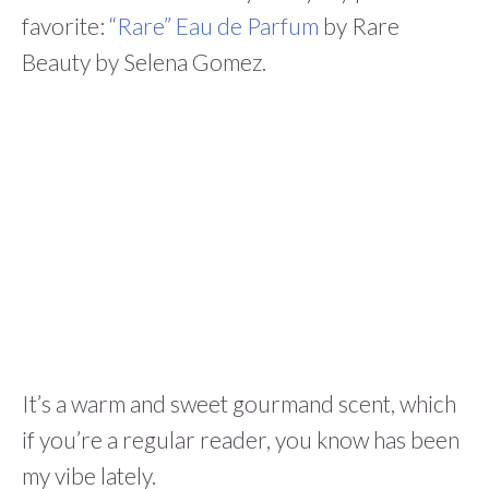
favorite:
“Rare” Eau de Parfum
by Rare
Beauty by Selena Gomez.
It’s a warm and sweet gourmand scent, which
if you’re a regular reader, you know has been
my vibe lately.