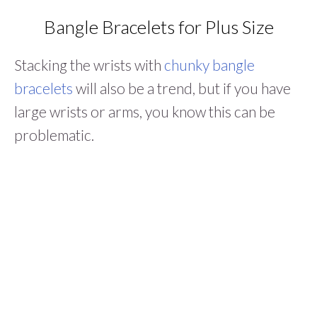
Bangle Bracelets for Plus Size
Stacking the wrists with
chunky bangle
bracelets
will also be a trend, but if you have
large wrists or arms, you know this can be
problematic.