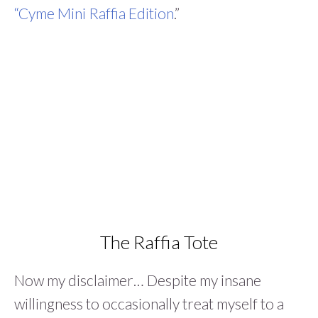
“Cyme Mini Raffia Edition
.”
The Raffia Tote
Now my disclaimer… Despite my insane
willingness to occasionally treat myself to a