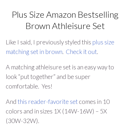
Plus Size Amazon Bestselling
Brown Athleisure Set
Like I said, I previously styled this
plus size
matching set in brown
.
Check it out
.
A matching athleisure set is an easy way to
look “put together” and be super
comfortable. Yes!
And
this reader-favorite set
comes in 10
colors and in sizes 1X (14W-16W) – 5X
(30W-32W).