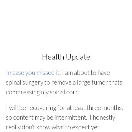
Health Update
In case you missed it
, I am about to have
spinal surgery to remove a large tumor thats
compressing my spinal cord.
I will be recovering for at least three months,
so content may be intermittent. I honestly
really don’t know what to expect yet.