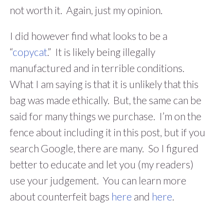
not worth it. Again, just my opinion.
I did however find what looks to be a
“
copycat
.” It is likely being illegally
manufactured and in terrible conditions.
What I am saying is that it is unlikely that this
bag was made ethically. But, the same can be
said for many things we purchase. I’m on the
fence about including it in this post, but if you
search Google, there are many. So I figured
better to educate and let you (my readers)
use your judgement. You can learn more
about counterfeit bags
here
and
here
.