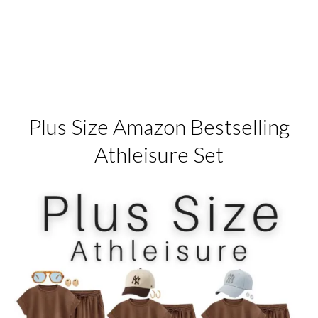
Plus Size Amazon Bestselling
Athleisure Set