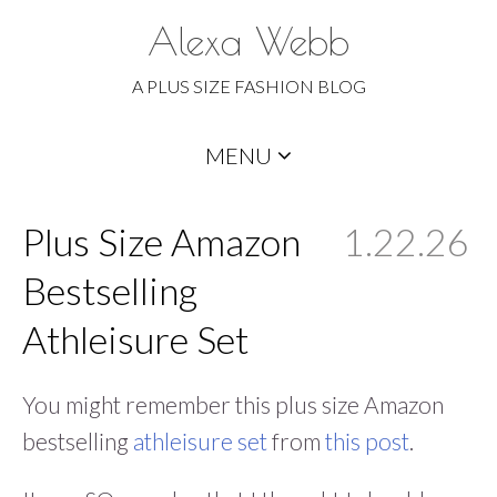
Alexa Webb
A PLUS SIZE FASHION BLOG
Skip
MENU
to
content
Plus Size Amazon
1.22.26
Bestselling
Athleisure Set
You might remember this plus size Amazon
bestselling
athleisure set
from
this post
.