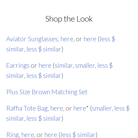
Shop the Look
Aviator Sunglasses
,
here
, or
here
(
less $
similar
,
less $ similar
)
Earrings
or
here
(
similar
,
smaller
,
less $
similar
,
less $ similar
)
Plus Size Brown Matching Set
Raffia Tote Bag
,
here
, or
here
* (
smaller
,
less $
similar
,
less $ similar
)
Ring
,
here
, or
here
(
less $ similar
)