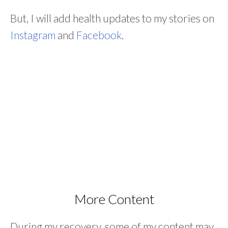
But, I will add health updates to my stories on
Instagram
and
Facebook
.
More Content
During my recovery, some of my content may