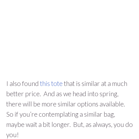
I also found
this tote
that is similar at a much
better price. And as we head into spring,
there will be more similar options available.
So if you’re contemplating a similar bag,
maybe wait a bit longer. But, as always, you do
you!