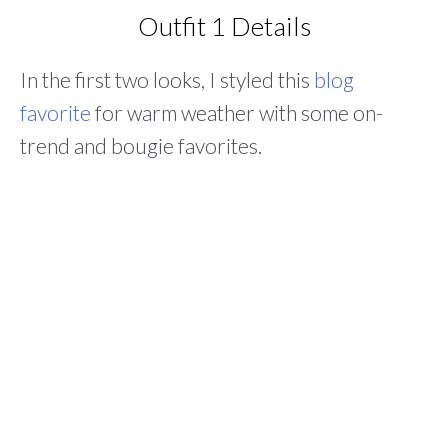
Outfit 1 Details
In the first two looks, I styled this
blog
favorite
for warm weather with some on-
trend and bougie favorites.