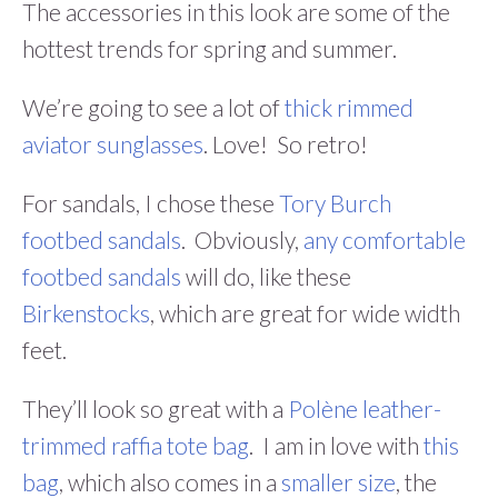
The accessories in this look are some of the
hottest trends for spring and summer.
We’re going to see a lot of
thick rimmed
aviator sunglasses
. Love! So retro!
For sandals, I chose these
Tory Burch
footbed sandals
. Obviously,
any comfortable
footbed sandals
will do, like these
Birkenstocks
, which are great for wide width
feet.
They’ll look so great with a
Polène leather-
trimmed raffia tote bag
. I am in love with
this
bag
, which also comes in a
smaller size
, the