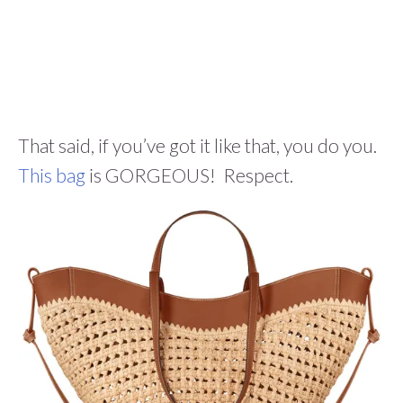
That said, if you’ve got it like that, you do you.
This bag
is GORGEOUS! Respect.