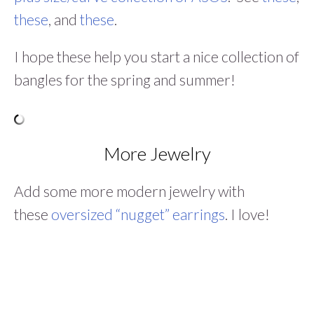
these
, and
these
.
I hope these help you start a nice collection of
bangles for the spring and summer!
More Jewelry
Add some more modern jewelry with
these
oversized “nugget” earrings
. I love!