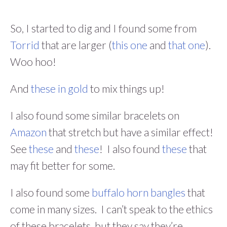
So, I started to dig and I found some from
Torrid
that are larger (
this one
and
that one
).
Woo hoo!
And
these in gold
to mix things up!
I also found some similar bracelets on
Amazon
that stretch but have a similar effect!
See
these
and
these
! I also found
these
that
may fit better for some.
I also found some
buffalo horn bangles
that
come in many sizes. I can’t speak to the ethics
of these bracelets, but they say they’re