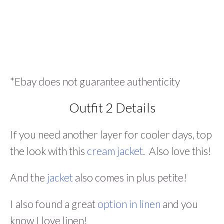
*Ebay does not guarantee authenticity
Outfit 2 Details
If you need another layer for cooler days, top
the look with this
cream jacket
. Also love this!
And the
jacket
also comes in plus petite!
I also found a great
option in linen
and you
know I love linen!