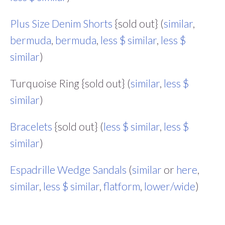
Plus Size Denim Shorts
{sold out} (
similar
,
bermuda
,
bermuda
,
less $ similar
,
less $
similar
)
Turquoise Ring {sold out} (
similar
,
less $
similar
)
Bracelets
{sold out} (
less $ similar
,
less $
similar
)
Espadrille Wedge Sandals
(
similar
or
here
,
similar
,
less $ similar
,
flatform
,
lower/wide
)