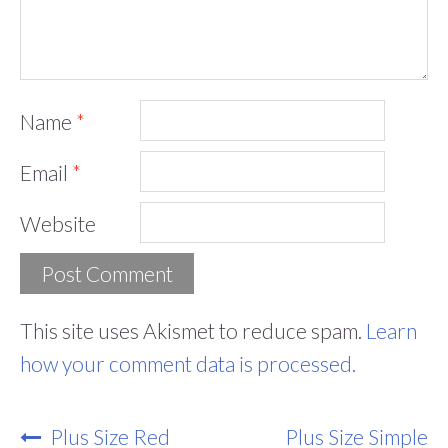
Name
*
Email
*
Website
This site uses Akismet to reduce spam.
Learn
how your comment data is processed.
Post
Plus Size Red
Plus Size Simple