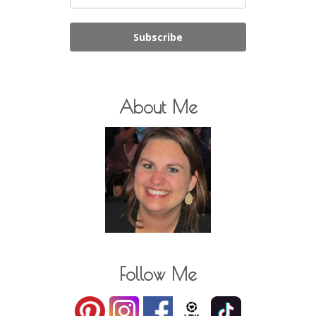
Subscribe
About Me
Follow Me