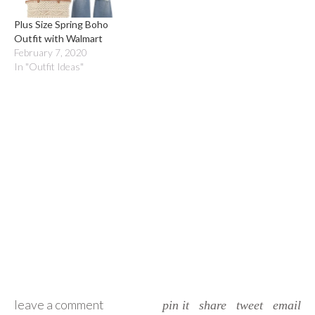
Plus Size Spring Boho
Outfit with Walmart
February 7, 2020
In "Outfit Ideas"
leave a comment
pin it
share
tweet
email