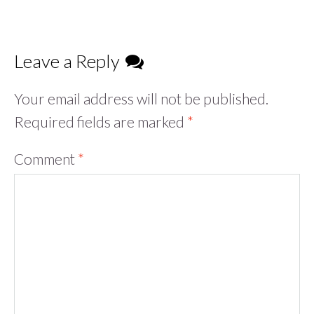
Leave a Reply
Your email address will not be published.
Required fields are marked
*
Comment
*