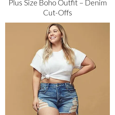
Plus Size Boho Outfit – Denim
Cut-Offs