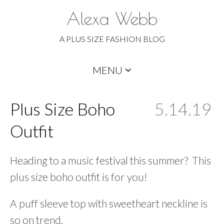
Alexa Webb
A PLUS SIZE FASHION BLOG
Skip
MENU
to
content
Plus Size Boho
5.14.19
Outfit
Heading to a music festival this summer? This
plus size boho outfit is for you!
A puff sleeve top with sweetheart neckline is
so on trend.