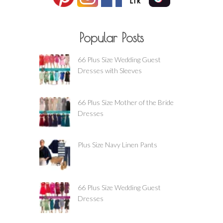
Popular Posts
66 Plus Size Wedding Guest
Dresses with Sleeves
66 Plus Size Mother of the Bride
Dresses
Plus Size Navy Linen Pants
66 Plus Size Wedding Guest
Dresses