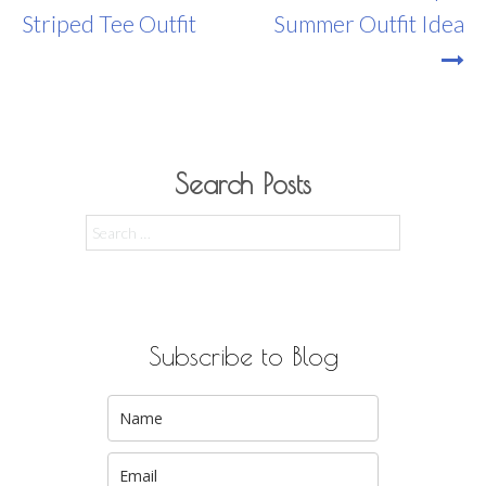
Navigation
Striped Tee Outfit
Summer Outfit Idea
Search Posts
Search
for:
Subscribe to Blog