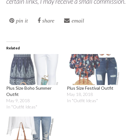
certain links, I may receive a small commission.
pin it
share
email
Related
Plus Size Boho Summer
Plus Size Festival Outfit
Outfit
May 18, 2018
May 9, 2018
In "Outfit Ideas"
In "Outfit Ideas"