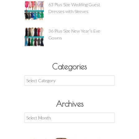
63 Plus Size Wedding Guest
Dresses with Sleeves
36 Plus Size New Year’s Eve
Gowns
Categories
Categories
Archives
Archives