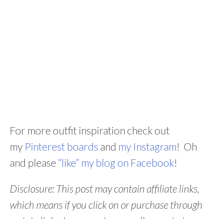
For more outfit inspiration check out
my
Pinterest boards
and
my Instagram
! Oh
and please
“like” my blog on Facebook
!
Disclosure: This post may contain affiliate links,
which means if you click on or purchase through