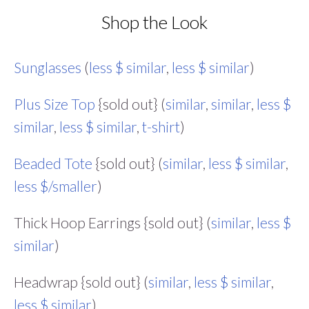
Shop the Look
Sunglasses
(
less $ similar
,
less $ similar
)
Plus Size Top
{sold out} (
similar
,
similar
,
less $
similar
,
less $ similar
,
t-shirt
)
Beaded Tote
{sold out} (
similar
,
less $ similar
,
less $/smaller
)
Thick Hoop Earrings {sold out} (
similar
,
less $
similar
)
Headwrap {sold out} (
similar
,
less $ similar
,
less $ similar
)