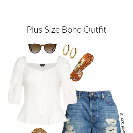
Plus Size Boho Outfit