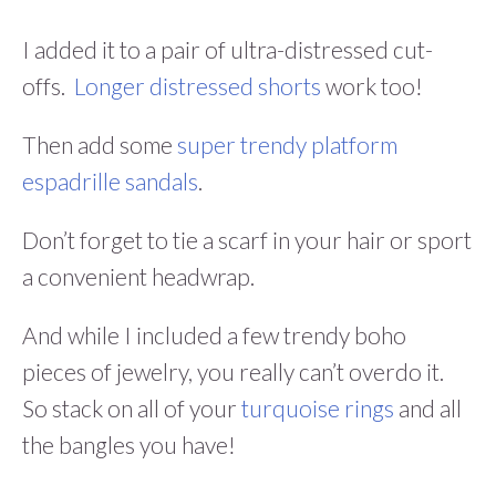
I added it to a pair of ultra-distressed cut-
offs.
Longer distressed shorts
work too!
Then add some
super trendy platform
espadrille sandals
.
Don’t forget to tie a scarf in your hair or sport
a convenient headwrap.
And while I included a few trendy boho
pieces of jewelry, you really can’t overdo it.
So stack on all of your
turquoise rings
and all
the bangles you have!