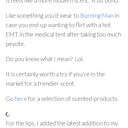
It feels like a more modern scent. A bit boho.
Like something you’d wear to
Burning Man
in
case you end up wanting to flirt with a hot
EMT in the medical tent after taking too much
peyote.
Do you know what I mean? Lol.
It is certainly worth a try if you’re in the
market for a trendier scent.
Go
here
for a selection of scented products.
For the lips, I added the latest addition to my