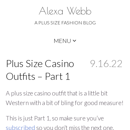
Alexa Webb
A PLUS SIZE FASHION BLOG
Skip
MENU
to
content
Plus Size Casino
9.16.22
Outfits – Part 1
A plus size casino outfit that is a little bit
Western with a bit of bling for good measure!
This is just Part 1, so make sure you’ve
subscribed
so you don’t miss the next one.