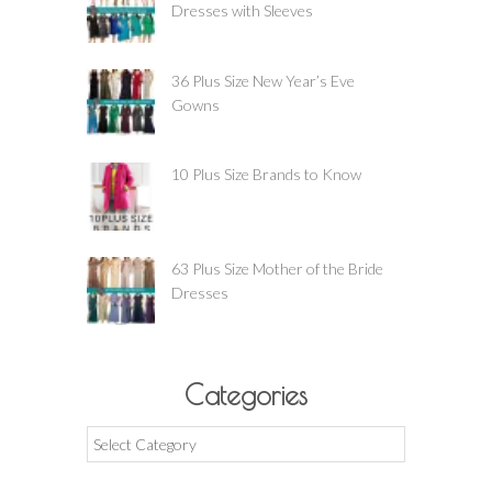
Dresses with Sleeves
36 Plus Size New Year’s Eve
Gowns
10 Plus Size Brands to Know
63 Plus Size Mother of the Bride
Dresses
Categories
Categories