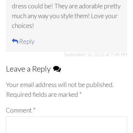
dress could be! They are adorable pretty
much any way you style them! Love your
choices!
Reply
September 16, 2022 at 7:48 PM
Leave a Reply
Your email address will not be published.
Required fields are marked
*
Comment
*