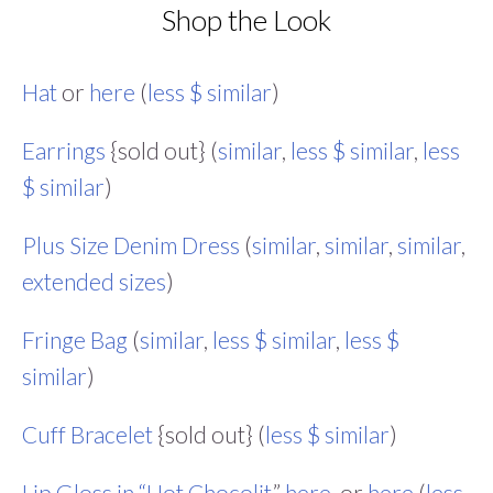
Shop the Look
Hat
or
here
(
less $ similar
)
Earrings
{sold out} (
similar
,
less $ similar
,
less
$ similar
)
Plus Size Denim Dress
(
similar
,
similar
,
similar
,
extended sizes
)
Fringe Bag
(
similar
,
less $ similar
,
less $
similar
)
Cuff Bracelet
{sold out} (
less $ similar
)
Lip Gloss in “Hot Chocolit
,”
here
, or
here
(
less