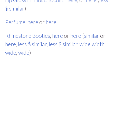
$ similar
)
Perfume
,
here
or
here
Rhinestone Booties
,
here
or
here
(
similar
or
here
,
less $ similar
,
less $ similar
,
wide width
,
wide
,
wide
)