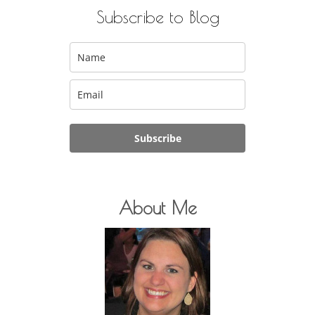
Subscribe to Blog
Subscribe
About Me