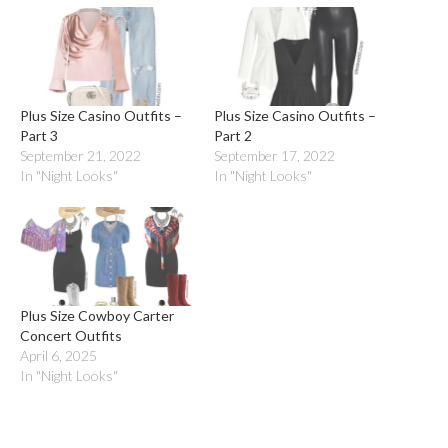
Plus Size Casino Outfits –
Plus Size Casino Outfits –
Part 3
Part 2
September 21, 2022
September 17, 2022
In "Night Looks"
In "Night Looks"
Plus Size Cowboy Carter
Concert Outfits
April 6, 2025
In "Night Looks"