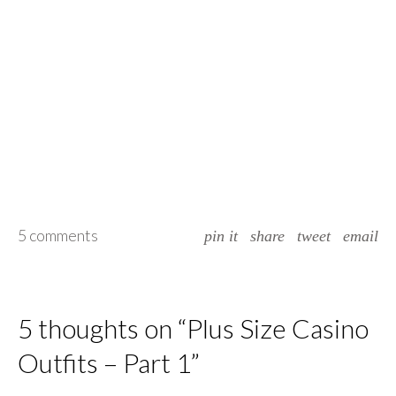
5 comments
pin it
share
tweet
email
5 thoughts on “
Plus Size Casino
Outfits – Part 1
”