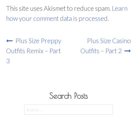
This site uses Akismet to reduce spam.
Learn
how your comment data is processed.
Post
Plus Size Preppy
Plus Size Casino
Navigation
Outfits Remix – Part
Outfits – Part 2
3
Search Posts
Search
for: