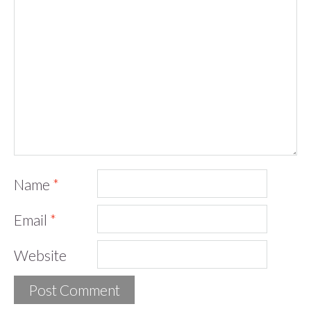
Name
*
Email
*
Website