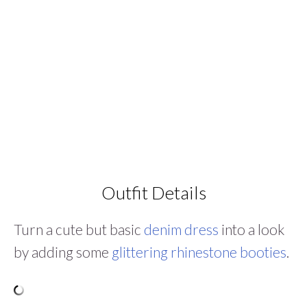
Outfit Details
Turn a cute but basic
denim dress
into a look
by adding some
glittering rhinestone booties
.