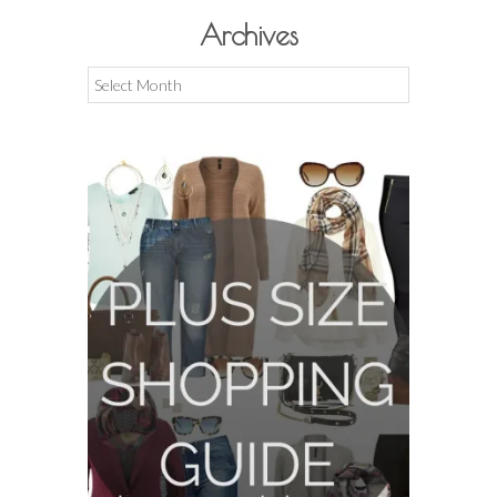
Archives
Archives