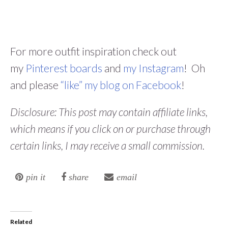
For more outfit inspiration check out
my
Pinterest boards
and
my Instagram
! Oh
and please
“like” my blog on Facebook
!
Disclosure: This post may contain affiliate links,
which means if you click on or purchase through
certain links, I may receive a small commission.
pin it
share
email
Related