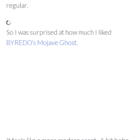
regular.
So I was surprised at how much I liked
BYREDO’s Mojave Ghost
.