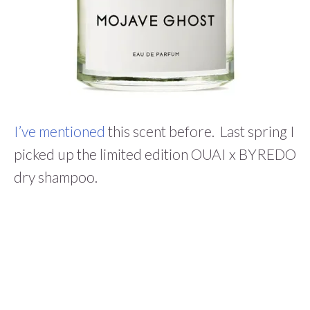
I’ve mentioned
this scent before. Last spring I
picked up the limited edition
OUAI x BYREDO
dry shampoo.