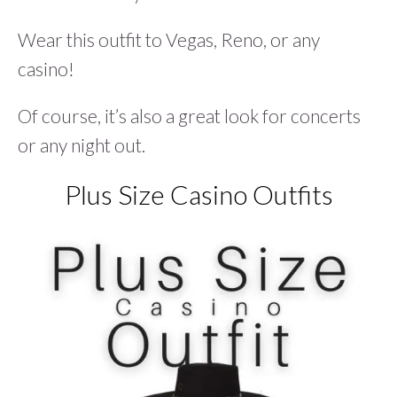
Wear this outfit to Vegas, Reno, or any
casino!
Of course, it’s also a great look for concerts
or any night out.
Plus Size Casino Outfits