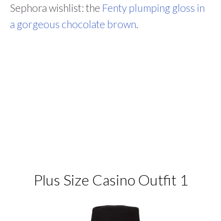
Sephora wishlist: the
Fenty plumping gloss in
a gorgeous chocolate brown
.
Plus Size Casino Outfit 1