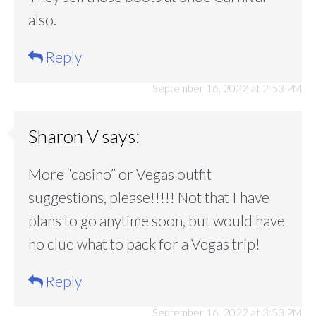
also.
Reply
September 16, 2022 at 2:53 PM
Sharon V
says:
More “casino” or Vegas outfit
suggestions, please!!!!! Not that I have
plans to go anytime soon, but would have
no clue what to pack for a Vegas trip!
Reply
September 16, 2022 at 3:53 PM