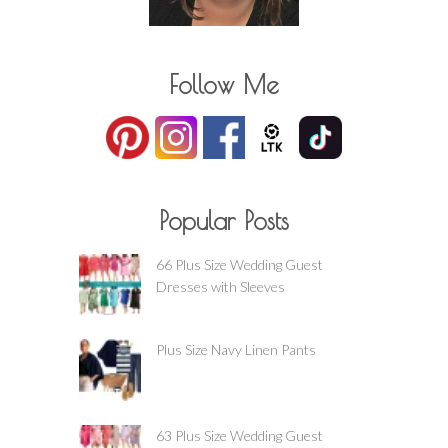
Follow Me
Popular Posts
66 Plus Size Wedding Guest
Dresses with Sleeves
Plus Size Navy Linen Pants
63 Plus Size Wedding Guest