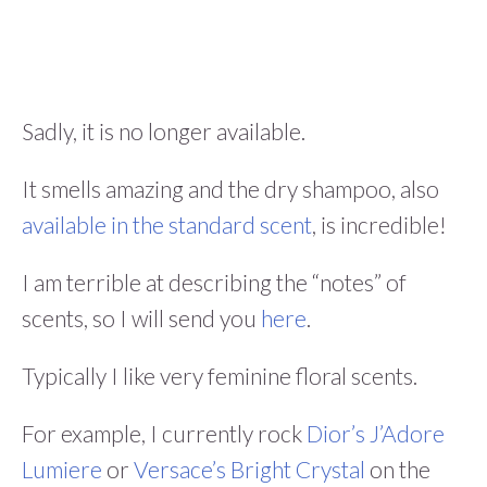
Sadly, it is no longer available.
It smells amazing and the dry shampoo, also
available in the standard scent
, is incredible!
I am terrible at describing the “notes” of
scents, so I will send you
here
.
Typically I like very feminine floral scents.
For example, I currently rock
Dior’s J’Adore
Lumiere
or
Versace’s Bright Crystal
on the