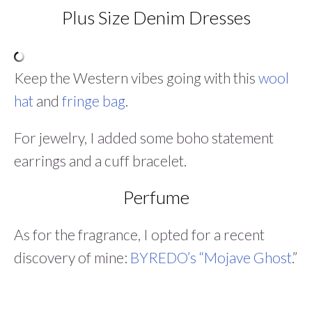
Plus Size Denim Dresses
Keep the Western vibes going with this
wool
hat
and
fringe bag
.
For jewelry, I added some boho statement
earrings and a cuff bracelet.
Perfume
As for the fragrance, I opted for a recent
discovery of mine:
BYREDO’s “Mojave Ghost
.”