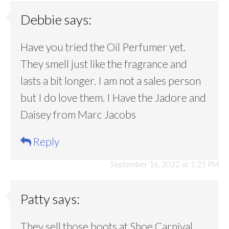
Debbie
says:
Have you tried the Oil Perfumer yet.
They smell just like the fragrance and
lasts a bit longer. I am not a sales person
but I do love them. I Have the Jadore and
Daisey from Marc Jacobs
Reply
September 16, 2022 at 1:25 PM
Patty
says:
They sell those boots at Shoe Carnival