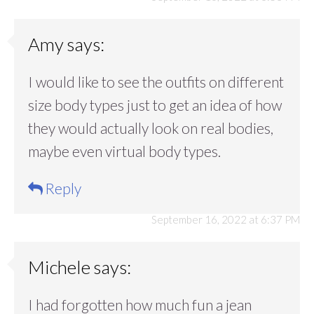
Amy
says:
I would like to see the outfits on different
size body types just to get an idea of how
they would actually look on real bodies,
maybe even virtual body types.
Reply
September 16, 2022 at 6:37 PM
Michele
says:
I had forgotten how much fun a jean