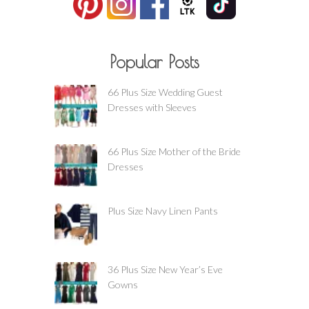
Popular Posts
66 Plus Size Wedding Guest
Dresses with Sleeves
66 Plus Size Mother of the Bride
Dresses
Plus Size Navy Linen Pants
36 Plus Size New Year’s Eve
Gowns