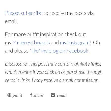
Please subscribe
to receive my posts via
email.
For more outfit inspiration check out
my
Pinterest boards
and
my Instagram
! Oh
and please
“like” my blog on Facebook
!
Disclosure: This post may contain affiliate links,
which means if you click on or purchase through
certain links, I may receive a small commission.
pin it
share
email