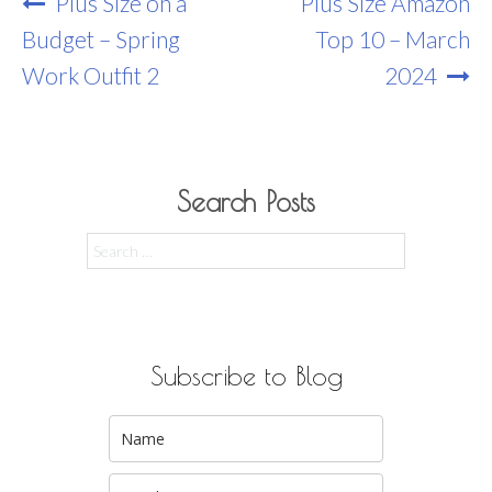
Post
Plus Size on a
Plus Size Amazon
Navigation
Budget – Spring
Top 10 – March
Work Outfit 2
2024
Search Posts
Search
for:
Subscribe to Blog