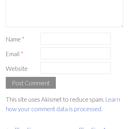
Name
*
Email
*
Website
This site uses Akismet to reduce spam.
Learn
how your comment data is processed.