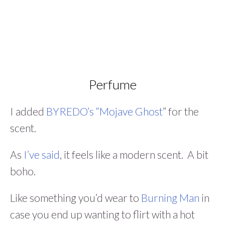
Perfume
I added
BYREDO’s “Mojave Ghost
” for the
scent.
As
I’ve said
, it feels like a modern scent. A bit
boho.
Like something you’d wear to
Burning Man
in
case you end up wanting to flirt with a hot