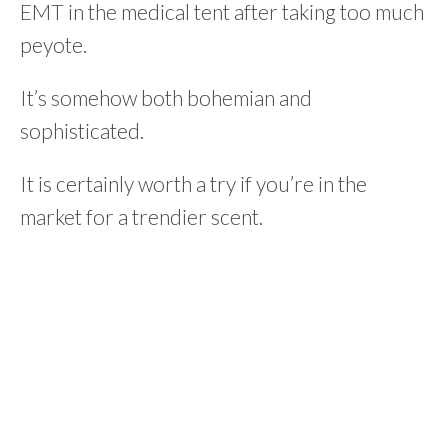
EMT in the medical tent after taking too much
peyote.
It’s somehow both bohemian and
sophisticated.
It is certainly worth a try if you’re in the
market for a trendier scent.