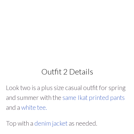
Outfit 2 Details
Look two is a plus size casual outfit for spring
and summer with the
same Ikat printed pants
and a
white tee.
Top with a
denim jacket
as needed.