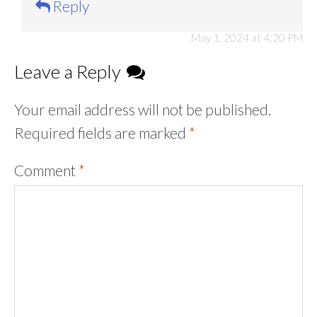
Reply
May 1, 2024 at 4:20 PM
Leave a Reply
Your email address will not be published.
Required fields are marked
*
Comment
*