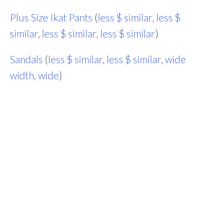
Plus Size Ikat Pants
(
less $ similar
,
less $
similar
,
less $ similar
,
less $ similar
)
Sandals
(
less $ similar
,
less $ similar
,
wide
width
,
wide
)