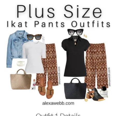
Outfit 1 Details