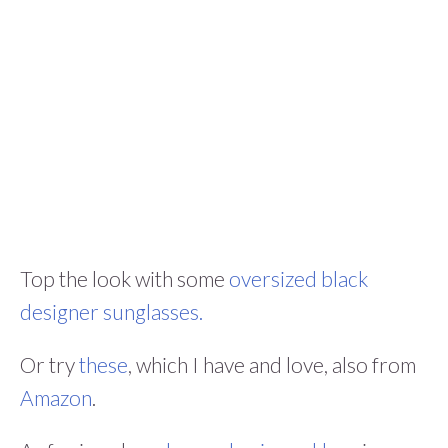
Top the look with some
oversized black
designer sunglasses.
Or try
these
, which I have and love, also from
Amazon
.