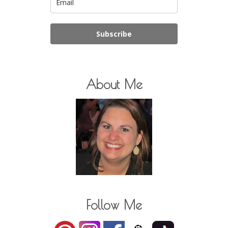
Subscribe
About Me
Follow Me