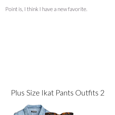
Point is, I think I have a new favorite.
Plus Size Ikat Pants Outfits 2