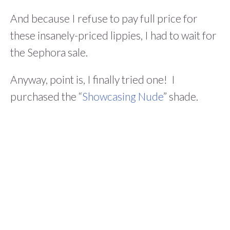
And because I refuse to pay full price for
these insanely-priced lippies, I had to wait for
the Sephora sale.
Anyway, point is, I finally tried one! I
purchased the “
Showcasing Nude
” shade.