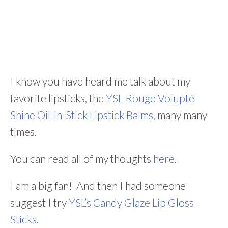
I know you have heard me talk about my
favorite lipsticks, the
YSL Rouge Volupté
Shine Oil-in-Stick Lipstick Balms
, many many
times.
You can read all of my thoughts
here
.
I am a big fan! And then I had someone
suggest I try
YSL’s Candy Glaze Lip Gloss
Sticks
.