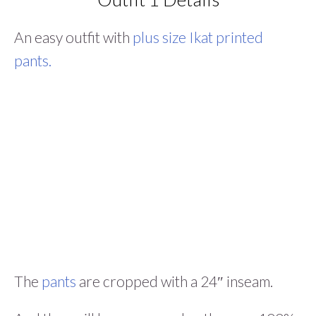
An easy outfit with
plus size Ikat printed
pants.
The
pants
are cropped with a 24″ inseam.