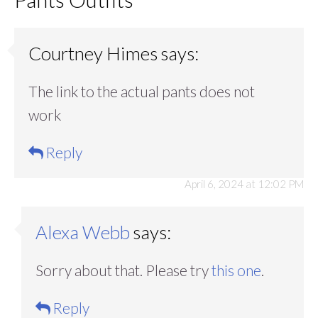
Courtney Himes
says:
The link to the actual pants does not
work
Reply
April 6, 2024 at 12:02 PM
Alexa Webb
says:
Sorry about that. Please try
this one
.
Reply