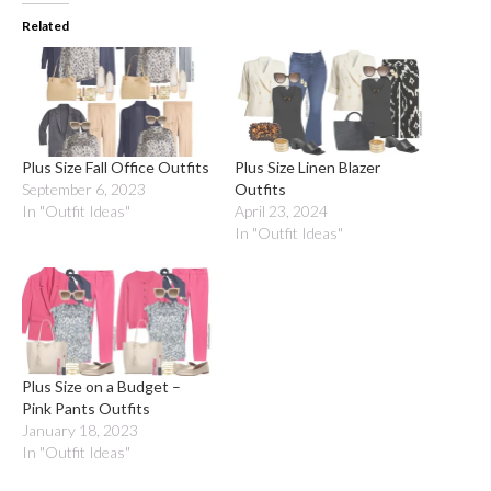
Related
Plus Size Fall Office Outfits
Plus Size Linen Blazer
September 6, 2023
Outfits
In "Outfit Ideas"
April 23, 2024
In "Outfit Ideas"
Plus Size on a Budget –
Pink Pants Outfits
January 18, 2023
In "Outfit Ideas"