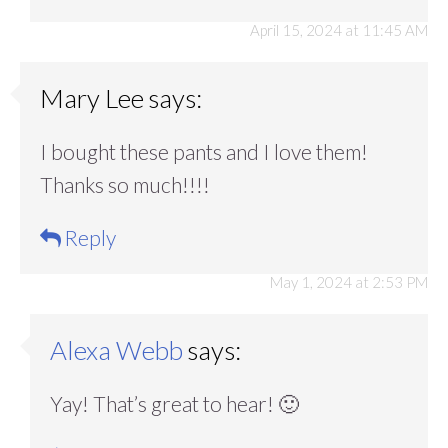
April 15, 2024 at 11:45 AM
Mary Lee
says:
I bought these pants and I love them!
Thanks so much!!!!
Reply
May 1, 2024 at 2:53 PM
Alexa Webb
says:
Yay! That’s great to hear! 🙂