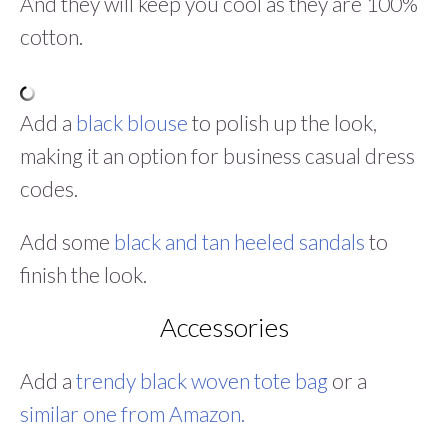
And they will keep you cool as they are 100%
cotton.
Add a
black blouse
to polish up the look,
making it an option for business casual dress
codes.
Add some
black and tan heeled sandals
to
finish the look.
Accessories
Add a
trendy black woven tote bag
or a
similar one from Amazon.