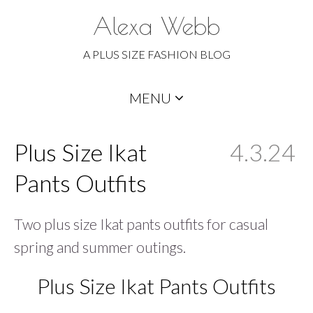
Alexa Webb
A PLUS SIZE FASHION BLOG
Skip
MENU
to
content
Plus Size Ikat
4.3.24
Pants Outfits
Two plus size Ikat pants outfits for casual
spring and summer outings.
Plus Size Ikat Pants Outfits