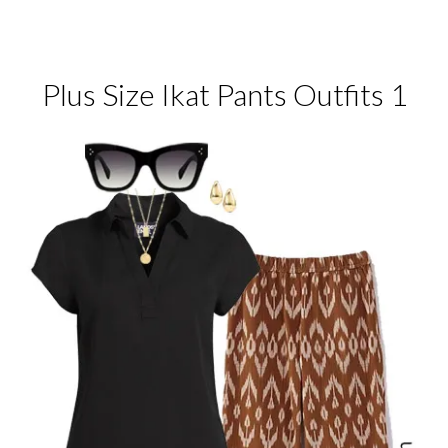
Plus Size Ikat Pants Outfits 1