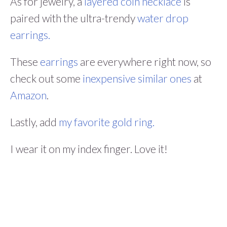
As for jewelry, a
layered coin necklace
is
paired with the ultra-trendy
water drop
earrings.
These
earrings
are everywhere right now, so
check out some
inexpensive similar ones
at
Amazon
.
Lastly, add
my favorite gold ring.
I wear it on my index finger. Love it!