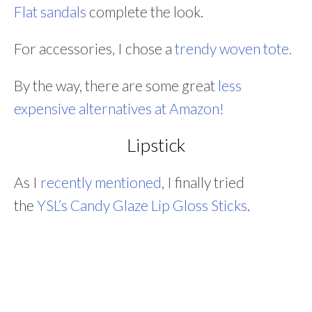
Flat sandals
complete the look.
For accessories, I chose a
trendy woven tote.
By the way, there are some great
less
expensive alternatives at Amazon!
Lipstick
As I
recently mentioned
, I finally tried
the
YSL’s Candy Glaze Lip Gloss Sticks
.