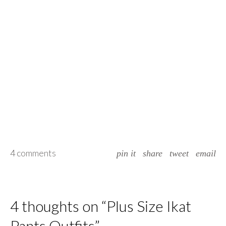
4 comments
pin it
share
tweet
email
4 thoughts on “
Plus Size Ikat
Pants Outfits
”