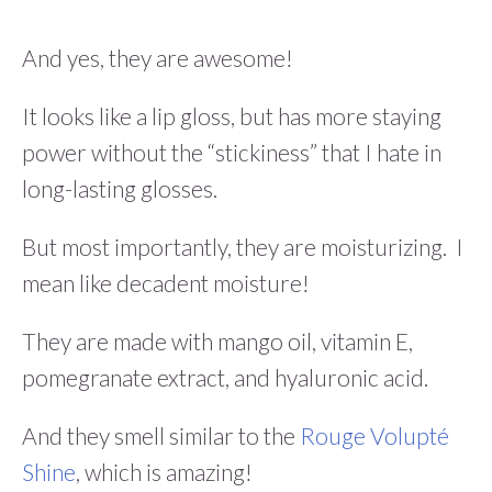
And yes, they are awesome!
It looks like a lip gloss, but has more staying
power without the “stickiness” that I hate in
long-lasting glosses.
But most importantly, they are moisturizing. I
mean like decadent moisture!
They are made with mango oil, vitamin E,
pomegranate extract, and hyaluronic acid.
And they smell similar to the
Rouge Volupté
Shine
, which is amazing!