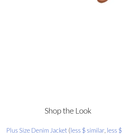
Shop the Look
Plus Size Denim Jacket
(
less $ similar
,
less $