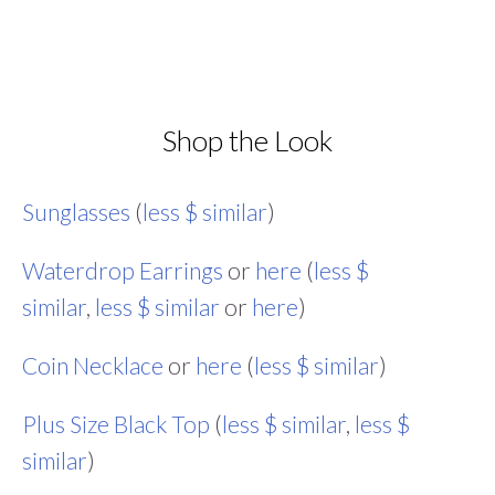
Shop the Look
Sunglasses
(
less $ similar
)
Waterdrop Earrings
or
here
(
less $
similar
,
less $ similar
or
here
)
Coin Necklace
or
here
(
less $ similar
)
Plus Size Black Top
(
less $ similar
,
less $
similar
)