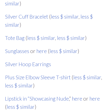
similar
)
Silver Cuff Bracelet
(
less $ similar
,
less $
similar
)
Tote Bag
(
less $ similar
,
less $ similar
)
Sunglasses
or
here
(
less $ similar
)
Silver Hoop Earrings
Plus Size Elbow Sleeve T-shirt
(
less $ similar
,
less $ similar
)
Lipstick in “Showcasing Nude
,”
here
or
here
(
less $ similar
)