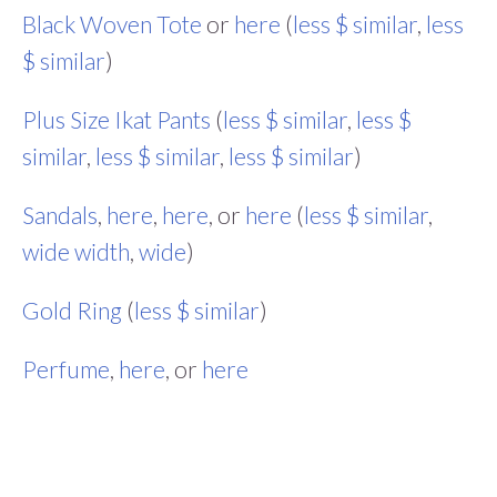
Black Woven Tote
or
here
(
less $ similar
,
less
$ similar
)
Plus Size Ikat Pants
(
less $ similar
,
less $
similar
,
less $ similar
,
less $ similar
)
Sandals
,
here
,
here
, or
here
(
less $ similar
,
wide width
,
wide
)
Gold Ring
(
less $ similar
)
Perfume
,
here
, or
here