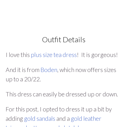
Outfit Details
I love this
plus size tea dress
! It is gorgeous!
And it is from
Boden
, which now offers sizes
up to a 20/22.
This dress can easily be dressed up or down.
For this post, I opted to dress it up a bit by
adding
gold sandals
and a
gold leather