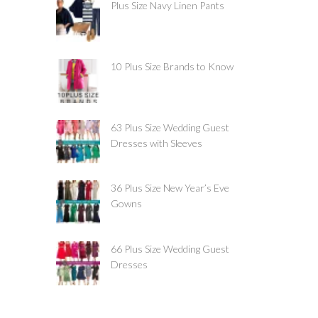
Plus Size Navy Linen Pants
10 Plus Size Brands to Know
63 Plus Size Wedding Guest
Dresses with Sleeves
36 Plus Size New Year’s Eve
Gowns
66 Plus Size Wedding Guest
Dresses