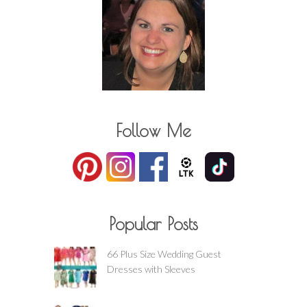
Follow Me
Popular Posts
66 Plus Size Wedding Guest
Dresses with Sleeves