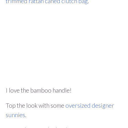
trimmed rattan caned clutch bag
.
I love the bamboo handle!
Top the look with some
oversized designer
sunnies
.