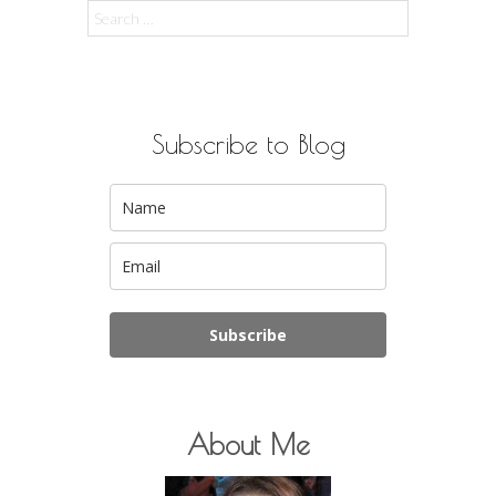
Search
for:
Subscribe to Blog
Subscribe
About Me