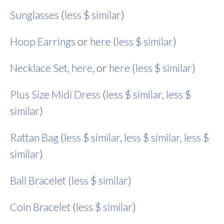
Sunglasses
(
less $ similar
)
Hoop Earrings
or
here
(
less $ similar
)
Necklace Set
,
here
, or
here
(
less $ similar
)
Plus Size Midi Dress
(
less $ similar
,
less $
similar
)
Rattan Bag
(
less $ similar
,
less $ similar
,
less $
similar
)
Ball Bracelet
(
less $ similar
)
Coin Bracelet
(
less $ similar
)