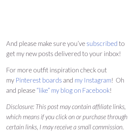
And please make sure you’ve
subscribed
to
get my new posts delivered to your inbox!
For more outfit inspiration check out
my
Pinterest boards
and
my Instagram
! Oh
and please
“like” my blog on Facebook
!
Disclosure: This post may contain affiliate links,
which means if you click on or purchase through
certain links, I may receive a small commission.