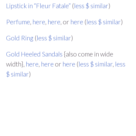
Lipstick in “Fleur Fatale”
(
less $ similar
)
Perfume
,
here
,
here
, or
here
(
less $ similar
)
Gold Ring
(
less $ similar
)
Gold Heeled Sandals
{also come in wide
width},
here
,
here
or
here
(
less $ similar
,
less
$ similar
)