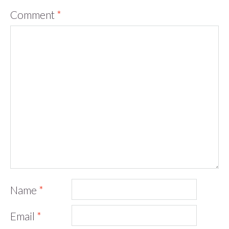
Comment
*
Name
*
Email
*