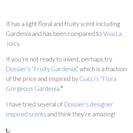
It has a light floral and fruity scent including
Gardenia and has been compared to
Viva La
Juicy
.
If you’re not ready to invest, perhaps try
Dossier’s “Fruity Gardenia
,” which is a fraction
of the price and inspired by
Gucci’s “Flora
Gorgeous Gardenia.
“
I have tried several of
Dossier’s designer
inspired scents
and think they’re amazing!