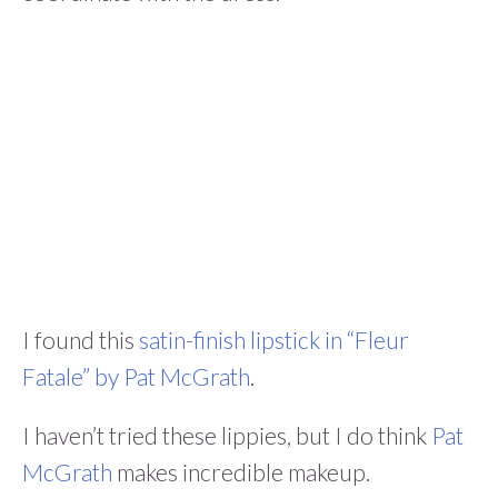
I found this
satin-finish lipstick in “Fleur
Fatale” by Pat McGrath
.
I haven’t tried these lippies, but I do think
Pat
McGrath
makes incredible makeup.