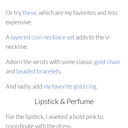
Or try
these
, which are my favorites and less
expensive.
A
layered coin necklace set
adds to the V-
neckline.
Adorn the wrists with some classic
gold chain
and
beaded bracelets
.
And lastly, add
my favorite gold ring
.
Lipstick & Perfume
For the lipstick, I wanted a bold pink to
coordinate with the dress.