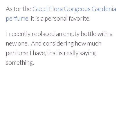
As for the
Gucci Flora Gorgeous Gardenia
perfume
, it is a personal favorite.
I recently replaced an empty bottle with a
new one. And considering how much
perfume I have, that is really saying
something.