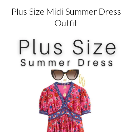
Plus Size Midi Summer Dress
Outfit