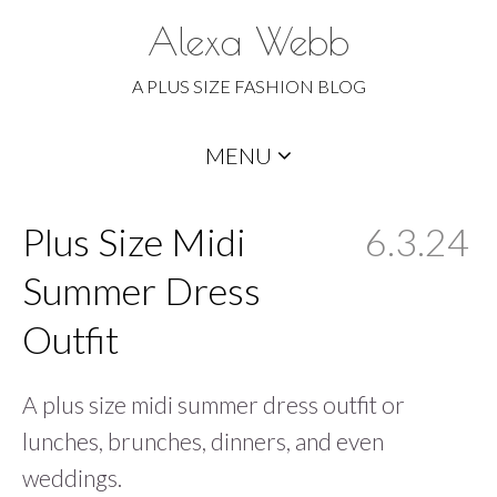
Alexa Webb
A PLUS SIZE FASHION BLOG
Skip
MENU
to
content
Plus Size Midi
6.3.24
Summer Dress
Outfit
A plus size midi summer dress outfit or
lunches, brunches, dinners, and even
weddings.