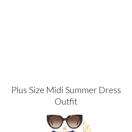
Plus Size Midi Summer Dress
Outfit