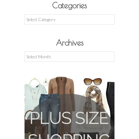
Categories
Categories
Archives
Archives