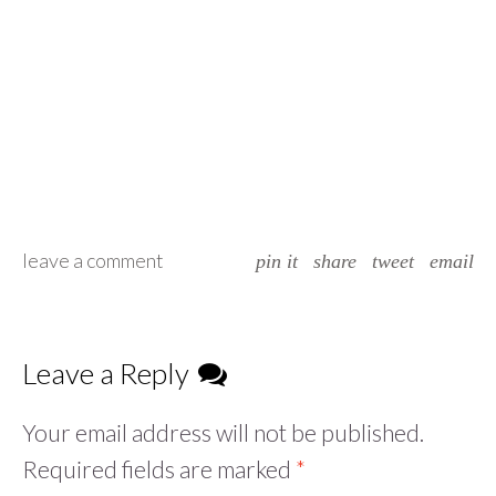
leave a comment
pin it
share
tweet
email
Leave a Reply
Your email address will not be published.
Required fields are marked
*