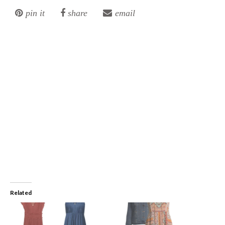
pin it
share
email
Related