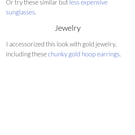
Or try these similar but
less expensive
sunglasses
.
Jewelry
I accessorized this look with gold jewelry,
including these
chunky gold hoop earrings
.