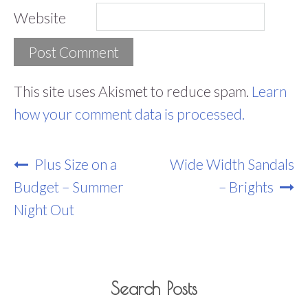
Website
This site uses Akismet to reduce spam.
Learn
how your comment data is processed.
Post
Plus Size on a
Wide Width Sandals
Navigation
Budget – Summer
– Brights
Night Out
Search Posts