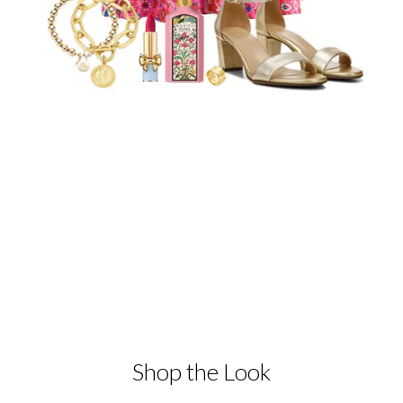
Shop the Look