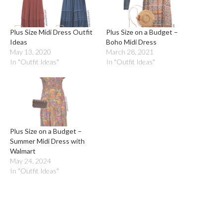
Plus Size Midi Dress Outfit
Plus Size on a Budget –
Ideas
Boho Midi Dress
May 13, 2020
March 28, 2021
In "Outfit Ideas"
In "Outfit Ideas"
Plus Size on a Budget –
Summer Midi Dress with
Walmart
May 24, 2024
In "Outfit Ideas"