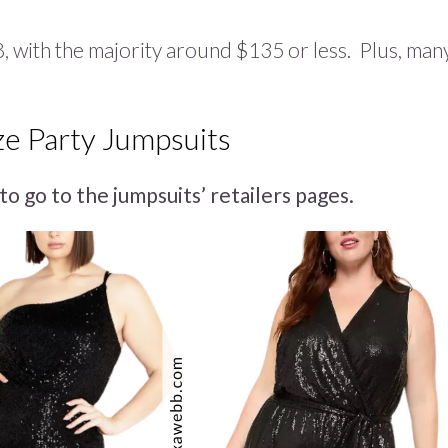
 with the majority around $135 or less. Plus, man
ze Party Jumpsuits
to go to the jumpsuits’ retailers pages.