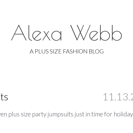
Alexa Webb
Skip
to
A PLUS SIZE FASHION BLOG
content
ts
11.13.
en plus size party jumpsuits just in time for holiday