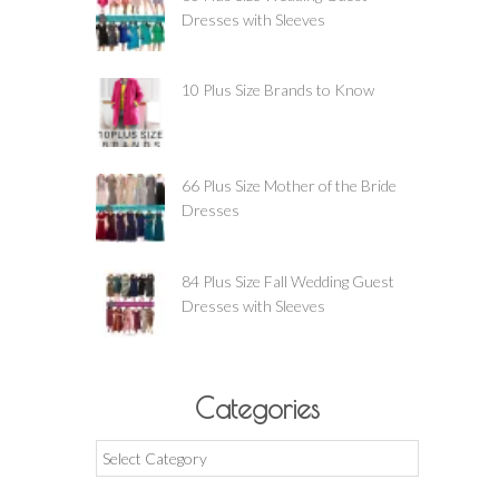
Dresses with Sleeves
10 Plus Size Brands to Know
66 Plus Size Mother of the Bride
Dresses
84 Plus Size Fall Wedding Guest
Dresses with Sleeves
Categories
Categories