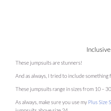
Inclusive
These jumpsuits are stunners!
And as always, I tried to include somethin
These jumpsuits range in sizes from 10 – 30,
As always, make sure you use my
Plus Size
jumpsuits above size 24.