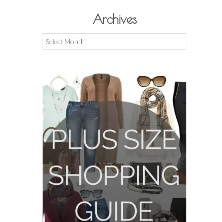
Archives
Archives