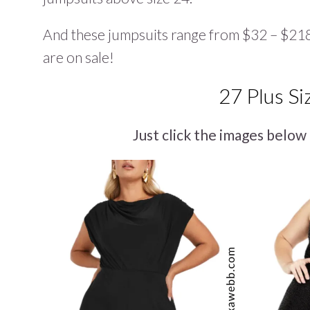
And these jumpsuits range from $32 – $218,
are on sale!
27 Plus Si
Just click the images below 