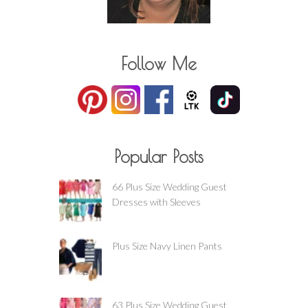
Follow Me
Popular Posts
66 Plus Size Wedding Guest
Dresses with Sleeves
Plus Size Navy Linen Pants
63 Plus Size Wedding Guest