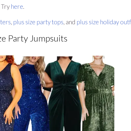
? Try
here
.
aters
,
plus size party tops
, and
plus size holiday outf
ze Party Jumpsuits