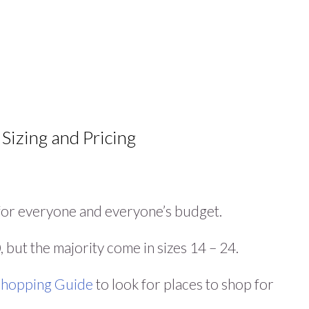
 Sizing and Pricing
g for everyone and everyone’s budget.
 but the majority come in sizes 14 – 24.
 Shopping Guide
to look for places to shop for