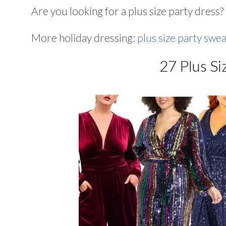
Are you looking for a plus size party dress
More holiday dressing:
plus size party swe
27 Plus Si