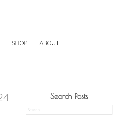
SHOP
ABOUT
24
Search Posts
Search
for: