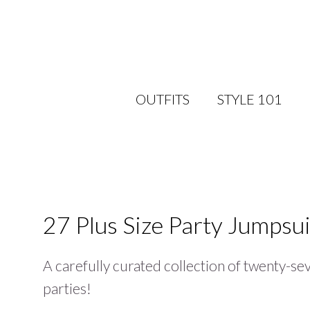
OUTFITS
STYLE 101
27 Plus Size Party Jumpsui
A carefully curated collection of twenty-sev
parties!