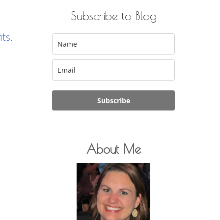
Subscribe to Blog
its
.
Subscribe
About Me