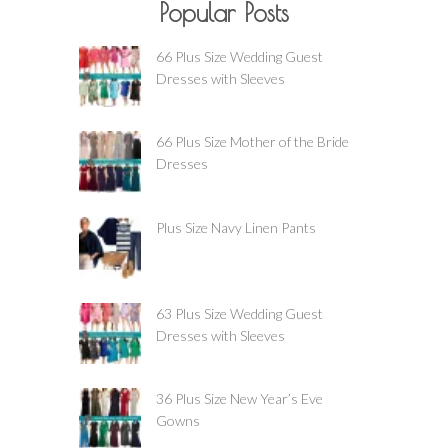
Popular Posts
66 Plus Size Wedding Guest
Dresses with Sleeves
66 Plus Size Mother of the Bride
Dresses
Plus Size Navy Linen Pants
63 Plus Size Wedding Guest
Dresses with Sleeves
36 Plus Size New Year’s Eve
Gowns