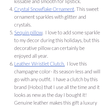
kissable and smooth for lipstick.
Crystal Snowflake
Ornament
.
This sweet
ornament sparkles with glitter and
crystals.
Sequin pillow
. I love to add some sparkle
to my decor during this holidays, but this
decorative pillow can certainly be
enjoyed all year.
Leather Wristlet Clutch.
I love this
champagne color- its season-less and will
go with any outfit. I have a clutch by this
brand (Hobo) that I use all the time and it
looks as new as the day I bought it!
Genuine leather makes this gift a luxury