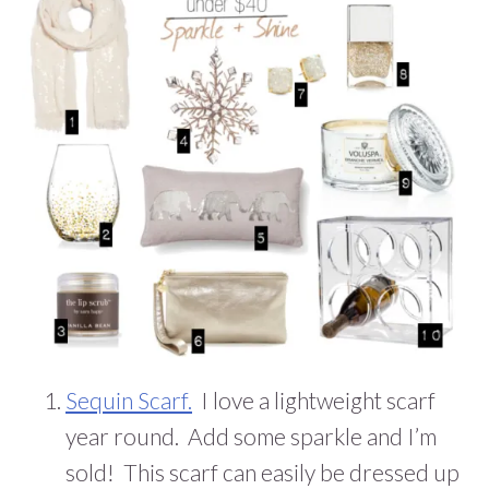
Sequin Scarf.
I love a lightweight scarf
year round. Add some sparkle and I’m
sold! This scarf can easily be dressed up