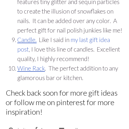
features tiny glitter and sequin particles
to create the illusion of snowflakes on
nails. It can be added over any color. A
perfect gift for nail polish junkies like me!
Candle.
Like I said in
my last gift idea
post
, I love this line of candles. Excellent
quality, I highly recommend!
Wine Rack
. The perfect addition to any
glamorous bar or kitchen.
Check back soon for more gift ideas
or follow me on
pinterest
for more
inspiration!