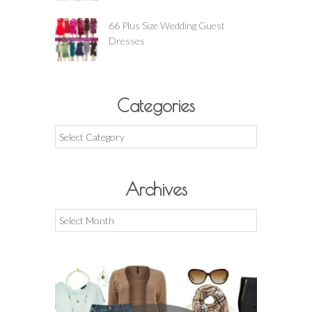
66 Plus Size Wedding Guest
Dresses
Categories
Categories
Archives
Archives