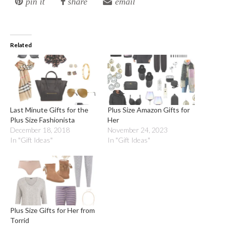
pin it
share
email
Related
Last Minute Gifts for the
Plus Size Amazon Gifts for
Plus Size Fashionista
Her
December 18, 2018
November 24, 2023
In "Gift Ideas"
In "Gift Ideas"
Plus Size Gifts for Her from
Torrid