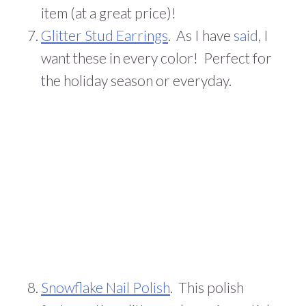
item (at a great price)!
Glitter Stud Earrings
. As I have
said
, I
want these in every color! Perfect for
the holiday season or everyday.
Snowflake Nail Polish
. This polish