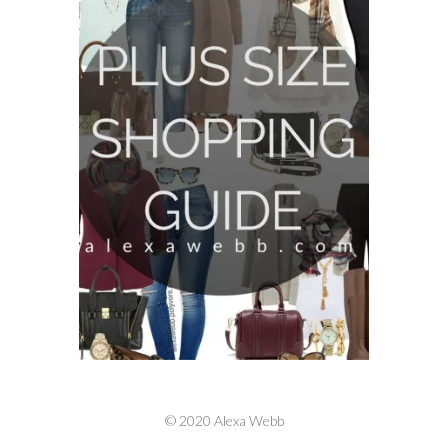
© 2020 Alexa Webb