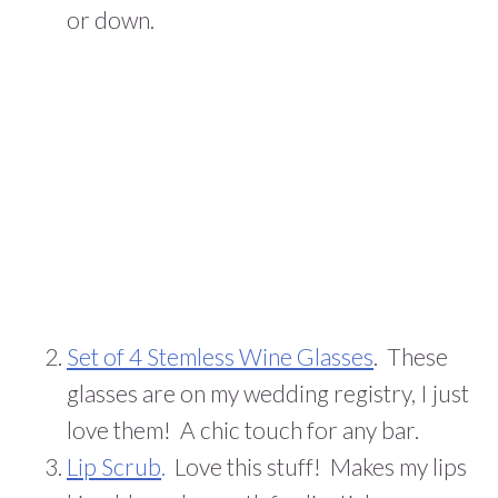
or down.
Set of 4 Stemless Wine Glasses
. These
glasses are on my wedding registry, I just
love them! A chic touch for any bar.
Lip Scrub
.
Love this stuff! Makes my lips