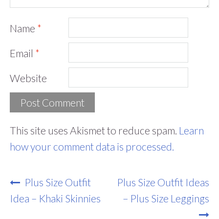
Name
*
Email
*
Website
This site uses Akismet to reduce spam.
Learn
how your comment data is processed.
Post
Plus Size Outfit
Plus Size Outfit Ideas
Navigation
Idea – Khaki Skinnies
– Plus Size Leggings