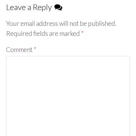
Leave a Reply
Your email address will not be published.
Required fields are marked
*
Comment
*