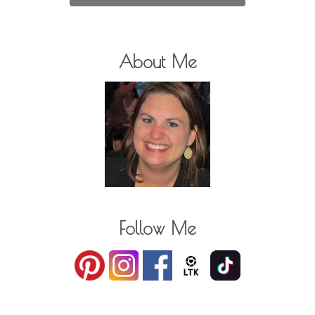
About Me
Follow Me