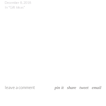
December 8, 2018
In "Gift Ideas"
leave a comment
pin it
share
tweet
email