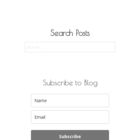
Search Posts
Search
for:
Subscribe to Blog
Subscribe