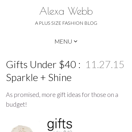
Alexa Webb
A PLUS SIZE FASHION BLOG
Skip
MENU
to
content
Gifts Under $40 :
11.27.15
Sparkle + Shine
As promised, more gift ideas for those on a
budget!