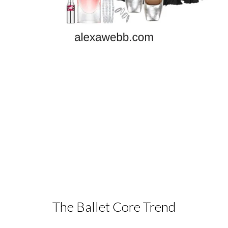
The Ballet Core Trend