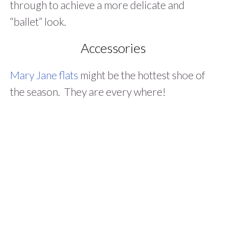
through to achieve a more delicate and
“ballet” look.
Accessories
Mary Jane flats
might be the hottest shoe of
the season. They are every where!