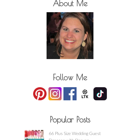
About Me
Follow Me
Popular Posts
66 Plus Size Wedding Guest