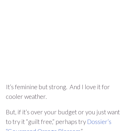
It’s feminine but strong. And I love it for
cooler weather.
But, if it’s over your budget or you just want
to try it “guilt free,” perhaps try
Dossier’s