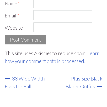
Name
*
Email
*
Website
This site uses Akismet to reduce spam.
Learn
how your comment data is processed.
Post
33 Wide Width
Plus Size Black
Navigation
Flats for Fall
Blazer Outfits