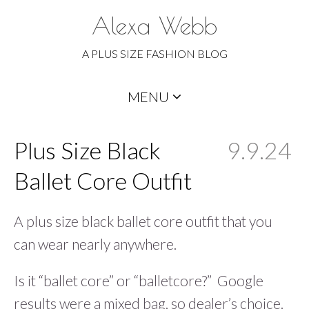
Alexa Webb
A PLUS SIZE FASHION BLOG
Skip
MENU
to
content
Plus Size Black
9.9.24
Ballet Core Outfit
A plus size black ballet core outfit that you
can wear nearly anywhere.
Is it “ballet core” or “balletcore?” Google
results were a mixed bag, so dealer’s choice.