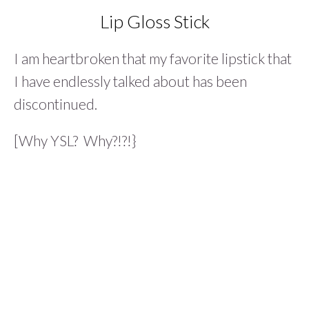
Lip Gloss Stick
I am heartbroken that my favorite lipstick that
I have endlessly talked about has been
discontinued.
[Why YSL? Why?!?!}