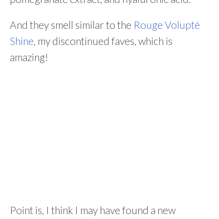
And they smell similar to the
Rouge Volupté
Shine
, my discontinued faves, which is
amazing!
Point is, I think I may have found a new