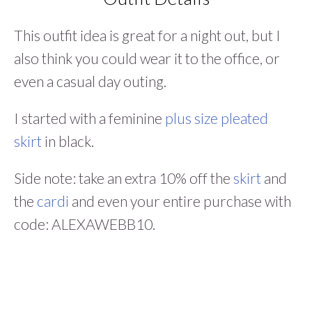
This outfit idea is great for a night out, but I
also think you could wear it to the office, or
even a casual day outing.
I started with a feminine
plus size pleated
skirt
in black.
Side note: take an extra 10% off the
skirt
and
the
cardi
and even your entire purchase with
code: ALEXAWEBB10.