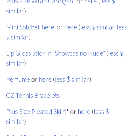
Plus Size Wrap Cardigan
* or
here
(
less $
similar
)
Mini Satchel
,
here
, or
here
(
less $ similar
,
less
$ similar
)
Lip Gloss Stick in “Showcasino Nude”
(
less $
similar
)
Perfume
or
here
(
less $ similar
)
CZ Tennis Bracelets
Plus Size Pleated Skirt
* or
here
(
less $
similar
)