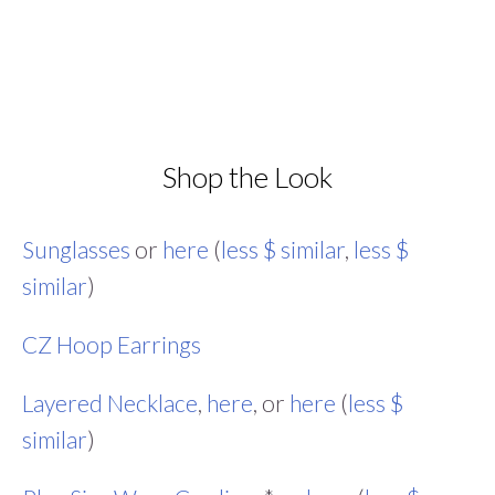
Shop the Look
Sunglasses
or
here
(
less $ similar
,
less $
similar
)
CZ Hoop Earrings
Layered Necklace
,
here
, or
here
(
less $
similar
)