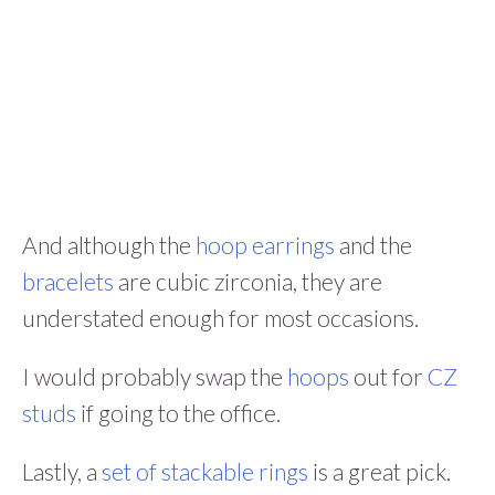
And although the
hoop earrings
and the
bracelets
are cubic zirconia, they are
understated enough for most occasions.
I would probably swap the
hoops
out for
CZ
studs
if going to the office.
Lastly, a
set of stackable rings
is a great pick.