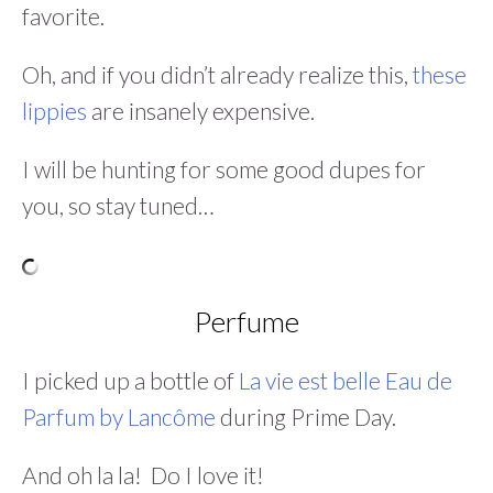
favorite.
Oh, and if you didn’t already realize this,
these
lippies
are insanely expensive.
I will be hunting for some good dupes for
you, so stay tuned…
Perfume
I picked up a bottle of
La vie est belle Eau de
Parfum by Lancôme
during Prime Day.
And oh la la! Do I love it!