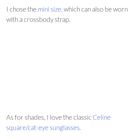
I chose the
mini size,
which can also be worn
with a crossbody strap.
As for shades, I love the classic
Celine
square/cat-eye sunglasses.