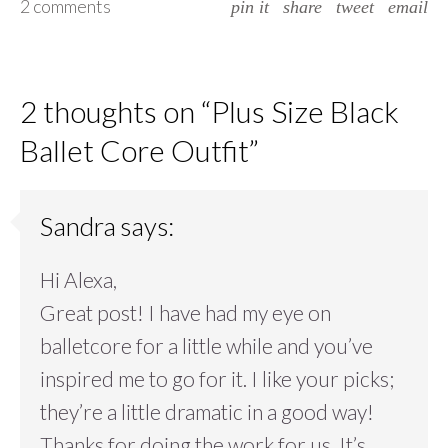
2 comments
pin it
share
tweet
email
2 thoughts on “
Plus Size Black
Ballet Core Outfit
”
Sandra
says:
Hi Alexa,
Great post! I have had my eye on
balletcore for a little while and you’ve
inspired me to go for it. I like your picks;
they’re a little dramatic in a good way!
Thanks for doing the work for us. It’s