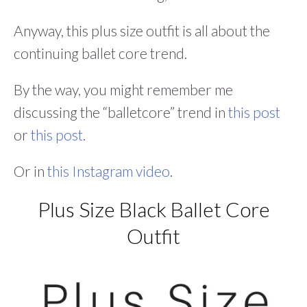
Anyway, this plus size outfit is all about the
continuing ballet core trend.
By the way, you might remember me
discussing the “balletcore” trend in
this post
or
this post
.
Or in
this Instagram video
.
Plus Size Black Ballet Core
Outfit