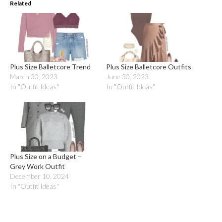
Related
Plus Size Balletcore Trend
Plus Size Balletcore Outfits
March 30, 2023
June 30, 2023
In "Outfit Ideas"
In "Outfit Ideas"
Plus Size on a Budget –
Grey Work Outfit
December 10, 2024
In "Outfit Ideas"