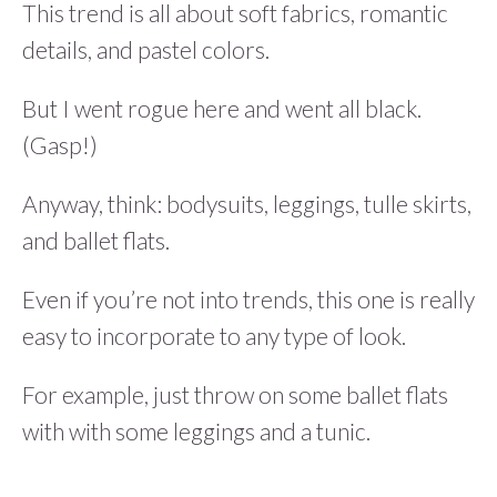
This trend is all about soft fabrics, romantic
details, and pastel colors.
But I went rogue here and went all black.
(Gasp!)
Anyway, think: bodysuits, leggings, tulle skirts,
and ballet flats.
Even if you’re not into trends, this one is really
easy to incorporate to any type of look.
For example, just throw on some ballet flats
with with some leggings and a tunic.