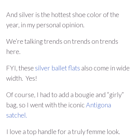
And silver is the hottest shoe color of the
year, in my personal opinion.
We’re talking trends on trends on trends
here.
FYI, these
silver ballet flats
also come in wide
width. Yes!
Of course, I had to add a bougie and “girly”
bag, so I went with the iconic
Antigona
satchel.
I love a top handle for a truly femme look.