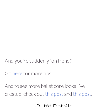
And you’re suddenly “on trend.”
Go
here
for more tips.
And to see more ballet core looks I’ve
created, check out
this post
and
this post
.
Outfit Details