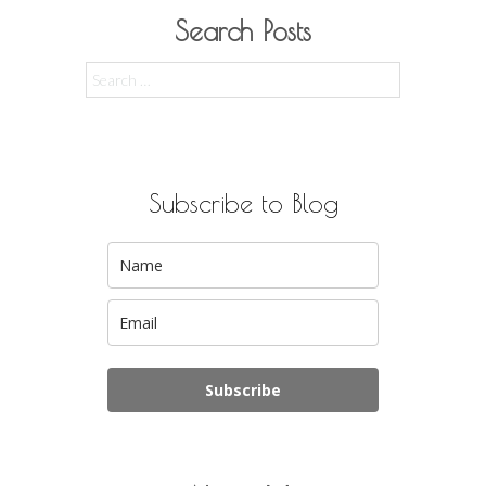
Search Posts
Search
for:
Subscribe to Blog
Subscribe