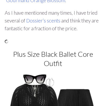
“Gourmand Orange Blossom.
”
As I have mentioned many times, I have tried
several of
Dossier’s scents
and think they are
fantastic for a fraction of the price.
Plus Size Black Ballet Core
Outfit