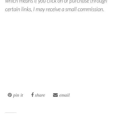
which means if you click on or purchase through
certain links, I may receive a small commission.
pin it
share
email