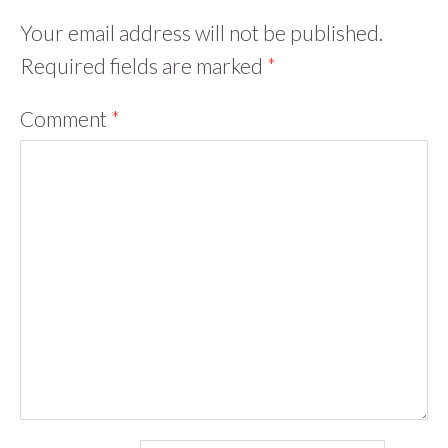
Your email address will not be published.
Required fields are marked
*
Comment
*