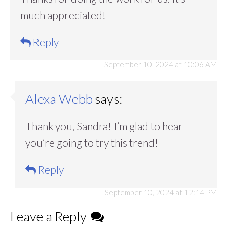
much appreciated!
Reply
September 10, 2024 at 10:06 AM
Alexa Webb
says:
Thank you, Sandra! I’m glad to hear
you’re going to try this trend!
Reply
September 10, 2024 at 12:14 PM
Leave a Reply