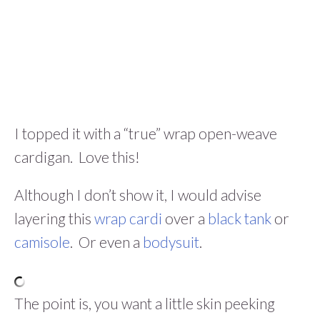
I topped it with a “true” wrap open-weave
cardigan. Love this!
Although I don’t show it, I would advise
layering this
wrap cardi
over a
black tank
or
camisole
. Or even a
bodysuit
.
The point is, you want a little skin peeking