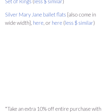
Set of Rings
(
less $ similar
)
Silver Mary Jane ballet flats
{also come in
wide width},
here
, or
here
(
less $ similar
)
*Take an extra 10% off entire purchase with