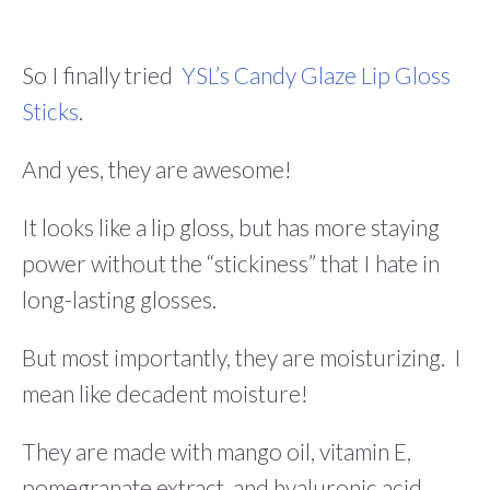
So I finally tried
YSL’s Candy Glaze Lip Gloss
Sticks
.
And yes, they are awesome!
It looks like a lip gloss, but has more staying
power without the “stickiness” that I hate in
long-lasting glosses.
But most importantly, they are moisturizing. I
mean like decadent moisture!
They are made with mango oil, vitamin E,
pomegranate extract, and hyaluronic acid.