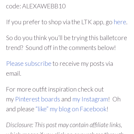
code: ALEXAWEBB10
If you prefer to shop via the LTK app, go
here
.
So do you think you’ll be trying this balletcore
trend? Sound off in the comments below!
Please subscribe
to receive my posts via
email.
For more outfit inspiration check out
my
Pinterest boards
and
my Instagram
! Oh
and please
“like” my blog on Facebook
!
Disclosure: This post may contain affiliate links,