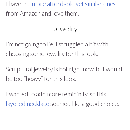
I have the
more affordable yet similar ones
from Amazon and love them.
Jewelry
I’m not going to lie, I struggled a bit with
choosing some jewelry for this look.
Sculptural jewelry is hot right now, but would
be too “heavy” for this look.
I wanted to add more femininity, so this
layered necklace
seemed like a good choice.