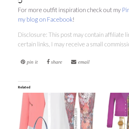
For more outfit inspiration check out my
Pi
my blog on Facebook
!
Disclosure: This post may contain affiliate 
certain links, I may receive a small commissi
pin it
share
email
Related