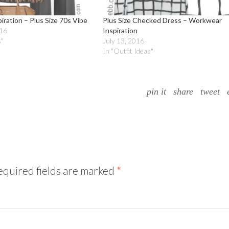
ration – Plus Size 70s Vibe
Plus Size Checked Dress – Workwear
016
Inspiration
s"
July 13, 2016
In "Outfit Ideas"
pin it
share
tweet
quired fields are marked
*