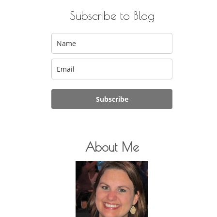
Subscribe to Blog
Subscribe
About Me