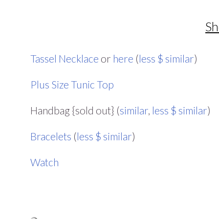
Sh
Tassel Necklace
or
here
(
less $ similar
)
Plus Size Tunic Top
Handbag {sold out} (
similar
,
less $ similar
)
Bracelets
(
less $ similar
)
Watch