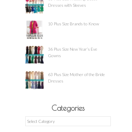
Dresses with Sleeves
10 Plus Size Brands to Know
36 Plus Size New Year’s Eve
Gowns
63 Plus Size Mother of the Bride
Dresses
Categories
Categories