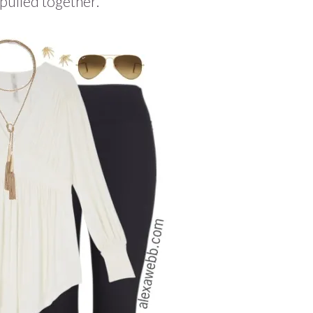
pulled together.