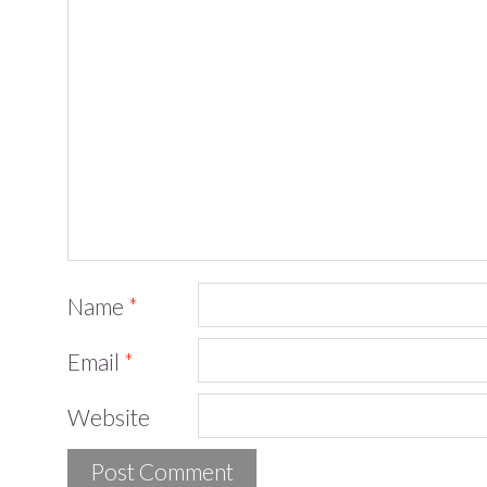
Name
*
Email
*
Website