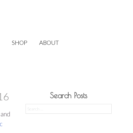
SHOP
ABOUT
16
Search Posts
Search
l and
for:
c