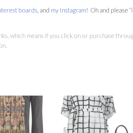
nterest boards
, and
my Instagram
! Oh and please
“
links, which means if you click on or purchase throu
on.