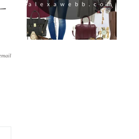
email