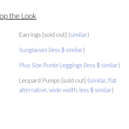
op the Look
Earrings {sold out} (
similar
)
Sunglasses
(
less $ similar
)
Plus Size Ponte Leggings
(
less $ similar
)
Leopard Pumps {sold out} (
similar
,
flat
alternative
,
wide width
,
less $ similar
)