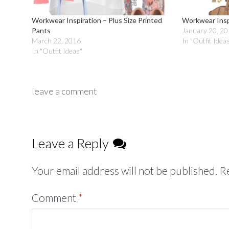
Workwear Inspiration – Plus Size Printed
Workwear Inspi
Pants
January 20, 2
March 22, 2016
In "Outfit Idea
In "Outfit Ideas"
leave a comment
Leave a Reply
Your email address will not be published.
Re
Comment
*