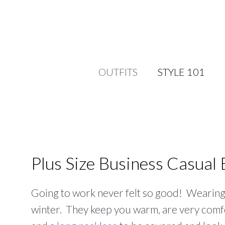
OUTFITS
STYLE 101
Plus Size Business Casual 
Going to work never felt so good! Wearin
winter. They keep you warm, are very comfo