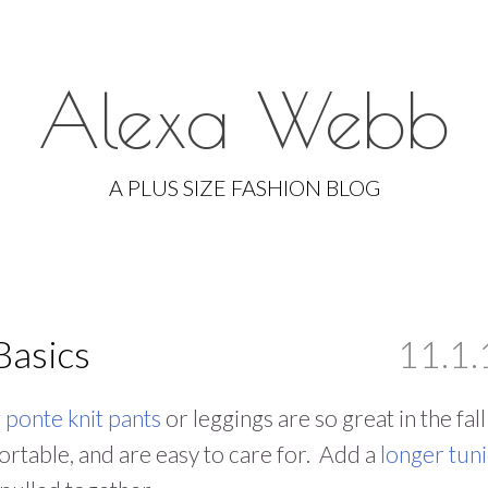
Alexa Webb
Skip
to
A PLUS SIZE FASHION BLOG
content
Basics
11.1.
g
ponte knit pants
or leggings are so great in the fal
rtable, and are easy to care for. Add a
longer tuni