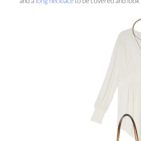
and a
long necklace
to be covered and look 