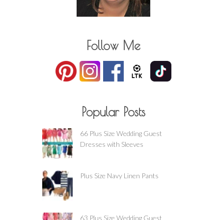
Follow Me
Popular Posts
66 Plus Size Wedding Guest
Dresses with Sleeves
Plus Size Navy Linen Pants
63 Plus Size Wedding Guest