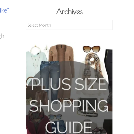
like”
Archives
Archives
gh