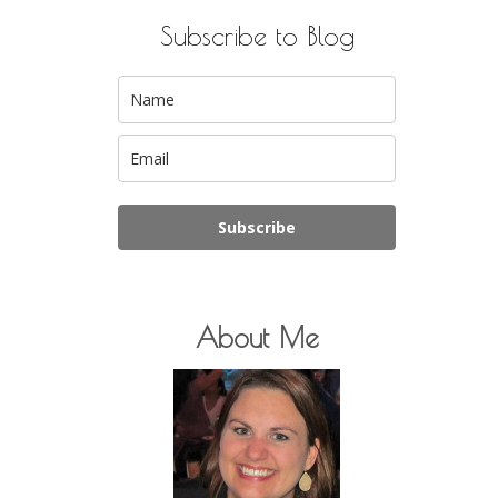
Subscribe to Blog
Subscribe
About Me