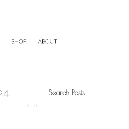
SHOP
ABOUT
24
Search Posts
Search
for: