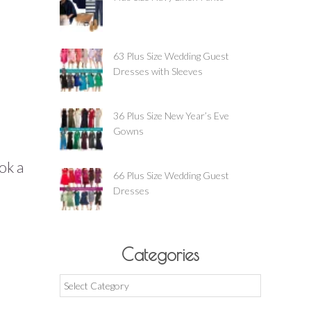
63 Plus Size Wedding Guest
Dresses with Sleeves
36 Plus Size New Year’s Eve
Gowns
ook a
66 Plus Size Wedding Guest
Dresses
Categories
Categories