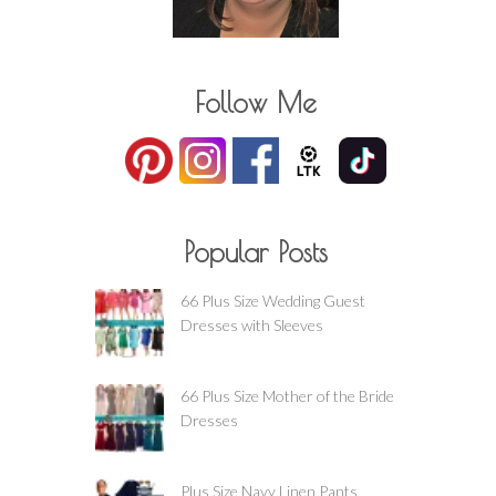
Follow Me
Popular Posts
66 Plus Size Wedding Guest
Dresses with Sleeves
66 Plus Size Mother of the Bride
Dresses
Plus Size Navy Linen Pants