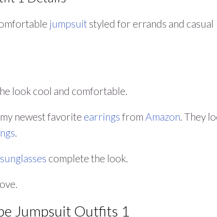
s comfortable
jumpsuit
styled for errands and casual
he look cool and comfortable.
my newest favorite
earrings
from
Amazon
. They l
ings
.
 sunglasses
complete the look.
love.
pe Jumpsuit Outfits 1