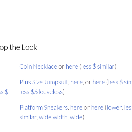
op the Look
Coin Necklace
or
here
(
less $ similar
)
Plus Size Jumpsuit
,
here
, or
here
(
less $ sim
ss $
less $/sleeveless
)
Platform Sneakers
,
here
or
here
(
lower
,
les
similar
,
wide width
,
wide
)