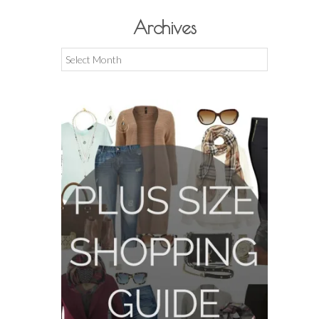
Archives
Archives