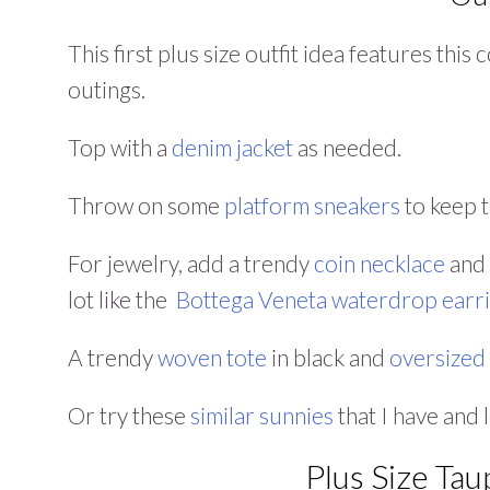
This first plus size outfit idea features thi
outings.
Top with a
denim jacket
as needed.
Throw on some
platform sneakers
to keep t
For jewelry, add a trendy
coin necklace
and 
lot like the
Bottega Veneta
waterdrop earr
A trendy
woven tote
in black and
oversized
Or try these
similar sunnies
that I have and 
Plus Size Tau