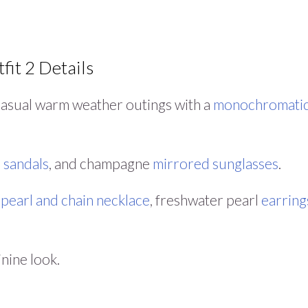
fit 2 Details
 casual warm weather outings with a
monochromati
e
sandals
, and champagne
mirrored sunglasses
.
a
pearl and chain necklace
, freshwater pearl
earring
inine look.