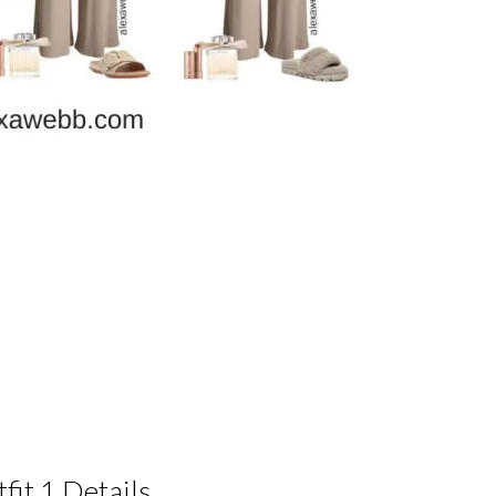
fit 1 Details