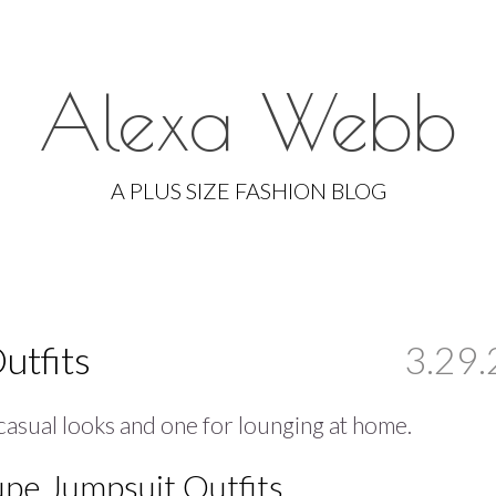
Alexa Webb
Skip
to
A PLUS SIZE FASHION BLOG
content
utfits
3.29.
 casual looks and one for lounging at home.
upe Jumpsuit Outfits