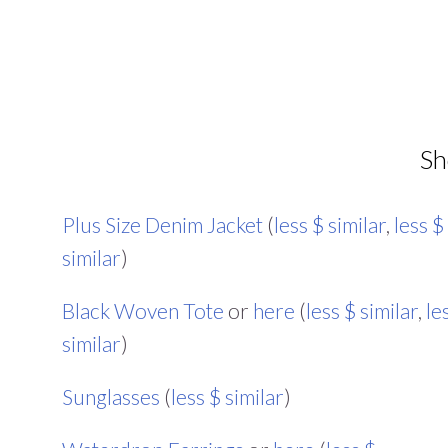
Sh
Plus Size Denim Jacket
(
less $ similar
,
less $
similar
)
Black Woven Tote
or
here
(
less $ similar
,
le
similar
)
Sunglasses
(
less $ similar
)