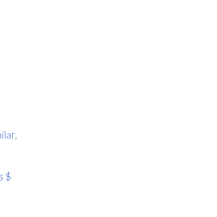
ilar
,
s $