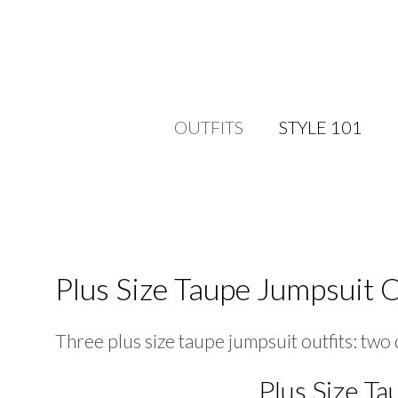
OUTFITS
STYLE 101
Plus Size Taupe Jumpsuit O
Three plus size taupe jumpsuit outfits: two
Plus Size Ta