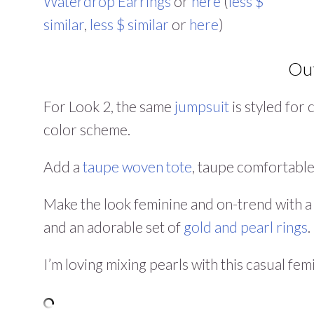
Waterdrop Earrings
or
here
(
less $
similar
,
less $ similar
or
here
)
Out
For Look 2, the same
jumpsuit
is styled for
color scheme.
Add a
taupe woven tote
, taupe comfortabl
Make the look feminine and on-trend with 
and an adorable set of
gold and pearl rings
.
I’m loving mixing pearls with this casual fem