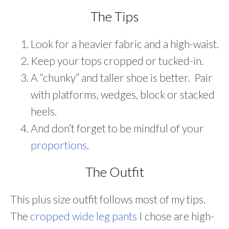
The Tips
Look for a heavier fabric and a high-waist.
Keep your tops cropped or tucked-in.
A “chunky” and taller shoe is better. Pair
with platforms, wedges, block or stacked
heels.
And don’t forget to be mindful of your
proportions
.
The Outfit
This plus size outfit follows most of my tips.
The
cropped wide leg pants
I chose are high-