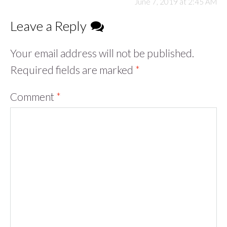
June 7, 2019 at 2:45 AM
Leave a Reply
Your email address will not be published.
Required fields are marked
*
Comment
*