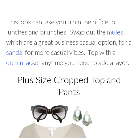
This look can take you from the office to
lunches and brunches. Swap out the
mules
,
which are a great business casual option, for a
sandal
for more casual vibes. Top with a
demin jacket
anytime you need to add a layer.
Plus Size Cropped Top and
Pants