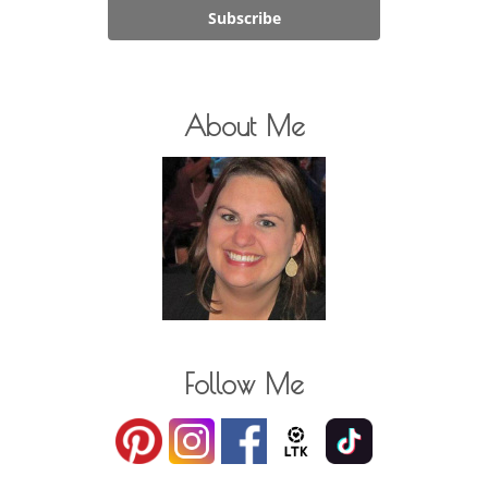
Subscribe
About Me
Follow Me