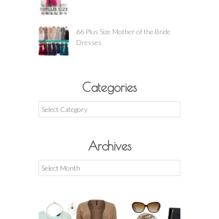
66 Plus Size Mother of the Bride
Dresses
Categories
Categories
Archives
Archives