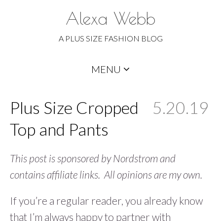
Alexa Webb
A PLUS SIZE FASHION BLOG
Skip
MENU
to
content
Plus Size Cropped
5.20.19
Top and Pants
This post is sponsored by Nordstrom and
contains affiliate links. All opinions are my own.
If you’re a regular reader, you already know
that I’m always happy to partner with