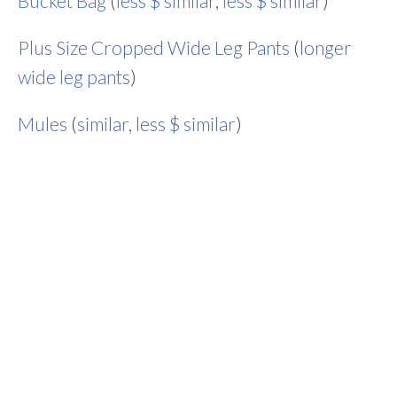
Bucket Bag
(
less $ similar
,
less $ similar
)
Plus Size Cropped Wide Leg Pants
(
longer
wide leg pants
)
Mules
(
similar
,
less $ similar
)