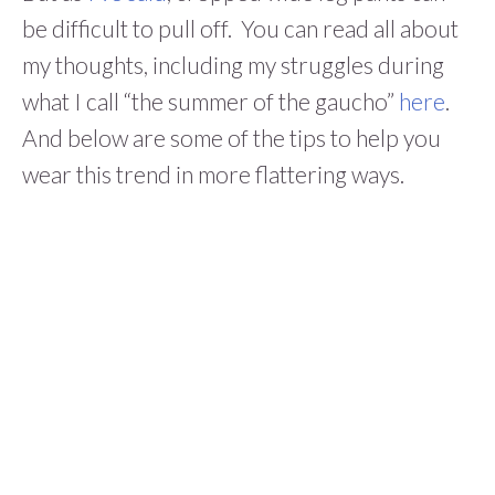
be difficult to pull off. You can read all about
my thoughts, including my struggles during
what I call “the summer of the gaucho”
here
.
And below are some of the tips to help you
wear this trend in more flattering ways.