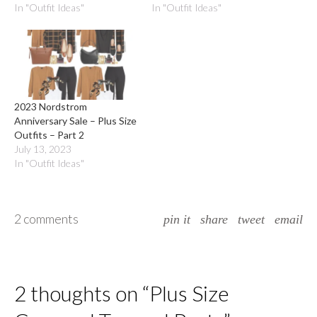
In "Outfit Ideas"
In "Outfit Ideas"
2023 Nordstrom
Anniversary Sale – Plus Size
Outfits – Part 2
July 13, 2023
In "Outfit Ideas"
2 comments
pin it
share
tweet
email
2 thoughts on “
Plus Size