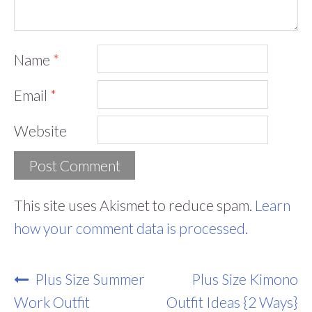
Name
*
Email
*
Website
This site uses Akismet to reduce spam.
Learn
how your comment data is processed.
Post
Plus Size Summer
Plus Size Kimono
Navigation
Work Outfit
Outfit Ideas {2 Ways}