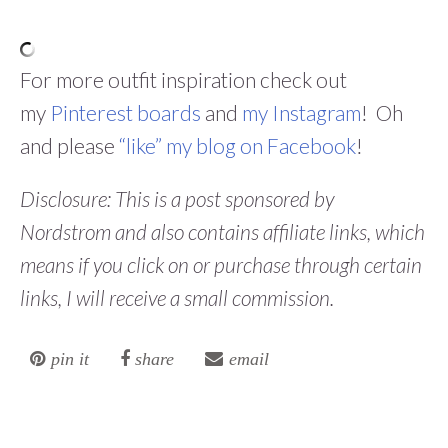
For more outfit inspiration check out
my
Pinterest boards
and
my Instagram
! Oh
and please
“like” my blog on Facebook
!
Disclosure: This is a post sponsored by
Nordstrom and also contains affiliate links, which
means if you click on or purchase through certain
links, I will receive a small commission.
pin it
share
email