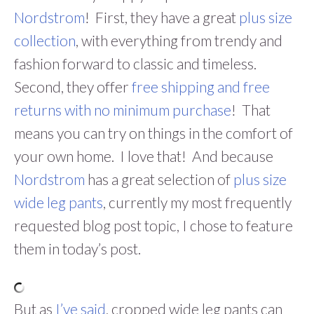
Nordstrom
! First, they have a great
plus size
collection
, with everything from trendy and
fashion forward to classic and timeless.
Second, they offer
free shipping and free
returns with no minimum purchase
! That
means you can try on things in the comfort of
your own home. I love that! And because
Nordstrom
has a great selection of
plus size
wide leg pants
, currently my most frequently
requested blog post topic, I chose to feature
them in today’s post.
But as
I’ve said
, cropped wide leg pants can