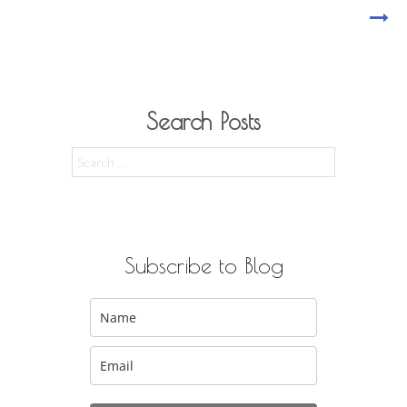
Search Posts
Search
for:
Subscribe to Blog