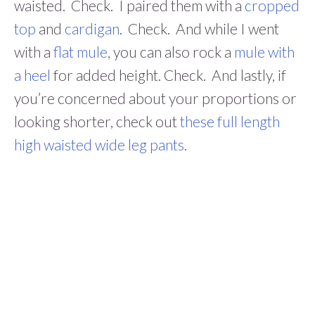
waisted. Check. I paired them with a
cropped
top
and
cardigan
. Check. And while I went
with a
flat mule
, you can also rock a
mule with
a heel
for added height. Check. And lastly, if
you’re concerned about your proportions or
looking shorter, check out
these full length
high waisted wide leg pants
.