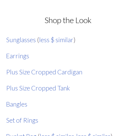
Shop the Look
Sunglasses
(
less $ similar
)
Earrings
Plus Size Cropped Cardigan
Plus Size Cropped Tank
Bangles
Set of Rings