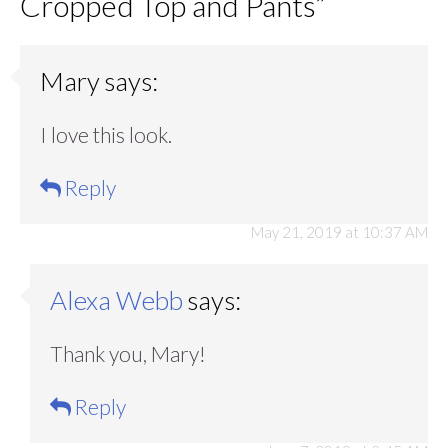
Cropped Top and Pants
”
Mary
says:
I love this look.
Reply
May 21, 2019 at 10:37 AM
Alexa Webb
says:
Thank you, Mary!
Reply