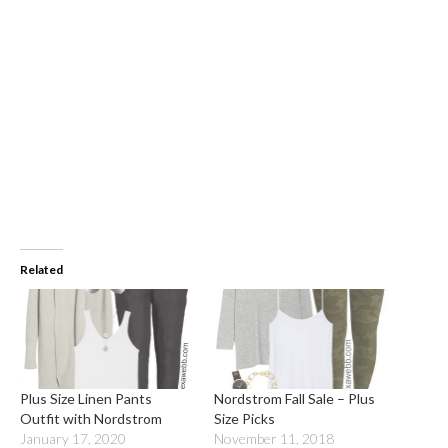
Related
Plus Size Linen Pants
Nordstrom Fall Sale – Plus
Outfit with Nordstrom
Size Picks
January 17, 2020
November 11, 2018