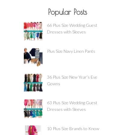
Popular Posts
66 Plus Size Wedding Guest
Dresses with Sleeves
Plus Size Navy Linen Pants
36 Plus Size New Year’s Eve
Gowns
63 Plus Size Wedding Guest
Dresses with Sleeves
10 Plus Size Brands to Know