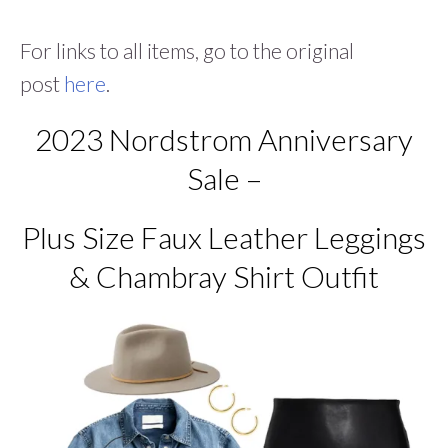
For links to all items, go to the original
post
here
.
2023 Nordstrom Anniversary
Sale –
Plus Size Faux Leather Leggings
& Chambray Shirt Outfit