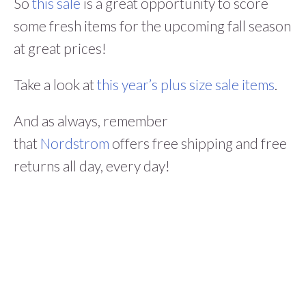
So
this sale
is a great opportunity to score
some fresh items for the upcoming fall season
at great prices!
Take a look at
this year’s plus size sale items
.
And as always, remember
that
Nordstrom
offers free shipping and free
returns all day, every day!