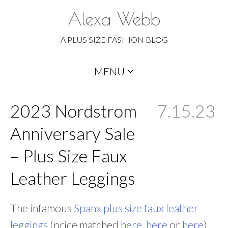
Alexa Webb
A PLUS SIZE FASHION BLOG
Skip
MENU
to
content
2023 Nordstrom
7.15.23
Anniversary Sale
– Plus Size Faux
Leather Leggings
The infamous
Spanx plus size faux leather
leggings
(price matched
here
,
here
or
here
)