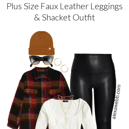
Plus Size Faux Leather Leggings
& Shacket Outfit