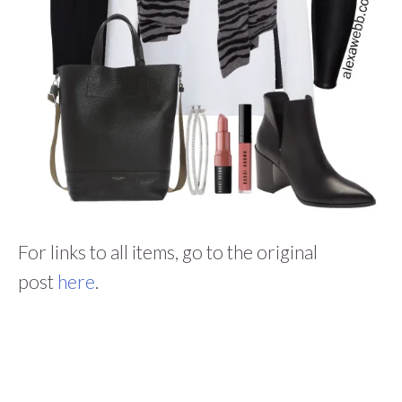
For links to all items, go to the original
post
here
.