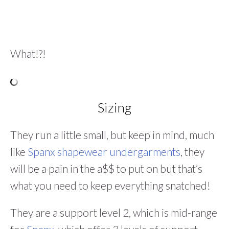
What!?!
Sizing
They run a little small, but keep in mind, much
like
Spanx shapewear undergarments
, they
will be a pain in the a$$ to put on but that’s
what you need to keep everything snatched!
They are a support level 2, which is mid-range