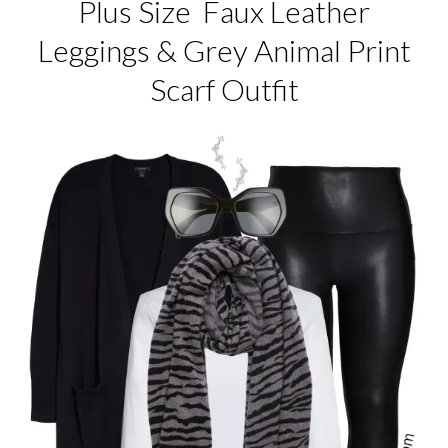
Plus Size Faux Leather
Leggings & Grey Animal Print
Scarf Outfit