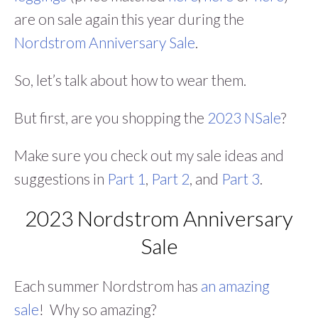
are on sale again this year during the
Nordstrom Anniversary Sale
.
So, let’s talk about how to wear them.
But first, are you shopping the
2023 NSale
?
Make sure you check out my sale ideas and
suggestions in
Part 1
,
Part 2
, and
Part 3
.
2023 Nordstrom Anniversary
Sale
Each summer Nordstrom has
an amazing
sale
! Why so amazing?