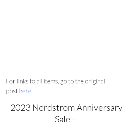
For links to all items, go to the original
post
here
.
2023 Nordstrom Anniversary
Sale –