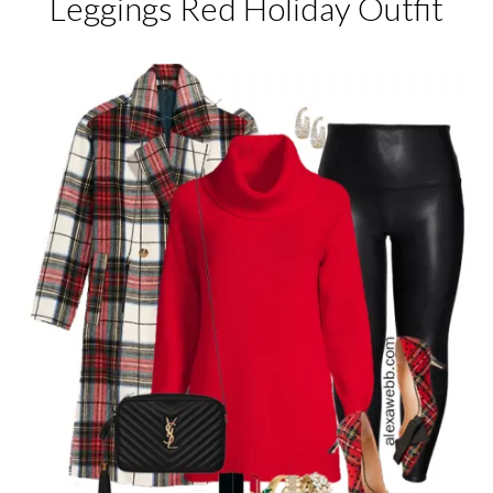
Leggings Red Holiday Outfit