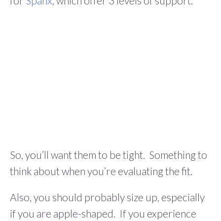
for
Spanx
, which offer 3 levels of support.
So, you’ll want them to be tight. Something to
think about when you’re evaluating the fit.
Also, you should probably size up, especially
if you are apple-shaped. If you experience