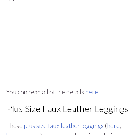
You can read all of the details
here
.
Plus Size Faux Leather Leggings
These
plus size faux leather leggings
(
here
,