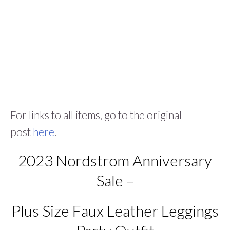
For links to all items, go to the original
post
here
.
2023 Nordstrom Anniversary
Sale –
Plus Size Faux Leather Leggings