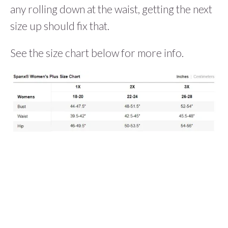
any rolling down at the waist, getting the next
size up should fix that.
See the size chart below for more info.