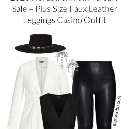
Sale – Plus Size Faux Leather
Leggings Casino Outfit