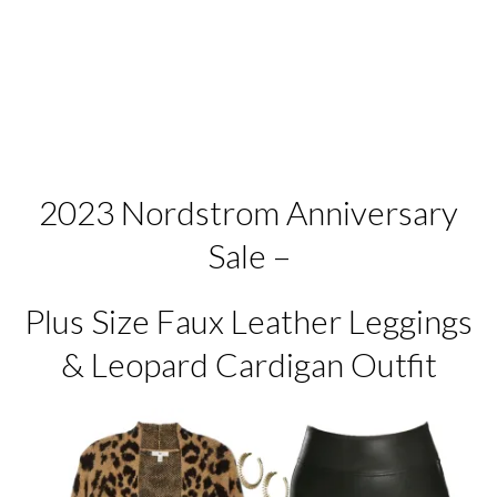
2023 Nordstrom Anniversary
Sale –
Plus Size Faux Leather Leggings
& Leopard Cardigan Outfit