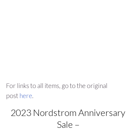
For links to all items, go to the original
post
here
.
2023 Nordstrom Anniversary
Sale –