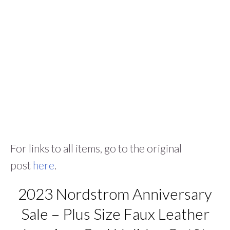
For links to all items, go to the original
post
here
.
2023 Nordstrom Anniversary
Sale – Plus Size Faux Leather