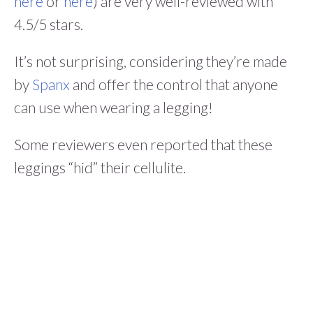
here
or
here
) are very well-reviewed with
4.5/5 stars.
It’s not surprising, considering they’re made
by
Spanx
and offer the control that anyone
can use when wearing a legging!
Some reviewers even reported that these
leggings “hid” their cellulite.