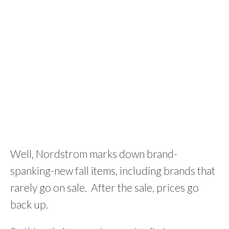
Well, Nordstrom marks down brand-
spanking-new fall items, including brands that
rarely go on sale. After the sale, prices go
back up.