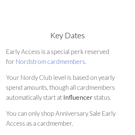
Key Dates
Early Access is a special perk reserved
for
Nordstrom cardmembers
.
Your Nordy Club level is based on yearly
spend amounts, though all cardmembers
automatically start at
Influencer
status.
You can only shop Anniversary Sale Early
Access as a cardmember.