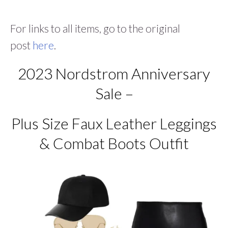
For links to all items, go to the original
post
here
.
2023 Nordstrom Anniversary
Sale –
Plus Size Faux Leather Leggings
& Combat Boots Outfit