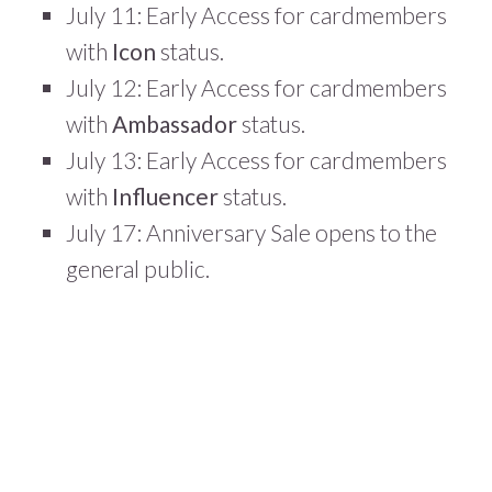
July 11: Early Access for cardmembers
with
Icon
status.
July 12: Early Access for cardmembers
with
Ambassador
status.
July 13: Early Access for cardmembers
with
Influencer
status.
July 17: Anniversary Sale opens to the
general public.