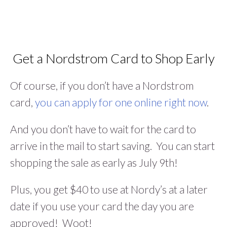
Get a Nordstrom Card to Shop Early
Of course, if you don’t have a Nordstrom
card,
you can apply for one online right now
.
And you don’t have to wait for the card to
arrive in the mail to start saving. You can start
shopping the sale as early as July 9th!
Plus, you get $40 to use at Nordy’s at a later
date if you use your card the day you are
approved! Woot!