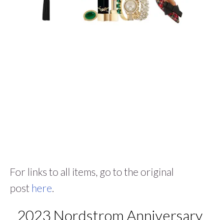
For links to all items, go to the original
post
here
.
2023 Nordstrom Anniversary