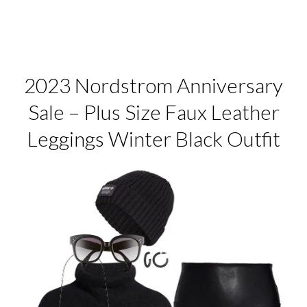
2023 Nordstrom Anniversary
Sale – Plus Size Faux Leather
Leggings Winter Black Outfit